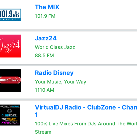
The MIX
101.9 FM
Jazz24
World Class Jazz
88.5 FM
Radio Disney
Your Music, Your Way
1110 AM
VirtualDJ Radio - ClubZone - Chan
1
100% Live Mixes From DJs Around The Wor
Stream