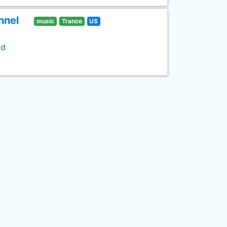
nnel
music
Trance
US
ld