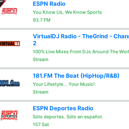
ESPN Radio
You Know Us, We Know Sports
93.7 FM
VirtualDJ Radio - TheGrind - Chan
2
100% Live Mixes From DJs Around The Wor
Stream
181.FM The Beat (HipHop/R&B)
Your Lifestyle... Your Music!
Stream
ESPN Deportes Radio
Sólo deportes. Sólo en español.
157 Sat