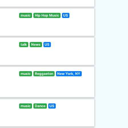
music
Hip Hop Music
US
talk
News
US
music
Reggaeton
New York, NY
music
Dance
US