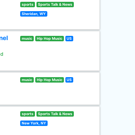
sports
Sports Talk & News
Sheridan, WY
nel
music
Hip Hop Music
US
ld
music
Hip Hop Music
US
sports
Sports Talk & News
New York, NY