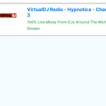
VirtualDJ Radio - Hypnotica - Cha
3
100% Live Mixes From DJs Around The Wor
Stream