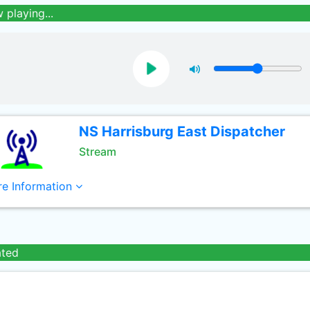
 playing...
NS Harrisburg East Dispatcher
Stream
e Information
ated