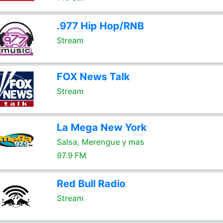
.977 Hip Hop/RNB
Stream
FOX News Talk
Stream
La Mega New York
Salsa, Merengue y mas
97.9 FM
Red Bull Radio
Stream