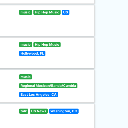
music
Hip Hop Music
US
music
Hip Hop Music
Hollywood, FL
music
Regional Mexican/Banda/Cumbia
East Los Angeles, CA
talk
US News
Washington, DC