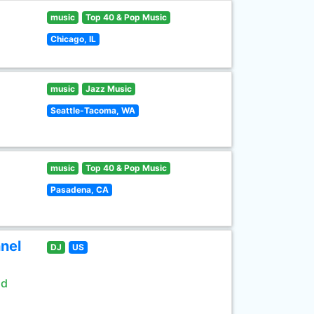
music
Top 40 & Pop Music
Chicago, IL
music
Jazz Music
Seattle-Tacoma, WA
music
Top 40 & Pop Music
Pasadena, CA
nel
DJ
US
ld