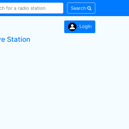
Search
LogIn
ve Station