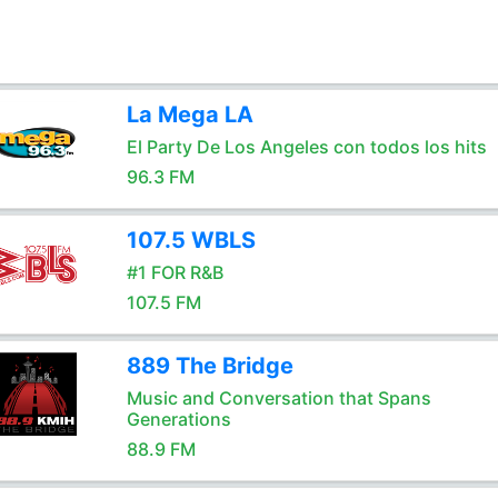
La Mega LA
El Party De Los Angeles con todos los hits
96.3 FM
107.5 WBLS
#1 FOR R&B
107.5 FM
889 The Bridge
Music and Conversation that Spans
Generations
88.9 FM