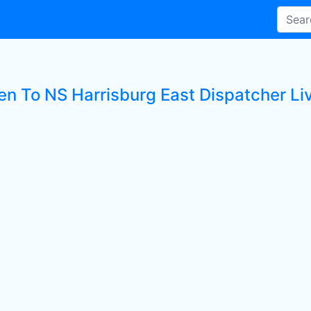
ten To NS Harrisburg East Dispatcher Li