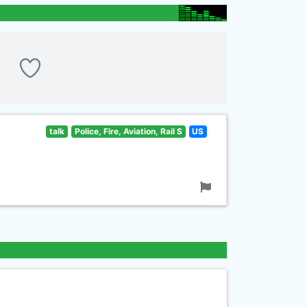
talk
Police, Fire, Aviation, Rail S
US