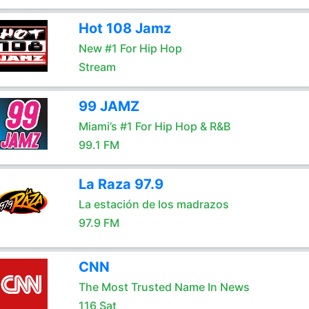
Hot 108 Jamz
New #1 For Hip Hop
Stream
99 JAMZ
Miami’s #1 For Hip Hop & R&B
99.1 FM
La Raza 97.9
La estación de los madrazos
97.9 FM
CNN
The Most Trusted Name In News
116 Sat