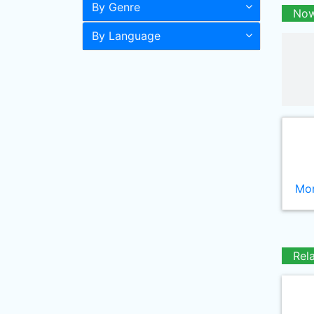
By Genre
Now
By Language
Mor
Rel