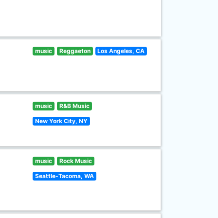
music
Reggaeton
Los Angeles, CA
music
R&B Music
New York City, NY
music
Rock Music
Seattle-Tacoma, WA