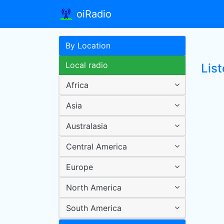
oiRadio
By Location
Local radio
Lis
Africa
Asia
Australasia
Central America
Europe
North America
South America