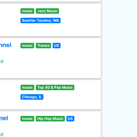
music
Jazz Music
Seattle-Tacoma, WA
nnel
music
Trance
US
ld
music
Top 40 & Pop Music
Chicago, IL
nel
music
Hip Hop Music
US
ld