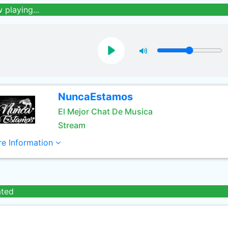
 playing...
NuncaEstamos
El Mejor Chat De Musica
Stream
e Information
ated