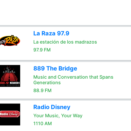
La Raza 97.9
La estación de los madrazos
97.9 FM
889 The Bridge
Music and Conversation that Spans
Generations
88.9 FM
Radio Disney
Your Music, Your Way
1110 AM