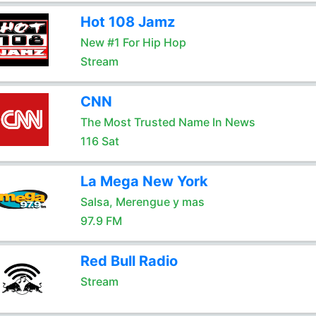
Hot 108 Jamz
New #1 For Hip Hop
Stream
CNN
The Most Trusted Name In News
116 Sat
La Mega New York
Salsa, Merengue y mas
97.9 FM
Red Bull Radio
Stream