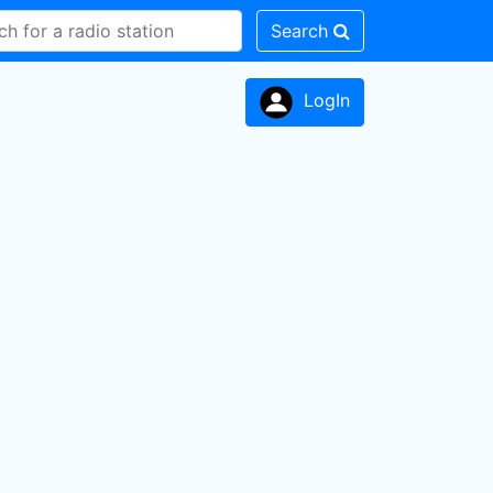
Search
LogIn