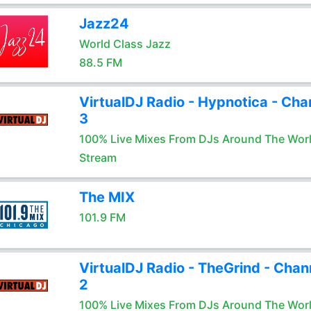
Jazz24
World Class Jazz
88.5 FM
VirtualDJ Radio - Hypnotica - Cha
3
100% Live Mixes From DJs Around The Wor
Stream
The MIX
101.9 FM
VirtualDJ Radio - TheGrind - Chan
2
100% Live Mixes From DJs Around The Wor