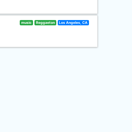
music
Reggaeton
Los Angeles, CA