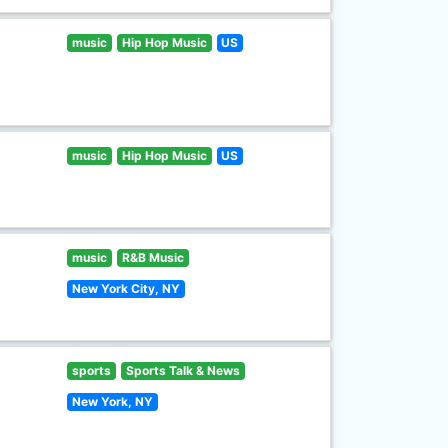
music
Hip Hop Music
US
music
Hip Hop Music
US
music
R&B Music
New York City, NY
sports
Sports Talk & News
New York, NY