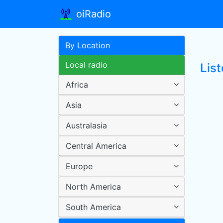
oiRadio
By Location
Local radio
Lis
Africa
Asia
Australasia
Central America
Europe
North America
South America