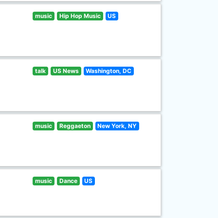
music
Hip Hop Music
US
talk
US News
Washington, DC
music
Reggaeton
New York, NY
music
Dance
US