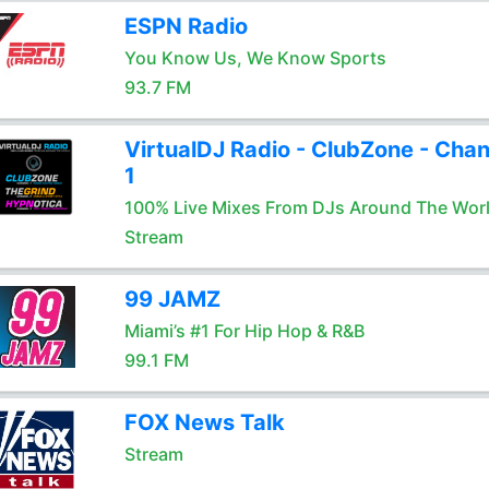
ESPN Radio
You Know Us, We Know Sports
93.7 FM
VirtualDJ Radio - ClubZone - Chan
1
100% Live Mixes From DJs Around The Wor
Stream
99 JAMZ
Miami’s #1 For Hip Hop & R&B
99.1 FM
FOX News Talk
Stream