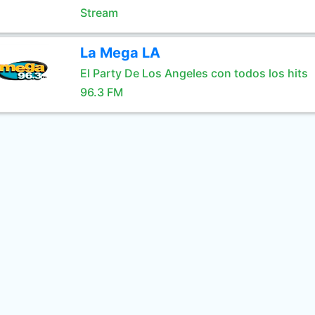
Stream
La Mega LA
El Party De Los Angeles con todos los hits
96.3 FM