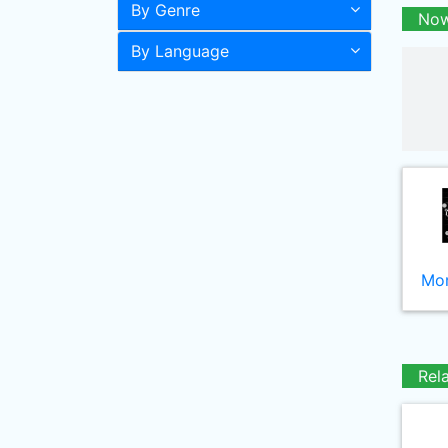
By Genre
Now
By Language
Mor
Rel