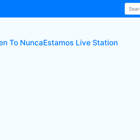
ten To NuncaEstamos Live Station