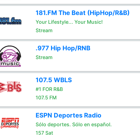
181.FM The Beat (HipHop/R&B)
Your Lifestyle... Your Music!
Stream
.977 Hip Hop/RNB
Stream
107.5 WBLS
#1 FOR R&B
107.5 FM
ESPN Deportes Radio
Sólo deportes. Sólo en español.
157 Sat