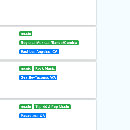
music
Regional Mexican/Banda/Cumbia
East Los Angeles, CA
music
Rock Music
Seattle-Tacoma, WA
music
Top 40 & Pop Music
Pasadena, CA