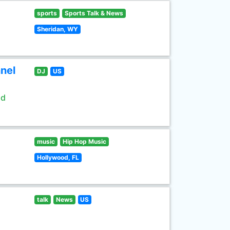
sports
Sports Talk & News
Sheridan, WY
nel
DJ
US
ld
music
Hip Hop Music
Hollywood, FL
talk
News
US