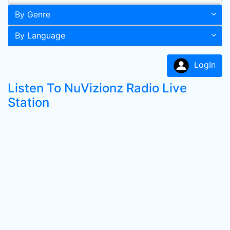
By Genre
By Language
LogIn
Listen To NuVizionz Radio Live
Station