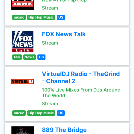
Stream
music
Hip Hop Music
US
FOX News Talk
Stream
talk
News
US
VirtualDJ Radio - TheGrind
- Channel 2
100% Live Mixes From DJs Around
The World
Stream
music
Hip Hop Music
US
889 The Bridge