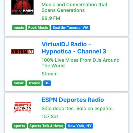
Music and Conversation that
Spans Generations
88.9 FM
music
Rock Music
Seattle-Tacoma, WA
VirtualDJ Radio -
Hypnotica - Channel 3
100% Live Mixes From DJs Around
The World
Stream
music
Trance
US
ESPN Deportes Radio
Sólo deportes. Sólo en español.
157 Sat
sports
Sports Talk & News
New York, NY