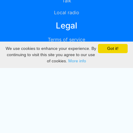
Talk
Local radio
Legal
Terms of service
We use cookies to enhance your experience. By
Got it!
Privacy
continuing to visit this site you agree to our use
of cookies.
More info
DMCA
Directory
Create station
Update station
Contact us
Download