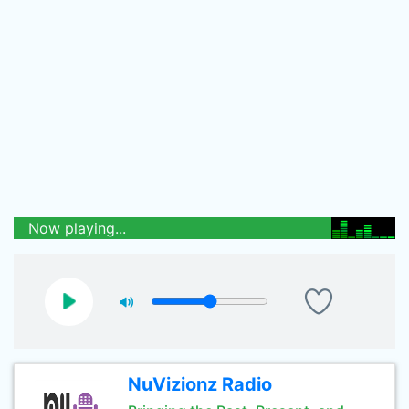
Now playing...
NuVizionz Radio