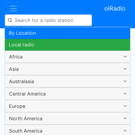
oiRadio
By Location
Local radio
Africa
Asia
Australasia
Central America
Europe
North America
South America