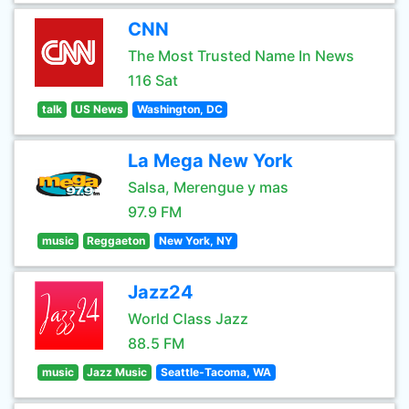
CNN
The Most Trusted Name In News
116 Sat
talk
US News
Washington, DC
La Mega New York
Salsa, Merengue y mas
97.9 FM
music
Reggaeton
New York, NY
Jazz24
World Class Jazz
88.5 FM
music
Jazz Music
Seattle-Tacoma, WA