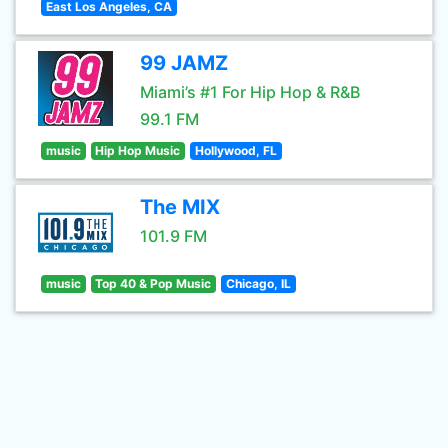
East Los Angeles, CA
99 JAMZ
Miami’s #1 For Hip Hop & R&B
99.1 FM
music
Hip Hop Music
Hollywood, FL
The MIX
101.9 FM
music
Top 40 & Pop Music
Chicago, IL