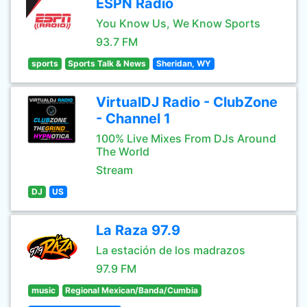
ESPN Radio
You Know Us, We Know Sports
93.7 FM
sports
Sports Talk & News
Sheridan, WY
VirtualDJ Radio - ClubZone
- Channel 1
100% Live Mixes From DJs Around
The World
Stream
DJ
US
La Raza 97.9
La estación de los madrazos
97.9 FM
music
Regional Mexican/Banda/Cumbia