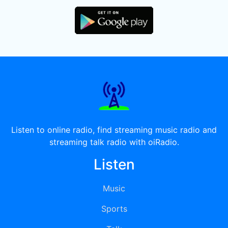
Listen to online radio, find streaming music radio and
streaming talk radio with oiRadio.
Listen
Music
Sports