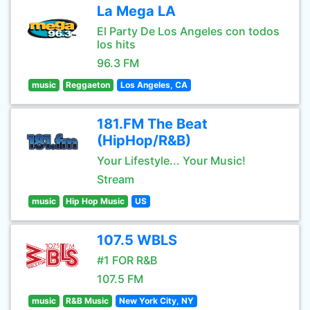
La Mega LA
El Party De Los Angeles con todos
los hits
96.3 FM
music
Reggaeton
Los Angeles, CA
181.FM The Beat
(HipHop/R&B)
Your Lifestyle... Your Music!
Stream
music
Hip Hop Music
US
107.5 WBLS
#1 FOR R&B
107.5 FM
music
R&B Music
New York City, NY