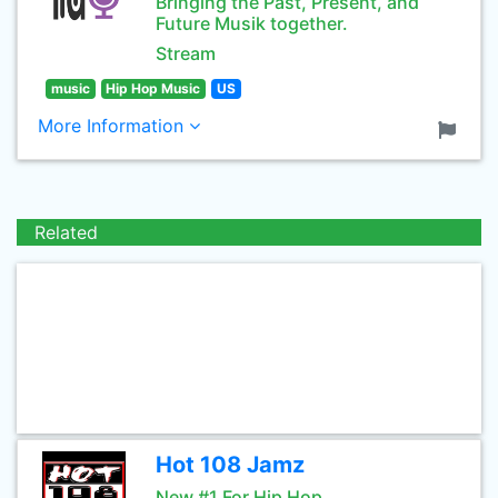
Bringing the Past, Present, and
Future Musik together.
Stream
music
Hip Hop Music
US
More Information
Related
Hot 108 Jamz
New #1 For Hip Hop