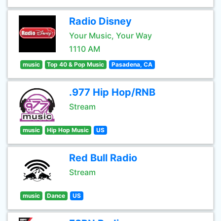
Radio Disney
Your Music, Your Way
1110 AM
music
Top 40 & Pop Music
Pasadena, CA
.977 Hip Hop/RNB
Stream
music
Hip Hop Music
US
Red Bull Radio
Stream
music
Dance
US