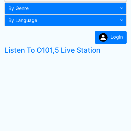
By Genre
By Language
LogIn
Listen To O101,5 Live Station