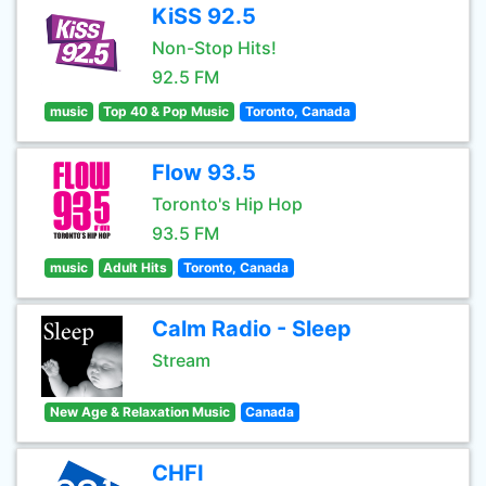
KiSS 92.5
Non-Stop Hits!
92.5 FM
music
Top 40 & Pop Music
Toronto, Canada
Flow 93.5
Toronto's Hip Hop
93.5 FM
music
Adult Hits
Toronto, Canada
Calm Radio - Sleep
Stream
New Age & Relaxation Music
Canada
CHFI