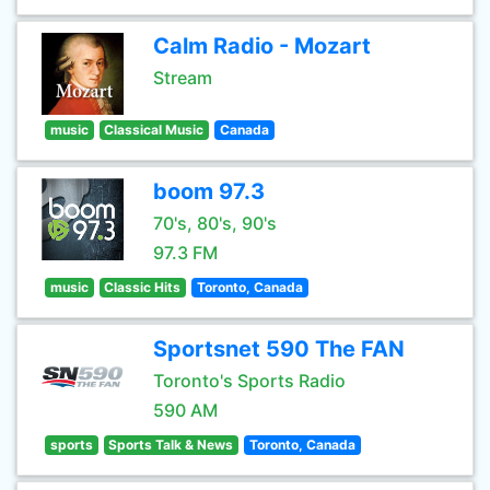
Calm Radio - Mozart
Stream
music
Classical Music
Canada
boom 97.3
70's, 80's, 90's
97.3 FM
music
Classic Hits
Toronto, Canada
Sportsnet 590 The FAN
Toronto's Sports Radio
590 AM
sports
Sports Talk & News
Toronto, Canada