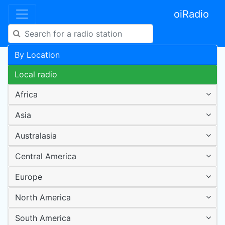
oiRadio
By Location
Local radio
Africa
Asia
Australasia
Central America
Europe
North America
South America