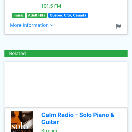
101.5 FM
music
Adult Hits
Quebec City, Canada
More Information
Related
Calm Radio - Solo Piano &
Guitar
Stream