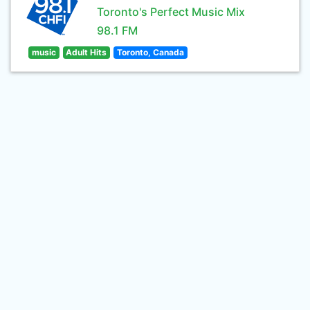
Toronto's Perfect Music Mix
98.1 FM
music
Adult Hits
Toronto, Canada