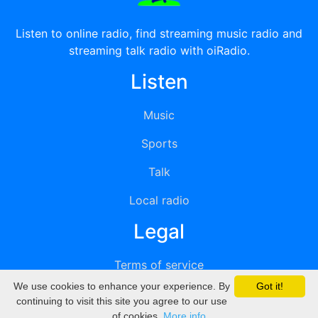
Listen to online radio, find streaming music radio and
streaming talk radio with oiRadio.
Listen
Music
Sports
Talk
Local radio
Legal
Terms of service
We use cookies to enhance your experience. By
Got it!
Privacy
continuing to visit this site you agree to our use
of cookies.
More info