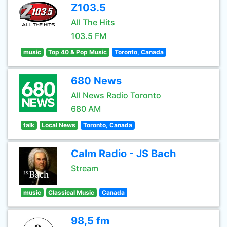
Z103.5
All The Hits
103.5 FM
music
Top 40 & Pop Music
Toronto, Canada
680 News
All News Radio Toronto
680 AM
talk
Local News
Toronto, Canada
Calm Radio - JS Bach
Stream
music
Classical Music
Canada
98,5 fm