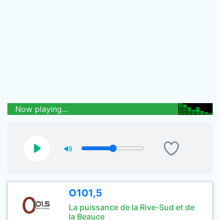
Now playing...
O101,5
La puissance de la Rive-Sud et de
la Beauce