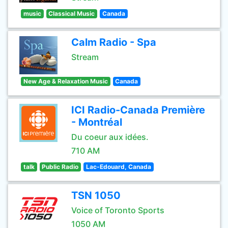
music
Classical Music
Canada
Calm Radio - Spa
Stream
New Age & Relaxation Music
Canada
ICI Radio-Canada Première
- Montréal
Du coeur aux idées.
710 AM
talk
Public Radio
Lac-Edouard, Canada
TSN 1050
Voice of Toronto Sports
1050 AM