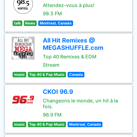
Attendez-vous à plus!
98.5 FM
talk
News
Montreal, Canada
All Hit Remixes @
MEGASHUFFLE.com
Top 40 Remixes & EDM
Stream
music
Top 40 & Pop Music
Canada
CKOI 96.9
Changeons le monde, un hit à la
fois.
96.9 FM
music
Top 40 & Pop Music
Montreal, Canada