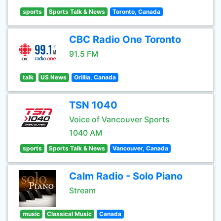
sports
Sports Talk & News
Toronto, Canada
CBC Radio One Toronto
91.5 FM
talk
US News
Orillia, Canada
TSN 1040
Voice of Vancouver Sports
1040 AM
sports
Sports Talk & News
Vancouver, Canada
Calm Radio - Solo Piano
Stream
music
Classical Music
Canada