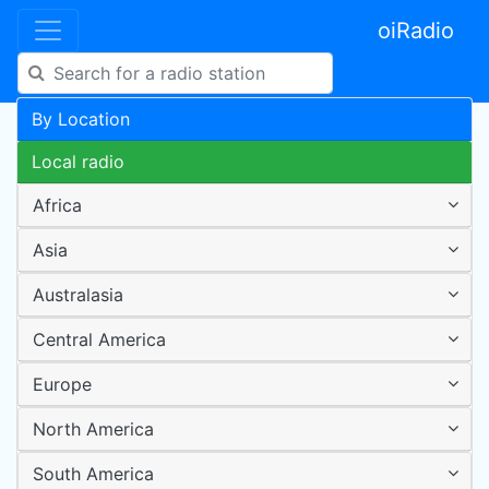
oiRadio
By Location
Local radio
Africa
Asia
Australasia
Central America
Europe
North America
South America