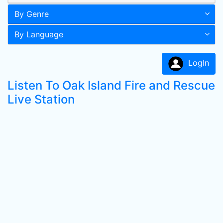
By Genre
By Language
LogIn
Listen To Oak Island Fire and Rescue
Live Station