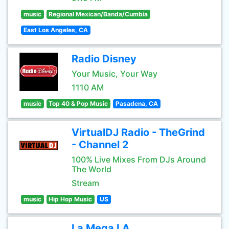
music
Regional Mexican/Banda/Cumbia
East Los Angeles, CA
Radio Disney
Your Music, Your Way
1110 AM
music
Top 40 & Pop Music
Pasadena, CA
VirtualDJ Radio - TheGrind
- Channel 2
100% Live Mixes From DJs Around
The World
Stream
music
Hip Hop Music
US
La Mega LA