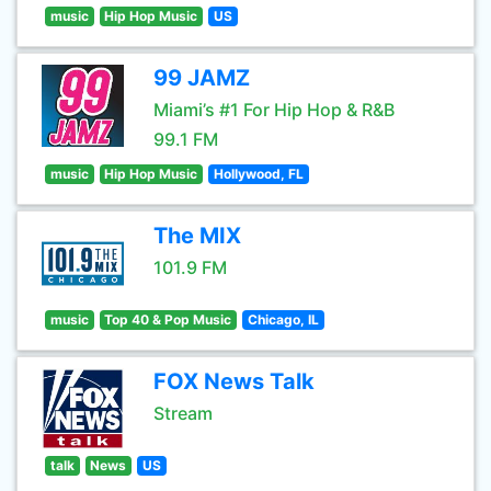
music
Hip Hop Music
US
99 JAMZ
Miami’s #1 For Hip Hop & R&B
99.1 FM
music
Hip Hop Music
Hollywood, FL
The MIX
101.9 FM
music
Top 40 & Pop Music
Chicago, IL
FOX News Talk
Stream
talk
News
US