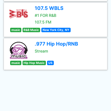
107.5 WBLS
#1 FOR R&B
107.5 FM
music
R&B Music
New York City, NY
.977 Hip Hop/RNB
Stream
music
Hip Hop Music
US