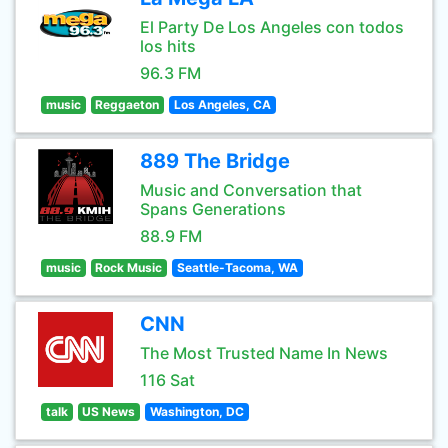
El Party De Los Angeles con todos
los hits
96.3 FM
music
Reggaeton
Los Angeles, CA
889 The Bridge
Music and Conversation that
Spans Generations
88.9 FM
music
Rock Music
Seattle-Tacoma, WA
CNN
The Most Trusted Name In News
116 Sat
talk
US News
Washington, DC