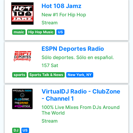
Hot 108 Jamz
New #1 For Hip Hop
Stream
music
Hip Hop Music
US
ESPN Deportes Radio
Sólo deportes. Sólo en español.
157 Sat
sports
Sports Talk & News
New York, NY
VirtualDJ Radio - ClubZone
- Channel 1
100% Live Mixes From DJs Around
The World
Stream
DJ
US