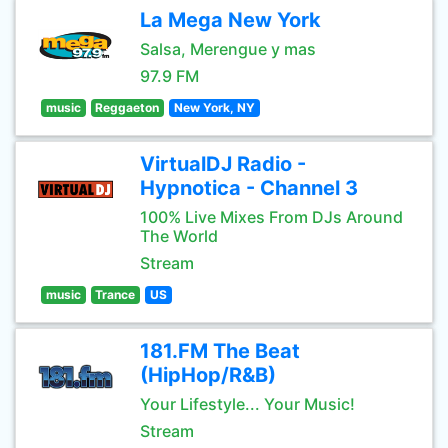
La Mega New York
Salsa, Merengue y mas
97.9 FM
music
Reggaeton
New York, NY
VirtualDJ Radio -
Hypnotica - Channel 3
100% Live Mixes From DJs Around
The World
Stream
music
Trance
US
181.FM The Beat
(HipHop/R&B)
Your Lifestyle... Your Music!
Stream