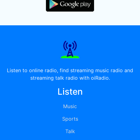
Listen to online radio, find streaming music radio and
streaming talk radio with oiRadio.
Listen
Music
Sports
Talk