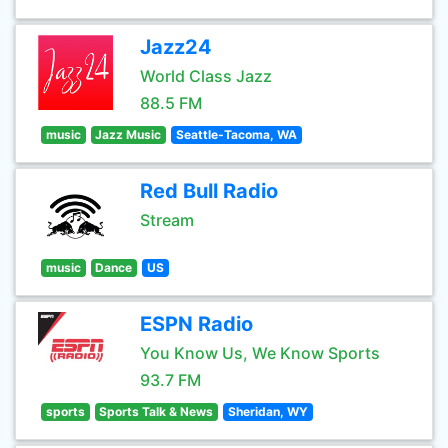
Jazz24
World Class Jazz
88.5 FM
music
Jazz Music
Seattle-Tacoma, WA
Red Bull Radio
Stream
music
Dance
US
ESPN Radio
You Know Us, We Know Sports
93.7 FM
sports
Sports Talk & News
Sheridan, WY