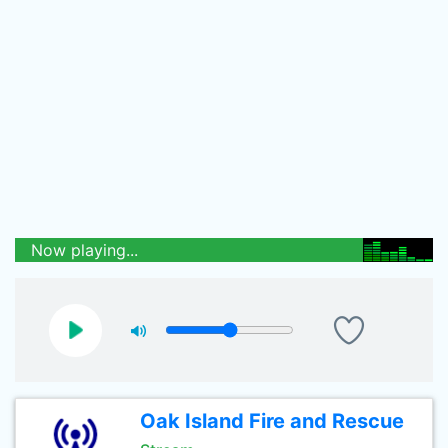
Now playing...
Oak Island Fire and Rescue