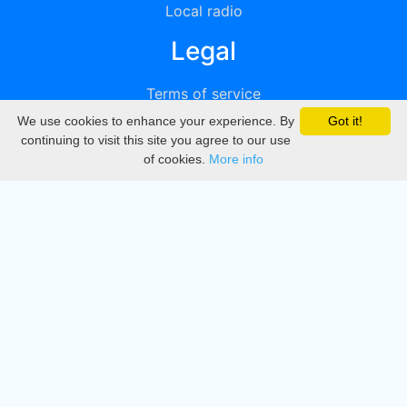
Local radio
Legal
Terms of service
We use cookies to enhance your experience. By
Got it!
Privacy
continuing to visit this site you agree to our use
of cookies.
More info
DMCA
Directory
Create station
Update station
Contact us
Download
Apple store