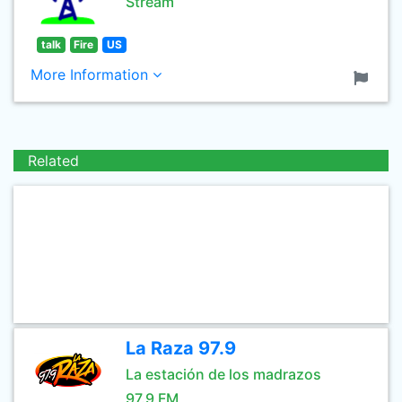
Stream
talk
Fire
US
More Information
Related
La Raza 97.9
La estación de los madrazos
97.9 FM