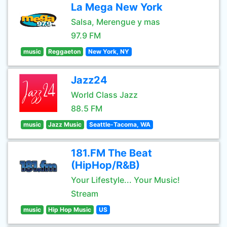
La Mega New York
Salsa, Merengue y mas
97.9 FM
music
Reggaeton
New York, NY
Jazz24
World Class Jazz
88.5 FM
music
Jazz Music
Seattle-Tacoma, WA
181.FM The Beat
(HipHop/R&B)
Your Lifestyle... Your Music!
Stream
music
Hip Hop Music
US