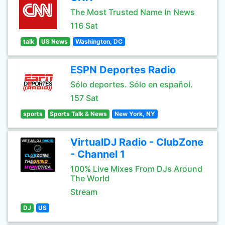
The Most Trusted Name In News
116 Sat
talk
US News
Washington, DC
ESPN Deportes Radio
Sólo deportes. Sólo en español.
157 Sat
sports
Sports Talk & News
New York, NY
VirtualDJ Radio - ClubZone
- Channel 1
100% Live Mixes From DJs Around
The World
Stream
DJ
US