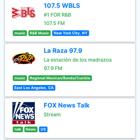
107.5 WBLS
#1 FOR R&B
107.5 FM
music
R&B Music
New York City, NY
La Raza 97.9
La estación de los madrazos
97.9 FM
music
Regional Mexican/Banda/Cumbia
East Los Angeles, CA
FOX News Talk
Stream
talk
News
US