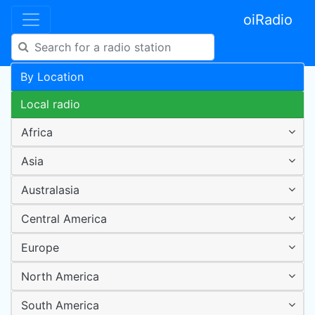
oiRadio
By Location
Local radio
Africa
Asia
Australasia
Central America
Europe
North America
South America