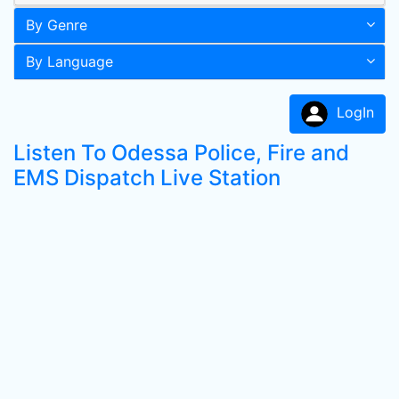
By Genre
By Language
LogIn
Listen To Odessa Police, Fire and
EMS Dispatch Live Station