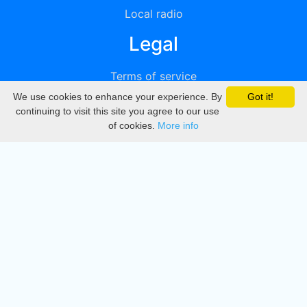
Local radio
Legal
Terms of service
We use cookies to enhance your experience. By
Got it!
Privacy
continuing to visit this site you agree to our use
of cookies.
More info
DMCA
Directory
Create station
Update station
Contact us
Download