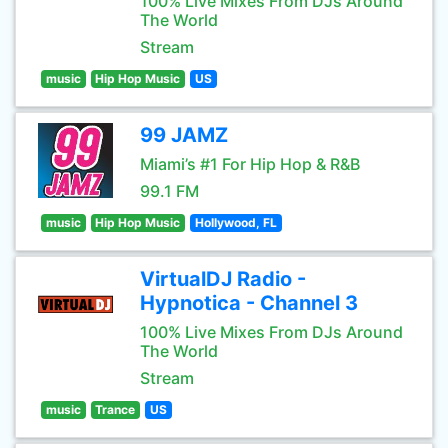
100% Live Mixes From DJs Around
The World
Stream
music
Hip Hop Music
US
99 JAMZ
Miami’s #1 For Hip Hop & R&B
99.1 FM
music
Hip Hop Music
Hollywood, FL
VirtualDJ Radio -
Hypnotica - Channel 3
100% Live Mixes From DJs Around
The World
Stream
music
Trance
US