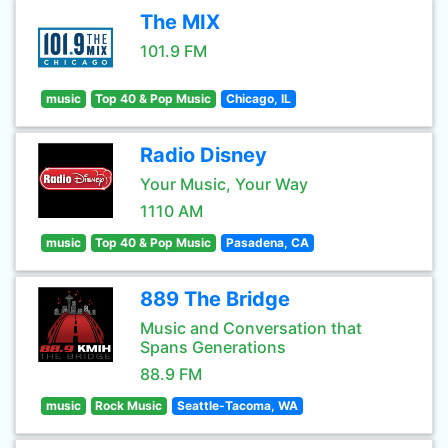
The MIX
101.9 FM
music
Top 40 & Pop Music
Chicago, IL
Radio Disney
Your Music, Your Way
1110 AM
music
Top 40 & Pop Music
Pasadena, CA
889 The Bridge
Music and Conversation that
Spans Generations
88.9 FM
music
Rock Music
Seattle-Tacoma, WA