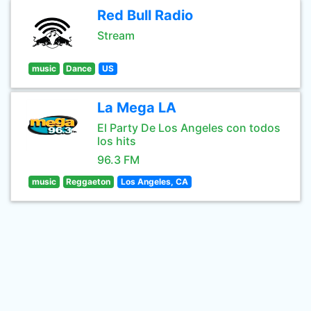
Red Bull Radio
Stream
music
Dance
US
La Mega LA
El Party De Los Angeles con todos
los hits
96.3 FM
music
Reggaeton
Los Angeles, CA