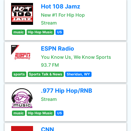
Hot 108 Jamz
New #1 For Hip Hop
Stream
music
Hip Hop Music
US
ESPN Radio
You Know Us, We Know Sports
93.7 FM
sports
Sports Talk & News
Sheridan, WY
.977 Hip Hop/RNB
Stream
music
Hip Hop Music
US
CNN