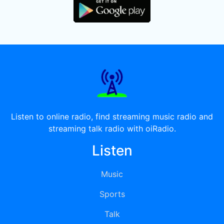
Listen to online radio, find streaming music radio and
streaming talk radio with oiRadio.
Listen
Music
Sports
Talk