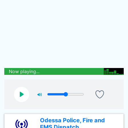
Now playing...
Odessa Police, Fire and
EMS Dispatch