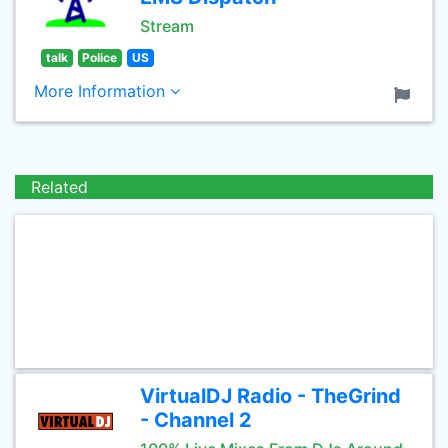
Stream
talk
Police
US
More Information
Related
VirtualDJ Radio - TheGrind
- Channel 2