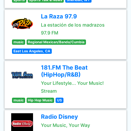
La Raza 97.9
La estación de los madrazos
97.9 FM
music
Regional Mexican/Banda/Cumbia
East Los Angeles, CA
181.FM The Beat
(HipHop/R&B)
Your Lifestyle... Your Music!
Stream
music
Hip Hop Music
US
Radio Disney
Your Music, Your Way