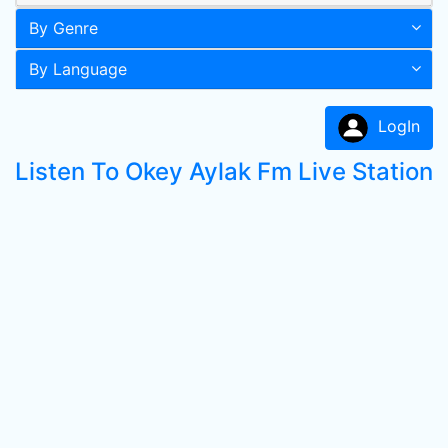
By Genre
By Language
LogIn
Listen To Okey Aylak Fm Live Station