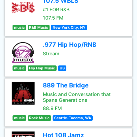
107.5 WBLS
#1 FOR R&B
107.5 FM
music
R&B Music
New York City, NY
.977 Hip Hop/RNB
Stream
music
Hip Hop Music
US
889 The Bridge
Music and Conversation that
Spans Generations
88.9 FM
music
Rock Music
Seattle-Tacoma, WA
Hot 108 Jamz