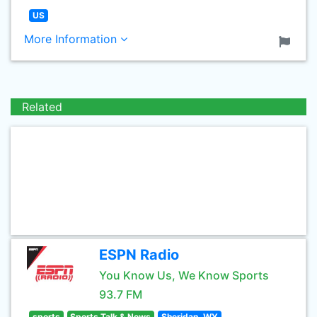
US
More Information
Related
ESPN Radio
You Know Us, We Know Sports
93.7 FM
sports
Sports Talk & News
Sheridan, WY