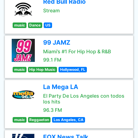
Red Bull Radio
Stream
music
Dance
US
99 JAMZ
Miami’s #1 For Hip Hop & R&B
99.1 FM
music
Hip Hop Music
Hollywood, FL
La Mega LA
El Party De Los Angeles con todos
los hits
96.3 FM
music
Reggaeton
Los Angeles, CA
FOX News Talk