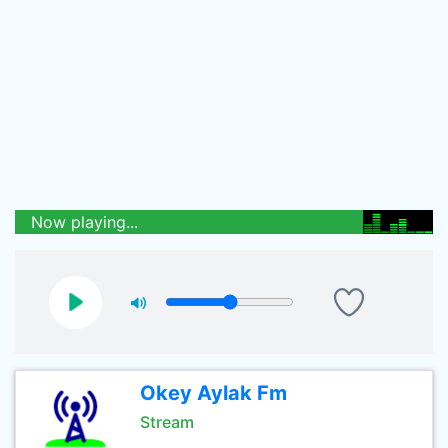
Now playing...
Okey Aylak Fm
Stream