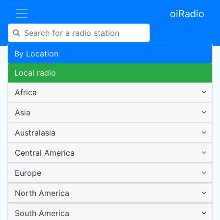
oiRadio
By Location
Local radio
Africa
Asia
Australasia
Central America
Europe
North America
South America