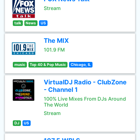
Stream
talk
News
US
The MIX
101.9 FM
music
Top 40 & Pop Music
Chicago, IL
VirtualDJ Radio - ClubZone
- Channel 1
100% Live Mixes From DJs Around
The World
Stream
DJ
US