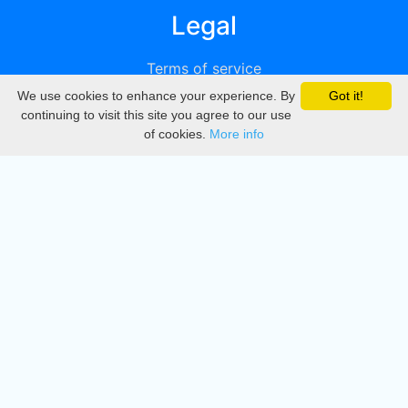
Legal
Terms of service
We use cookies to enhance your experience. By
Got it!
Privacy
continuing to visit this site you agree to our use
of cookies.
More info
DMCA
Directory
Create station
Update station
Contact us
Download
Apple store