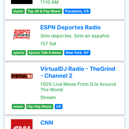
1110 AM
music
Top 40 & Pop Music
Pasadena, CA
ESPN Deportes Radio
Sólo deportes. Sólo en español.
157 Sat
sports
Sports Talk & News
New York, NY
VirtualDJ Radio - TheGrind
- Channel 2
100% Live Mixes From DJs Around
The World
Stream
music
Hip Hop Music
US
CNN