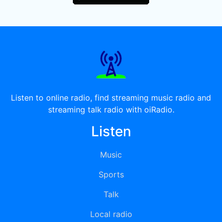
Listen to online radio, find streaming music radio and
streaming talk radio with oiRadio.
Listen
Music
Sports
Talk
Local radio