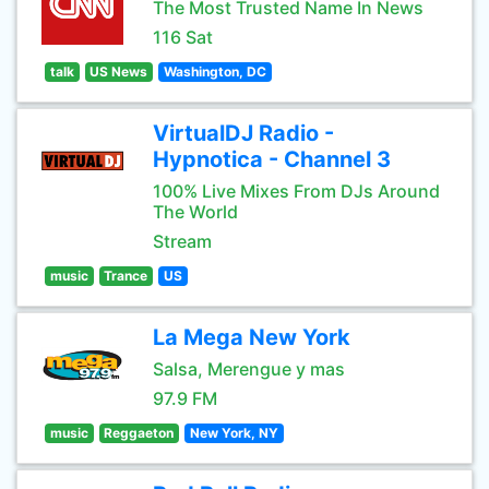
The Most Trusted Name In News
116 Sat
talk
US News
Washington, DC
VirtualDJ Radio -
Hypnotica - Channel 3
100% Live Mixes From DJs Around
The World
Stream
music
Trance
US
La Mega New York
Salsa, Merengue y mas
97.9 FM
music
Reggaeton
New York, NY