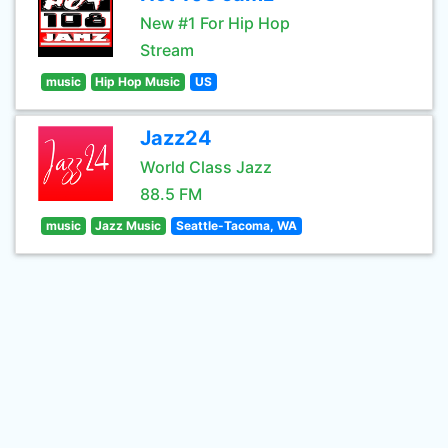
New #1 For Hip Hop
Stream
music
Hip Hop Music
US
Jazz24
World Class Jazz
88.5 FM
music
Jazz Music
Seattle-Tacoma, WA