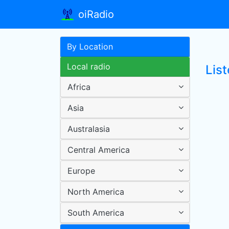
oiRadio
By Location
Local radio
List
Africa
Asia
Australasia
Central America
Europe
North America
South America