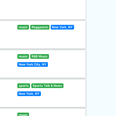
music
Reggaeton
New York, NY
music
R&B Music
New York City, NY
sports
Sports Talk & News
New York, NY
music