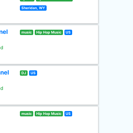
Sheridan, WY
nel
music
Hip Hop Music
US
ld
nel
DJ
US
ld
music
Hip Hop Music
US