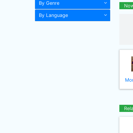
By Genre
Now
By Language
Mor
Rel