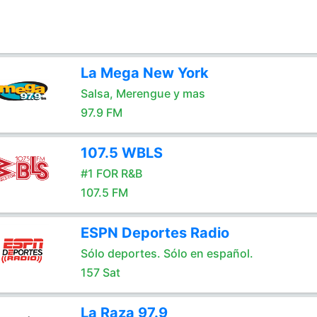
La Mega New York
Salsa, Merengue y mas
97.9 FM
107.5 WBLS
#1 FOR R&B
107.5 FM
ESPN Deportes Radio
Sólo deportes. Sólo en español.
157 Sat
La Raza 97.9