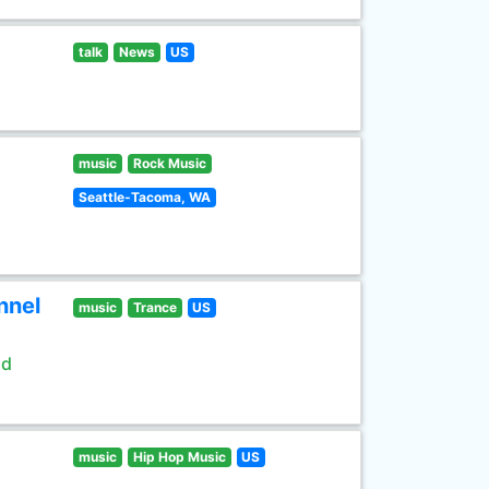
talk
News
US
music
Rock Music
Seattle-Tacoma, WA
nnel
music
Trance
US
ld
music
Hip Hop Music
US