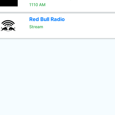
1110 AM
Red Bull Radio
Stream