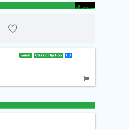
music
Classic Hip Hop
US