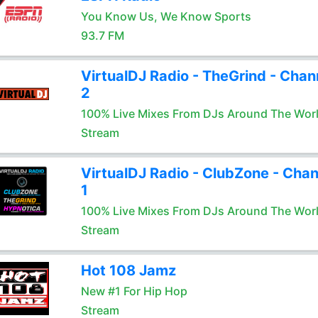
You Know Us, We Know Sports
93.7 FM
VirtualDJ Radio - TheGrind - Chan
2
100% Live Mixes From DJs Around The Wor
Stream
VirtualDJ Radio - ClubZone - Chan
1
100% Live Mixes From DJs Around The Wor
Stream
Hot 108 Jamz
New #1 For Hip Hop
Stream