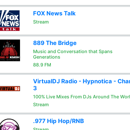
FOX News Talk
Stream
889 The Bridge
Music and Conversation that Spans
Generations
88.9 FM
VirtualDJ Radio - Hypnotica - Cha
3
100% Live Mixes From DJs Around The Wor
Stream
.977 Hip Hop/RNB
Stream