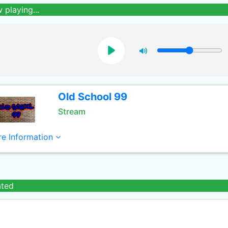
 playing...
Old School 99
Stream
e Information
ated