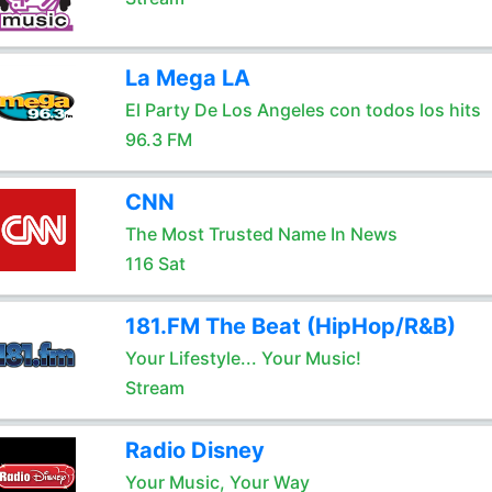
La Mega LA
El Party De Los Angeles con todos los hits
96.3 FM
CNN
The Most Trusted Name In News
116 Sat
181.FM The Beat (HipHop/R&B)
Your Lifestyle... Your Music!
Stream
Radio Disney
Your Music, Your Way