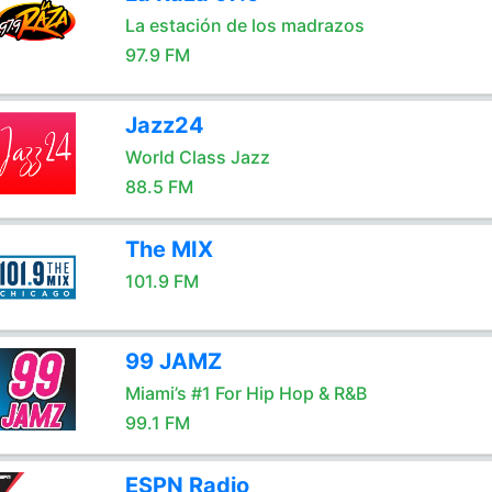
La estación de los madrazos
97.9 FM
Jazz24
World Class Jazz
88.5 FM
The MIX
101.9 FM
99 JAMZ
Miami’s #1 For Hip Hop & R&B
99.1 FM
ESPN Radio