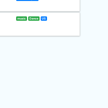
music
Dance
US