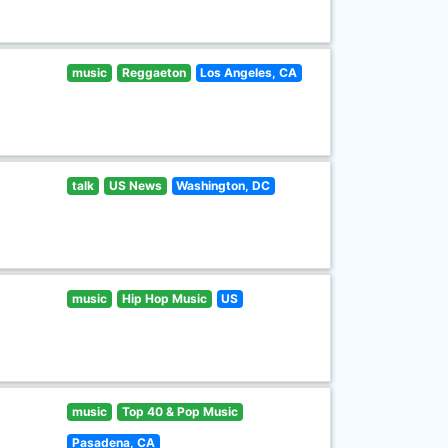
music
Reggaeton
Los Angeles, CA
talk
US News
Washington, DC
music
Hip Hop Music
US
music
Top 40 & Pop Music
Pasadena, CA