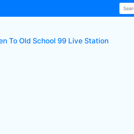
en To Old School 99 Live Station