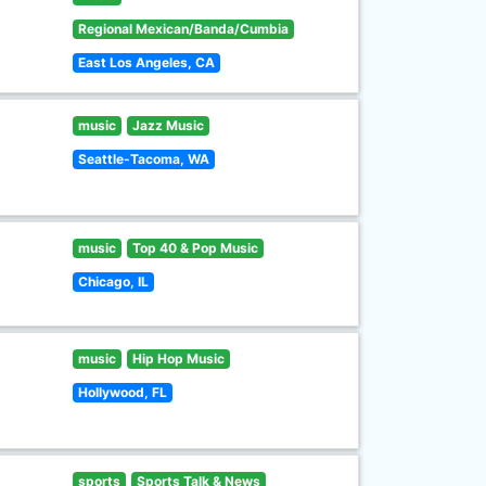
Regional Mexican/Banda/Cumbia
East Los Angeles, CA
music
Jazz Music
Seattle-Tacoma, WA
music
Top 40 & Pop Music
Chicago, IL
music
Hip Hop Music
Hollywood, FL
sports
Sports Talk & News