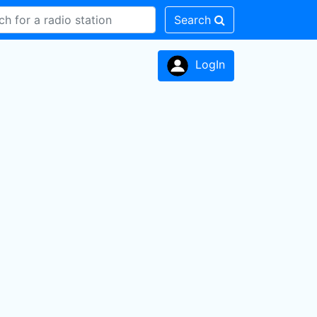
Search
LogIn