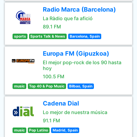
Radio Marca (Barcelona)
La Ràdio que fa afició
89.1 FM
sports
Sports Talk & News
Barcelona, Spain
Europa FM (Gipuzkoa)
El mejor pop-rock de los 90 hasta
hoy
100.5 FM
music
Top 40 & Pop Music
Bilbao, Spain
Cadena Dial
Lo mejor de nuestra música
91.1 FM
music
Pop Latino
Madrid, Spain