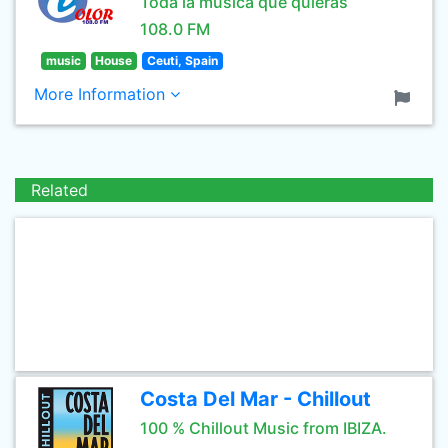
Toda la musica que quieras
108.0 FM
music
House
Ceuti, Spain
More Information
Related
Costa Del Mar - Chillout
100 % Chillout Music from IBIZA.