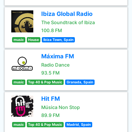
Ibiza Global Radio
The Soundtrack of Ibiza
100.8 FM
music
House
Ibiza Town, Spain
Máxima FM
Radio Dance
93.5 FM
music
Top 40 & Pop Music
Granada, Spain
Hit FM
Música Non Stop
89.9 FM
music
Top 40 & Pop Music
Madrid, Spain