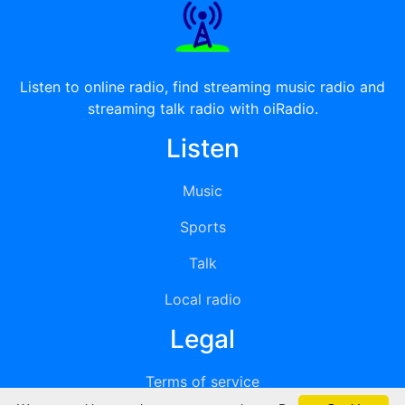
Listen to online radio, find streaming music radio and
streaming talk radio with oiRadio.
Listen
Music
Sports
Talk
Local radio
Legal
Terms of service