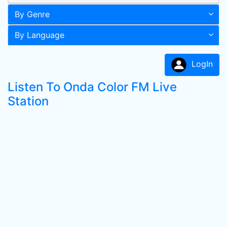
By Genre
By Language
LogIn
Listen To Onda Color FM Live
Station