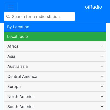
oiRadio
By Location
Local radio
Africa
Asia
Australasia
Central America
Europe
North America
South America