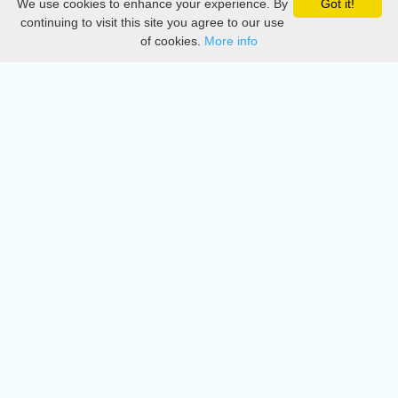
We use cookies to enhance your experience. By
Got it!
Privacy
continuing to visit this site you agree to our use
of cookies.
More info
DMCA
Directory
Create station
Update station
Contact us
Download
Apple store
Play store