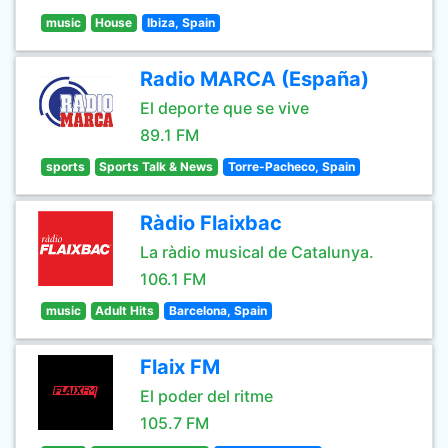
music
House
Ibiza, Spain
Radio MARCA (España)
El deporte que se vive
89.1 FM
sports
Sports Talk & News
Torre-Pacheco, Spain
Ràdio Flaixbac
La ràdio musical de Catalunya.
106.1 FM
music
Adult Hits
Barcelona, Spain
Flaix FM
El poder del ritme
105.7 FM