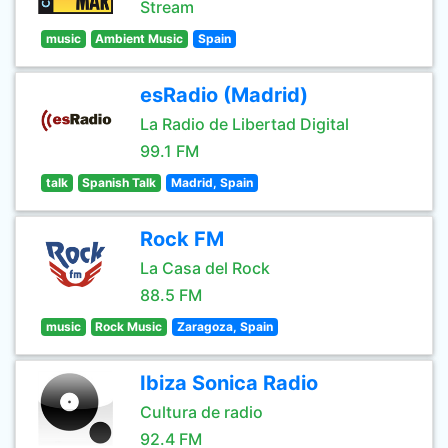
Stream
music
Ambient Music
Spain
esRadio (Madrid)
La Radio de Libertad Digital
99.1 FM
talk
Spanish Talk
Madrid, Spain
Rock FM
La Casa del Rock
88.5 FM
music
Rock Music
Zaragoza, Spain
Ibiza Sonica Radio
Cultura de radio
92.4 FM