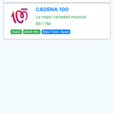
CADENA 100
La mejor variedad musical
89.1 FM
music
Adult Hits
Ibiza Town, Spain