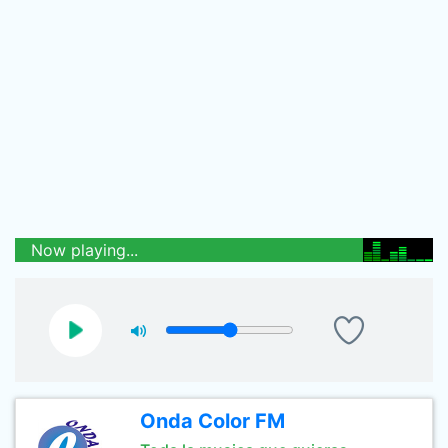
Now playing...
Onda Color FM