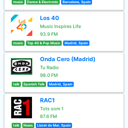
music
Dance & Electronic
Barcelona, Spain
Los 40
Music Inspires Life
93.9 FM
music
Top 40 & Pop Music
Madrid, Spain
Onda Cero (Madrid)
Tu Radio
98.0 FM
talk
Spanish Talk
Madrid, Spain
RAC1
Tots som 1
87.6 FM
talk
News
Lloret de Mar, Spain