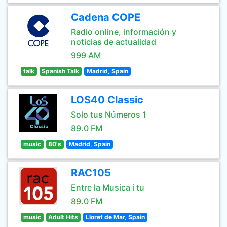
Cadena COPE
Radio online, información y
noticias de actualidad
999 AM
talk
Spanish Talk
Madrid, Spain
LOS40 Classic
Solo tus Números 1
89.0 FM
music
80's
Madrid, Spain
RAC105
Entre la Musica i tu
89.0 FM
music
Adult Hits
Lloret de Mar, Spain