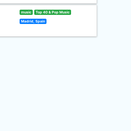
music
Top 40 & Pop Music
Madrid, Spain