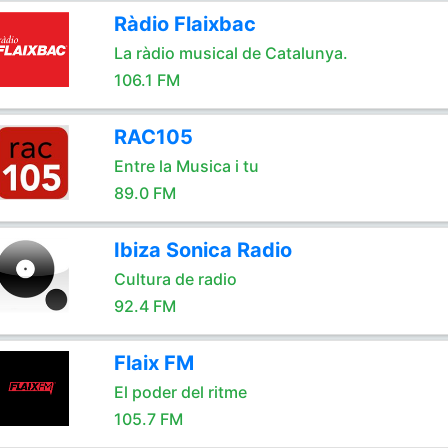
Ràdio Flaixbac
La ràdio musical de Catalunya.
106.1 FM
RAC105
Entre la Musica i tu
89.0 FM
Ibiza Sonica Radio
Cultura de radio
92.4 FM
Flaix FM
El poder del ritme
105.7 FM