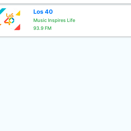
Los 40
Music Inspires Life
93.9 FM