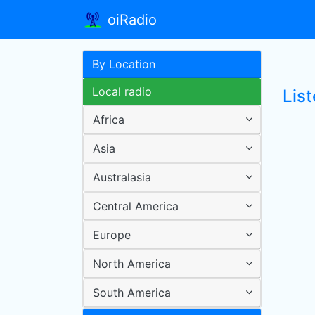
oiRadio
By Location
Local radio
Lis
Africa
Asia
Australasia
Central America
Europe
North America
South America