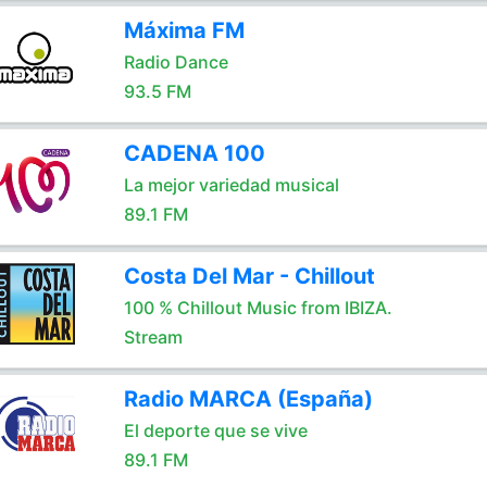
Máxima FM
Radio Dance
93.5 FM
CADENA 100
La mejor variedad musical
89.1 FM
Costa Del Mar - Chillout
100 % Chillout Music from IBIZA.
Stream
Radio MARCA (España)
El deporte que se vive
89.1 FM