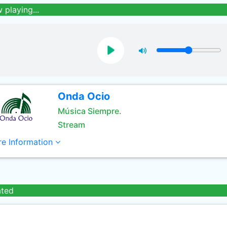
 playing...
Onda Ocio
Música Siempre.
Stream
e Information
ated