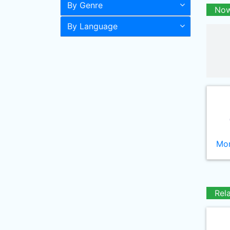
By Genre
Now
By Language
Mor
Rel