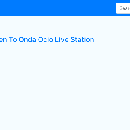
ten To Onda Ocio Live Station