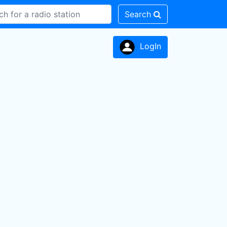
Search
LogIn