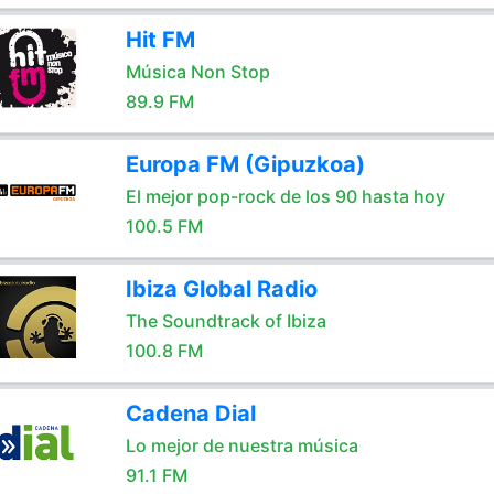
Hit FM
Música Non Stop
89.9 FM
Europa FM (Gipuzkoa)
El mejor pop-rock de los 90 hasta hoy
100.5 FM
Ibiza Global Radio
The Soundtrack of Ibiza
100.8 FM
Cadena Dial
Lo mejor de nuestra música
91.1 FM