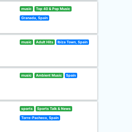
music
Top 40 & Pop Music
Granada, Spain
music
Adult Hits
Ibiza Town, Spain
music
Ambient Music
Spain
sports
Sports Talk & News
Torre-Pacheco, Spain