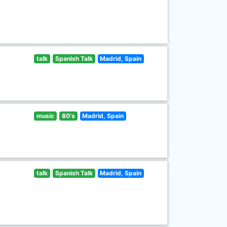
talk
Spanish Talk
Madrid, Spain
music
80's
Madrid, Spain
talk
Spanish Talk
Madrid, Spain