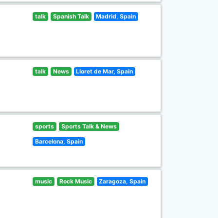
talk
Spanish Talk
Madrid, Spain
talk
News
Lloret de Mar, Spain
sports
Sports Talk & News
Barcelona, Spain
music
Rock Music
Zaragoza, Spain