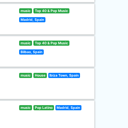
music
Top 40 & Pop Music
Madrid, Spain
music
Top 40 & Pop Music
Bilbao, Spain
music
House
Ibiza Town, Spain
music
Pop Latino
Madrid, Spain