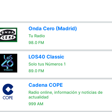
Onda Cero (Madrid)
Tu Radio
98.0 FM
LOS40 Classic
Solo tus Números 1
89.0 FM
Cadena COPE
Radio online, información y noticias de
actualidad
999 AM