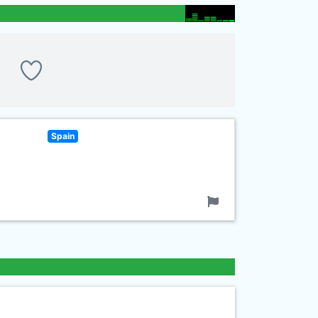
Spain