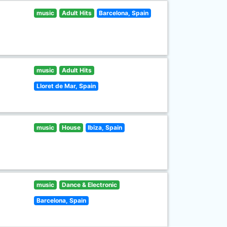
music
Adult Hits
Barcelona, Spain
music
Adult Hits
Lloret de Mar, Spain
music
House
Ibiza, Spain
music
Dance & Electronic
Barcelona, Spain