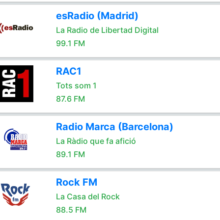
esRadio (Madrid)
La Radio de Libertad Digital
99.1 FM
RAC1
Tots som 1
87.6 FM
Radio Marca (Barcelona)
La Ràdio que fa afició
89.1 FM
Rock FM
La Casa del Rock
88.5 FM