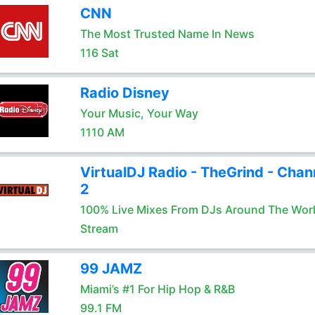
CNN
The Most Trusted Name In News
116 Sat
Radio Disney
Your Music, Your Way
1110 AM
VirtualDJ Radio - TheGrind - Chan
2
100% Live Mixes From DJs Around The Wor
Stream
99 JAMZ
Miami’s #1 For Hip Hop & R&B
99.1 FM