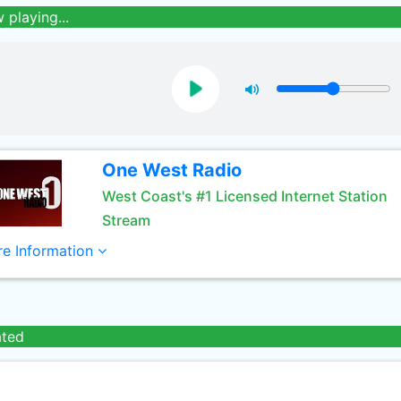
 playing...
One West Radio
West Coast's #1 Licensed Internet Station
Stream
e Information
ated