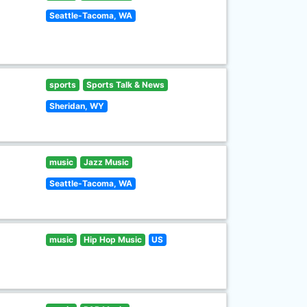
Seattle-Tacoma, WA
sports
Sports Talk & News
Sheridan, WY
music
Jazz Music
Seattle-Tacoma, WA
music
Hip Hop Music
US