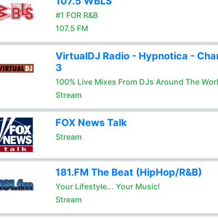
107.5 WBLS
#1 FOR R&B
107.5 FM
VirtualDJ Radio - Hypnotica - Cha
3
100% Live Mixes From DJs Around The Wor
Stream
FOX News Talk
Stream
181.FM The Beat (HipHop/R&B)
Your Lifestyle... Your Music!
Stream