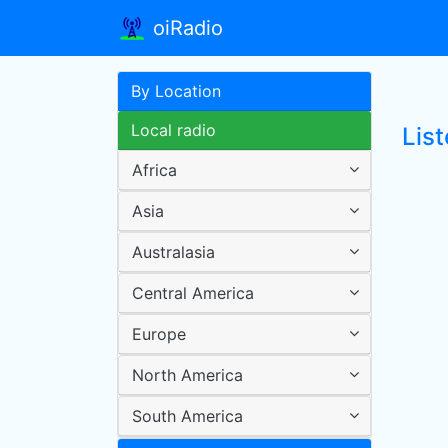
oiRadio
By Location
Local radio
Lis
Africa
Asia
Australasia
Central America
Europe
North America
South America