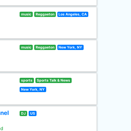
music
Reggaeton
Los Angeles, CA
music
Reggaeton
New York, NY
sports
Sports Talk & News
New York, NY
nel
DJ
US
ld