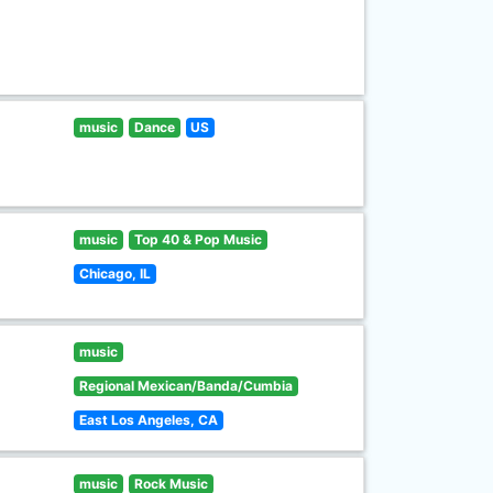
music
Dance
US
music
Top 40 & Pop Music
Chicago, IL
music
Regional Mexican/Banda/Cumbia
East Los Angeles, CA
music
Rock Music