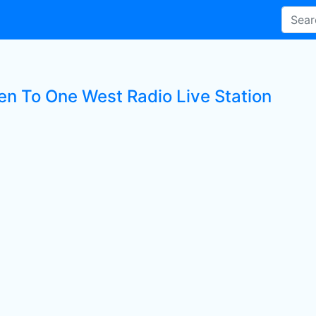
ten To One West Radio Live Station