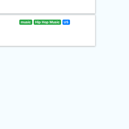
music
Hip Hop Music
US