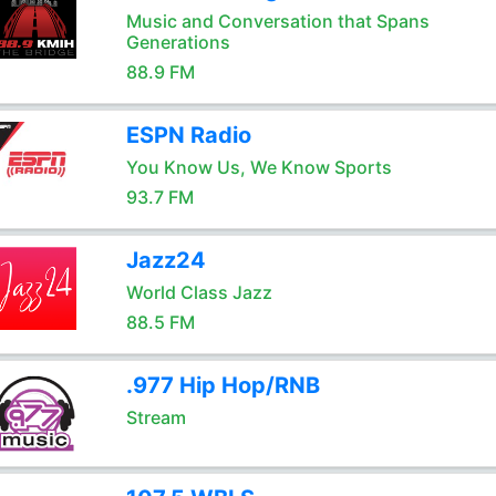
Music and Conversation that Spans
Generations
88.9 FM
ESPN Radio
You Know Us, We Know Sports
93.7 FM
Jazz24
World Class Jazz
88.5 FM
.977 Hip Hop/RNB
Stream