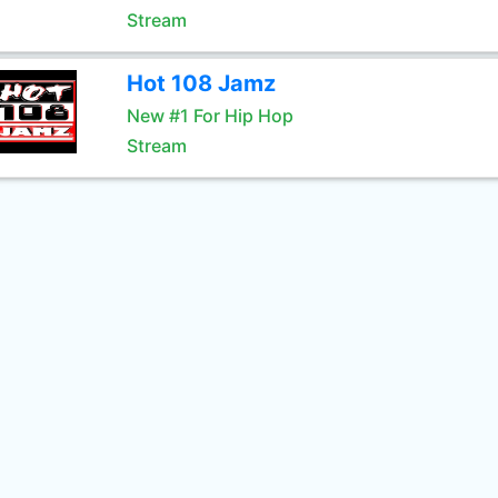
Stream
Hot 108 Jamz
New #1 For Hip Hop
Stream