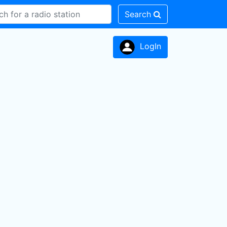
Search
LogIn