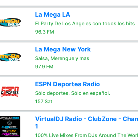
La Mega LA
El Party De Los Angeles con todos los hits
96.3 FM
La Mega New York
Salsa, Merengue y mas
97.9 FM
ESPN Deportes Radio
Sólo deportes. Sólo en español.
157 Sat
VirtualDJ Radio - ClubZone - Chan
1
100% Live Mixes From DJs Around The Wor