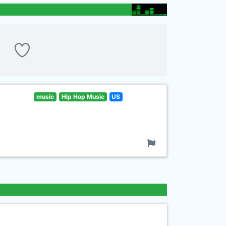
music
Hip Hop Music
US