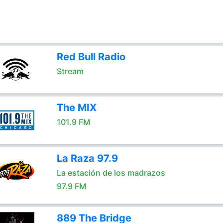
Red Bull Radio
Stream
The MIX
101.9 FM
La Raza 97.9
La estación de los madrazos
97.9 FM
889 The Bridge