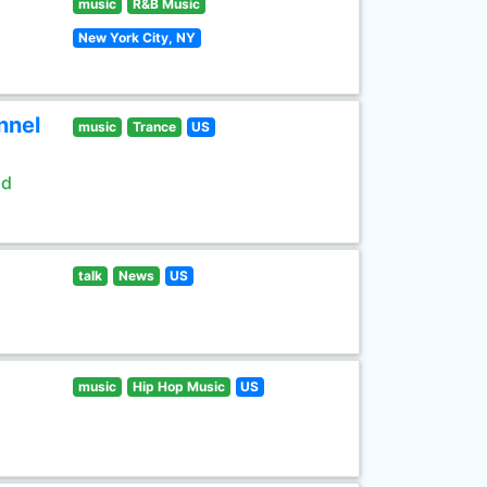
music
R&B Music
New York City, NY
nnel
music
Trance
US
ld
talk
News
US
music
Hip Hop Music
US