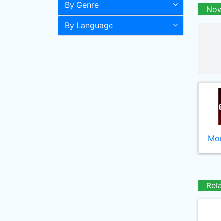
By Genre
Now
By Language
Mor
Rel