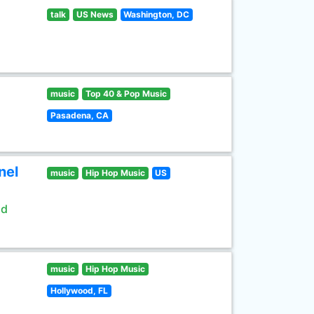
talk
US News
Washington, DC
music
Top 40 & Pop Music
Pasadena, CA
nel
music
Hip Hop Music
US
ld
music
Hip Hop Music
Hollywood, FL