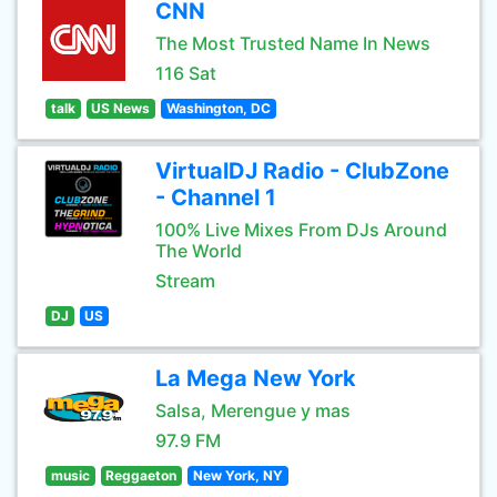
CNN
The Most Trusted Name In News
116 Sat
talk
US News
Washington, DC
VirtualDJ Radio - ClubZone
- Channel 1
100% Live Mixes From DJs Around
The World
Stream
DJ
US
La Mega New York
Salsa, Merengue y mas
97.9 FM
music
Reggaeton
New York, NY