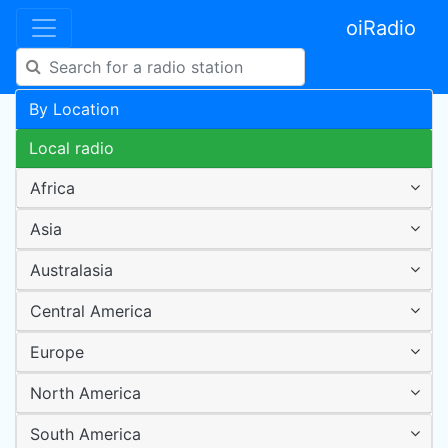
oiRadio
By Location
Local radio
Africa
Asia
Australasia
Central America
Europe
North America
South America