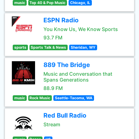
music
Top 40 & Pop Music
Chicago, IL
ESPN Radio
You Know Us, We Know Sports
93.7 FM
sports
Sports Talk & News
Sheridan, WY
889 The Bridge
Music and Conversation that
Spans Generations
88.9 FM
music
Rock Music
Seattle-Tacoma, WA
Red Bull Radio
Stream