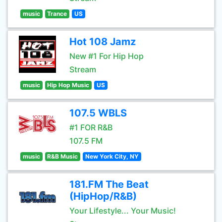
music
Trance
US
Hot 108 Jamz
New #1 For Hip Hop
Stream
music
Hip Hop Music
US
107.5 WBLS
#1 FOR R&B
107.5 FM
music
R&B Music
New York City, NY
181.FM The Beat
(HipHop/R&B)
Your Lifestyle... Your Music!