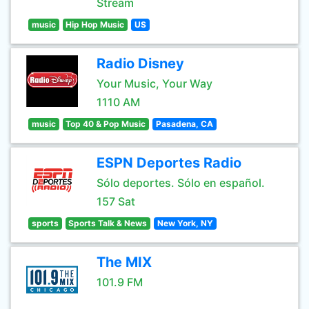
Stream
music
Hip Hop Music
US
Radio Disney
Your Music, Your Way
1110 AM
music
Top 40 & Pop Music
Pasadena, CA
ESPN Deportes Radio
Sólo deportes. Sólo en español.
157 Sat
sports
Sports Talk & News
New York, NY
The MIX
101.9 FM