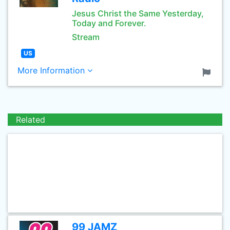
Jesus Christ the Same Yesterday,
Today and Forever.
Stream
US
More Information
Related
99 JAMZ