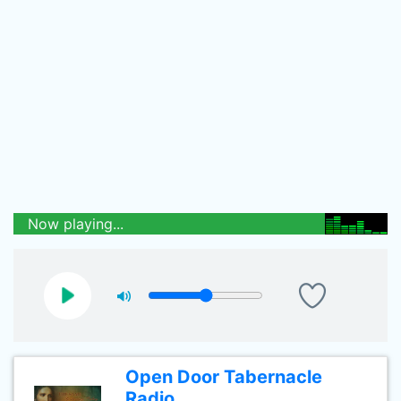
Now playing...
Open Door Tabernacle
Radio