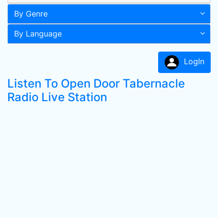
By Genre
By Language
LogIn
Listen To Open Door Tabernacle
Radio Live Station