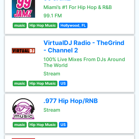
Miami’s #1 For Hip Hop & R&B
99.1 FM
music
Hip Hop Music
Hollywood, FL
VirtualDJ Radio - TheGrind
- Channel 2
100% Live Mixes From DJs Around
The World
Stream
music
Hip Hop Music
US
.977 Hip Hop/RNB
Stream
music
Hip Hop Music
US