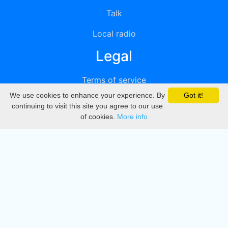
Talk
Local radio
Legal
Terms of service
We use cookies to enhance your experience. By
Got it!
Privacy
continuing to visit this site you agree to our use
of cookies.
More info
DMCA
Directory
Create station
Update station
Contact us