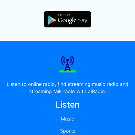
Listen to online radio, find streaming music radio and
streaming talk radio with oiRadio.
Listen
Music
Sports