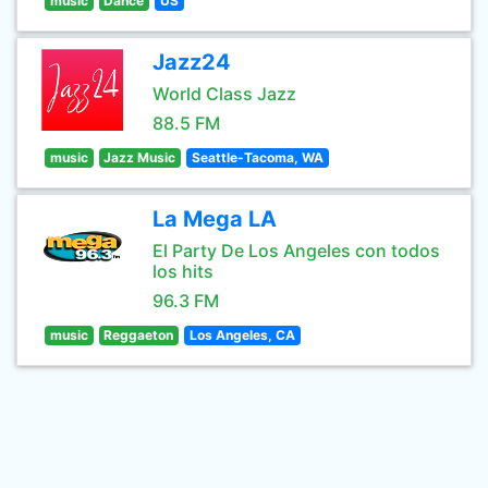
music
Dance
US
Jazz24
World Class Jazz
88.5 FM
music
Jazz Music
Seattle-Tacoma, WA
La Mega LA
El Party De Los Angeles con todos
los hits
96.3 FM
music
Reggaeton
Los Angeles, CA