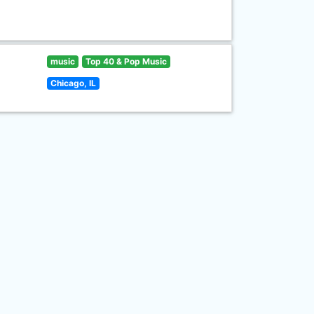
music
Top 40 & Pop Music
Chicago, IL