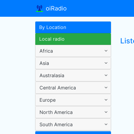
oiRadio
By Location
Local radio
List
Africa
Asia
Australasia
Central America
Europe
North America
South America