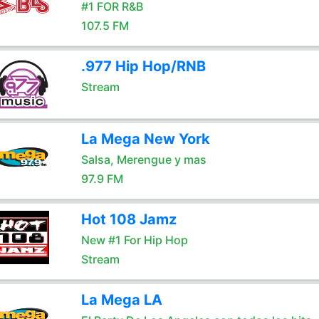
#1 FOR R&B
107.5 FM
.977 Hip Hop/RNB
Stream
La Mega New York
Salsa, Merengue y mas
97.9 FM
Hot 108 Jamz
New #1 For Hip Hop
Stream
La Mega LA