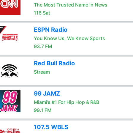
The Most Trusted Name In News
116 Sat
ESPN Radio
You Know Us, We Know Sports
93.7 FM
Red Bull Radio
Stream
99 JAMZ
Miami’s #1 For Hip Hop & R&B
99.1 FM
107.5 WBLS