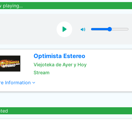
 playing...
Optimista Estereo
Viejoteka de Ayer y Hoy
Stream
e Information
ated