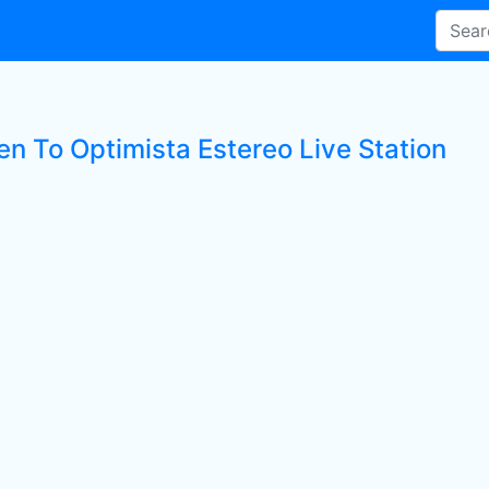
en To Optimista Estereo Live Station