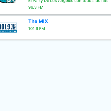
El Party De Los Angeles con todos los hits
96.3 FM
The MIX
101.9 FM