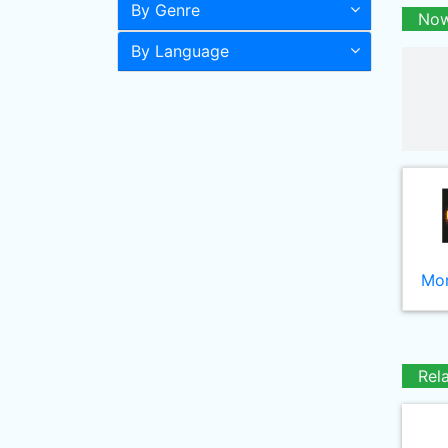
By Genre
Now
By Language
Mor
Rel