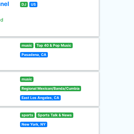
nel
DJ
US
ld
music
Top 40 & Pop Music
Pasadena, CA
music
Regional Mexican/Banda/Cumbia
East Los Angeles, CA
sports
Sports Talk & News
New York, NY