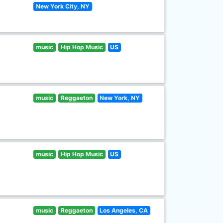
New York City, NY
music
Hip Hop Music
US
music
Reggaeton
New York, NY
music
Hip Hop Music
US
music
Reggaeton
Los Angeles, CA