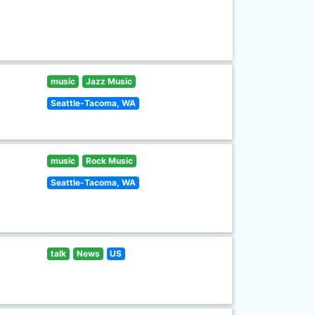
music
Jazz Music
Seattle-Tacoma, WA
music
Rock Music
Seattle-Tacoma, WA
talk
News
US