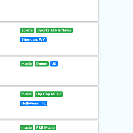
sports
Sports Talk & News
Sheridan, WY
music
Dance
US
music
Hip Hop Music
Hollywood, FL
music
R&B Music