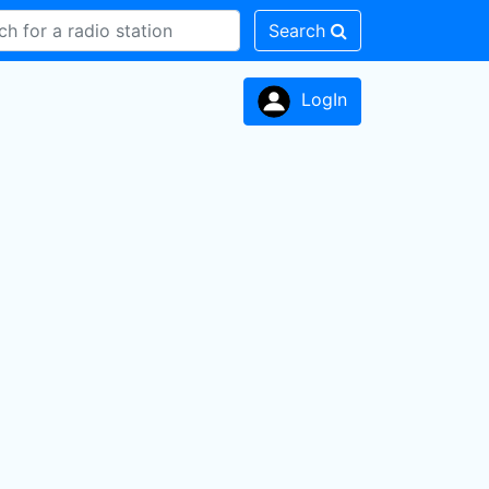
Search
LogIn