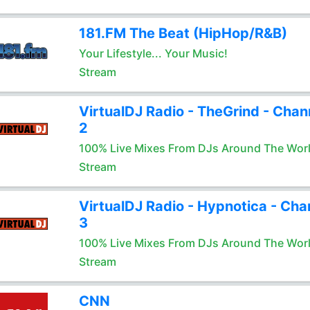
181.FM The Beat (HipHop/R&B)
Your Lifestyle... Your Music!
Stream
VirtualDJ Radio - TheGrind - Chan
2
100% Live Mixes From DJs Around The Wor
Stream
VirtualDJ Radio - Hypnotica - Cha
3
100% Live Mixes From DJs Around The Wor
Stream
CNN