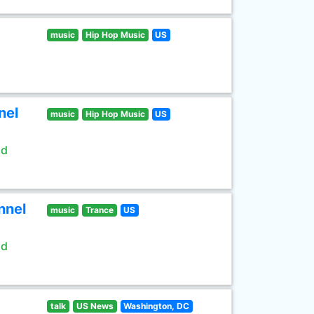
music
Hip Hop Music
US
nel
music
Hip Hop Music
US
ld
nnel
music
Trance
US
ld
talk
US News
Washington, DC