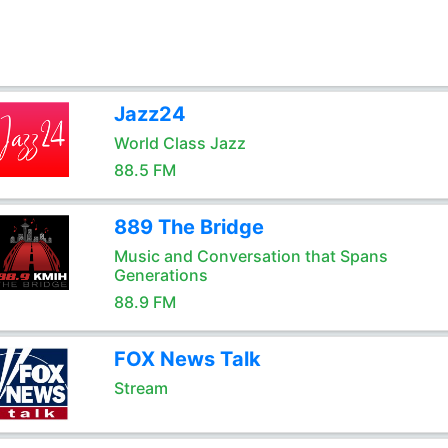
Jazz24
World Class Jazz
88.5 FM
889 The Bridge
Music and Conversation that Spans
Generations
88.9 FM
FOX News Talk
Stream