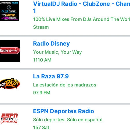
VirtualDJ Radio - ClubZone - Chan
1
100% Live Mixes From DJs Around The Wor
Stream
Radio Disney
Your Music, Your Way
1110 AM
La Raza 97.9
La estación de los madrazos
97.9 FM
ESPN Deportes Radio
Sólo deportes. Sólo en español.
157 Sat