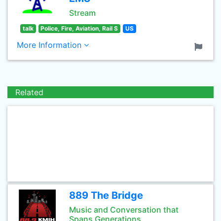
Stream
talk
Police, Fire, Aviation, Rail S
US
More Information
Related
889 The Bridge
Music and Conversation that
Spans Generations