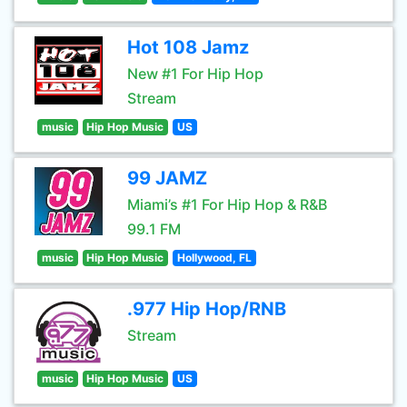
Hot 108 Jamz
New #1 For Hip Hop
Stream
music
Hip Hop Music
US
99 JAMZ
Miami’s #1 For Hip Hop & R&B
99.1 FM
music
Hip Hop Music
Hollywood, FL
.977 Hip Hop/RNB
Stream
music
Hip Hop Music
US