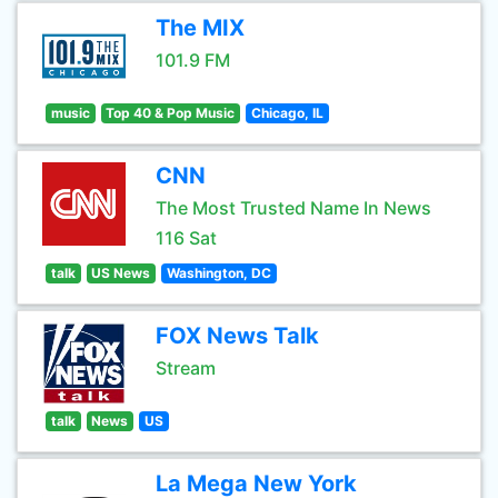
The MIX
101.9 FM
music
Top 40 & Pop Music
Chicago, IL
CNN
The Most Trusted Name In News
116 Sat
talk
US News
Washington, DC
FOX News Talk
Stream
talk
News
US
La Mega New York