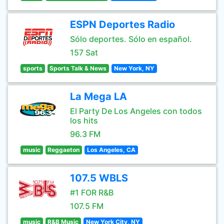
ESPN Deportes Radio
Sólo deportes. Sólo en español.
157 Sat
sports
Sports Talk & News
New York, NY
La Mega LA
El Party De Los Angeles con todos
los hits
96.3 FM
music
Reggaeton
Los Angeles, CA
107.5 WBLS
#1 FOR R&B
107.5 FM
music
R&B Music
New York City, NY