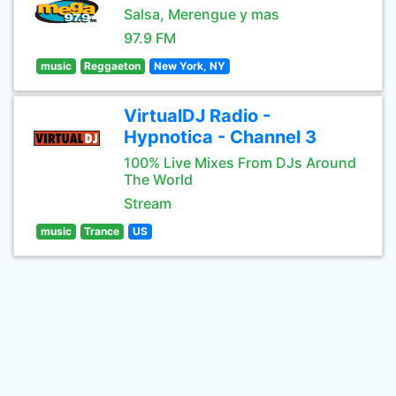
Salsa, Merengue y mas
97.9 FM
music
Reggaeton
New York, NY
VirtualDJ Radio -
Hypnotica - Channel 3
100% Live Mixes From DJs Around
The World
Stream
music
Trance
US