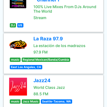
100% Live Mixes From DJs Around
The World
Stream
DJ
US
La Raza 97.9
La estación de los madrazos
97.9 FM
music
Regional Mexican/Banda/Cumbia
East Los Angeles, CA
Jazz24
World Class Jazz
88.5 FM
music
Jazz Music
Seattle-Tacoma, WA