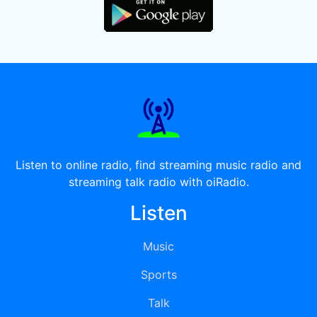
Listen to online radio, find streaming music radio and
streaming talk radio with oiRadio.
Listen
Music
Sports
Talk