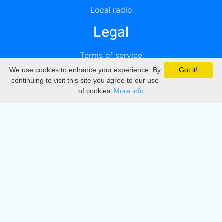
Local radio
Legal
Terms of service
We use cookies to enhance your experience. By
Got it!
Privacy
continuing to visit this site you agree to our use
of cookies.
More info
DMCA
Directory
Create station
Update station
Contact us
Download