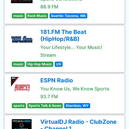
88.9 FM
music
Rock Music
Seattle-Tacoma, WA
181.FM The Beat
(HipHop/R&B)
Your Lifestyle... Your Music!
Stream
music
Hip Hop Music
US
ESPN Radio
You Know Us, We Know Sports
93.7 FM
sports
Sports Talk & News
Sheridan, WY
VirtualDJ Radio - ClubZone
- Channel 1