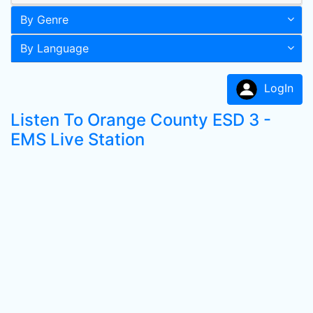
By Genre
By Language
LogIn
Listen To Orange County ESD 3 -
EMS Live Station