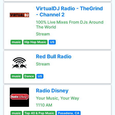
VirtualDJ Radio - TheGrind
- Channel 2
100% Live Mixes From DJs Around
The World
Stream
music
Hip Hop Music
US
Red Bull Radio
Stream
music
Dance
US
Radio Disney
Your Music, Your Way
1110 AM
music
Top 40 & Pop Music
Pasadena, CA