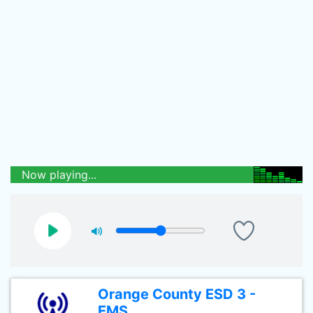
Now playing...
Orange County ESD 3 -
EMS