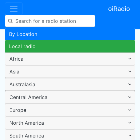
oiRadio
By Location
Local radio
Africa
Asia
Australasia
Central America
Europe
North America
South America