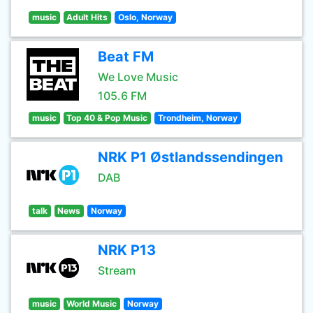
music
Adult Hits
Oslo, Norway
Beat FM
We Love Music
105.6 FM
music
Top 40 & Pop Music
Trondheim, Norway
NRK P1 Østlandssendingen
DAB
talk
News
Norway
NRK P13
Stream
music
World Music
Norway