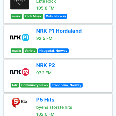
Ekte Rock
105.8 FM
music
Rock Music
Oslo, Norway
NRK P1 Hordaland
92.5 FM
music
Variety
Haugsdal, Norway
NRK P2
97.2 FM
talk
Community News
Trondheim, Norway
P5 Hits
byens storste hits
102.0 FM