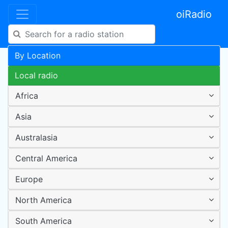
oiRadio
By Location
Local radio
Africa
Asia
Australasia
Central America
Europe
North America
South America