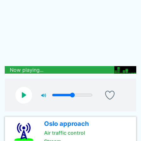
Now playing...
Oslo approach
Air traffic control