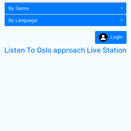
By Genre
By Language
LogIn
Listen To Oslo approach Live Station