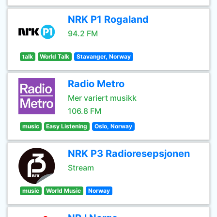
NRK P1 Rogaland
94.2 FM
talk
World Talk
Stavanger, Norway
Radio Metro
Mer variert musikk
106.8 FM
music
Easy Listening
Oslo, Norway
NRK P3 Radioresepsjonen
Stream
music
World Music
Norway