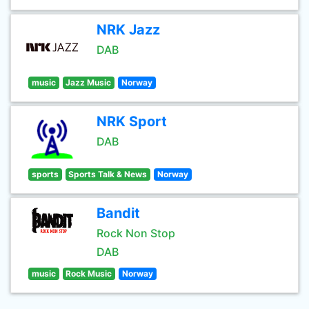
NRK Jazz
DAB
music
Jazz Music
Norway
NRK Sport
DAB
sports
Sports Talk & News
Norway
Bandit
Rock Non Stop
DAB
music
Rock Music
Norway