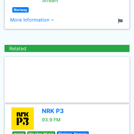
Stream
Norway
More Information
Related
NRK P3
93.9 FM
music
Hip Hop Music
Steigen, Norway