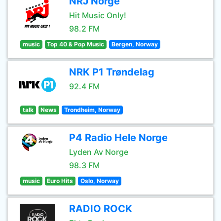
NRJ Norge
Hit Music Only!
98.2 FM
music
Top 40 & Pop Music
Bergen, Norway
NRK P1 Trøndelag
92.4 FM
talk
News
Trondheim, Norway
P4 Radio Hele Norge
Lyden Av Norge
98.3 FM
music
Euro Hits
Oslo, Norway
RADIO ROCK