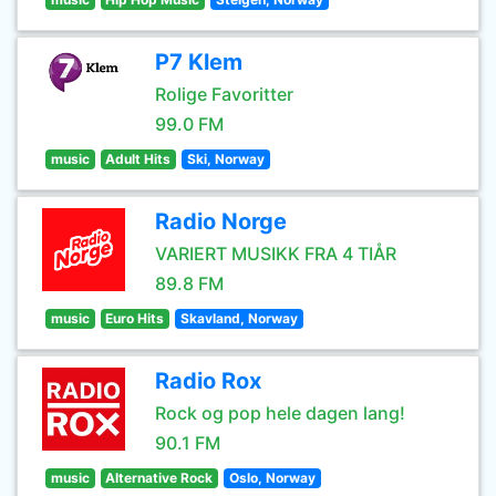
P7 Klem
Rolige Favoritter
99.0 FM
music
Adult Hits
Ski, Norway
Radio Norge
VARIERT MUSIKK FRA 4 TIÅR
89.8 FM
music
Euro Hits
Skavland, Norway
Radio Rox
Rock og pop hele dagen lang!
90.1 FM
music
Alternative Rock
Oslo, Norway