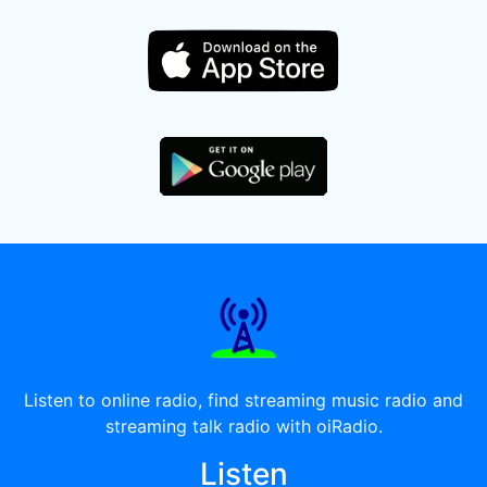
Listen to online radio, find streaming music radio and
streaming talk radio with oiRadio.
Listen