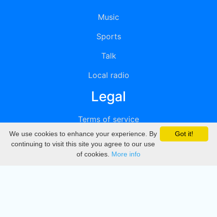
Music
Sports
Talk
Local radio
Legal
Terms of service
We use cookies to enhance your experience. By
Got it!
Privacy
continuing to visit this site you agree to our use
of cookies.
More info
DMCA
Directory
Create station