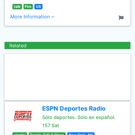
talk
Fire
US
More Information
Related
ESPN Deportes Radio
Sólo deportes. Sólo en español.
157 Sat
sports
Sports Talk & News
New York, NY