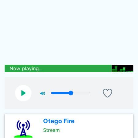
Now playing...
Otego Fire
Stream