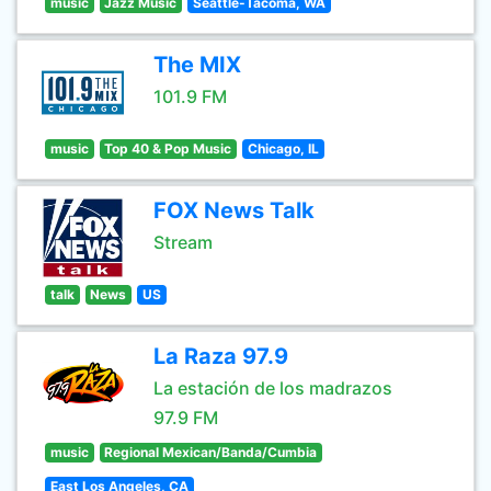
music
Jazz Music
Seattle-Tacoma, WA
The MIX
101.9 FM
music
Top 40 & Pop Music
Chicago, IL
FOX News Talk
Stream
talk
News
US
La Raza 97.9
La estación de los madrazos
97.9 FM
music
Regional Mexican/Banda/Cumbia
East Los Angeles, CA