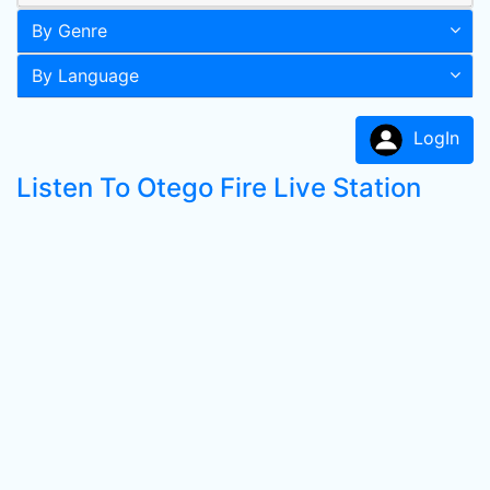
By Genre
By Language
LogIn
Listen To Otego Fire Live Station