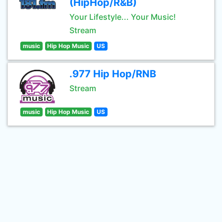
(HipHop/R&B)
Your Lifestyle... Your Music!
Stream
music
Hip Hop Music
US
.977 Hip Hop/RNB
Stream
music
Hip Hop Music
US