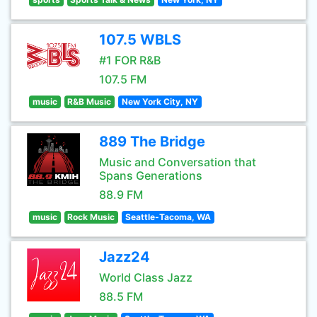
107.5 WBLS
#1 FOR R&B
107.5 FM
music
R&B Music
New York City, NY
889 The Bridge
Music and Conversation that
Spans Generations
88.9 FM
music
Rock Music
Seattle-Tacoma, WA
Jazz24
World Class Jazz
88.5 FM