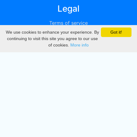
Legal
Terms of service
We use cookies to enhance your experience. By
Got it!
Privacy
continuing to visit this site you agree to our use
of cookies.
More info
DMCA
Directory
Create station
Update station
Contact us
Download
Apple store