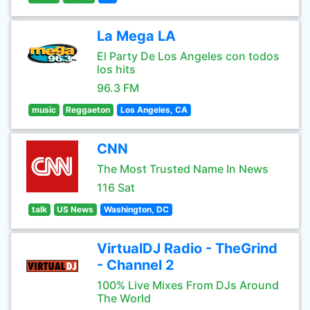
La Mega LA
El Party De Los Angeles con todos
los hits
96.3 FM
music
Reggaeton
Los Angeles, CA
CNN
The Most Trusted Name In News
116 Sat
talk
US News
Washington, DC
VirtualDJ Radio - TheGrind
- Channel 2
100% Live Mixes From DJs Around
The World