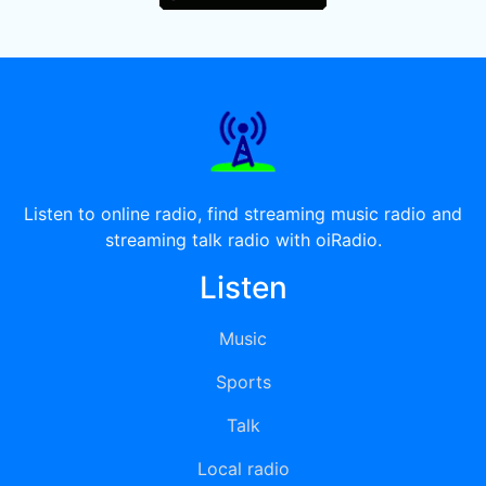
Listen to online radio, find streaming music radio and
streaming talk radio with oiRadio.
Listen
Music
Sports
Talk
Local radio