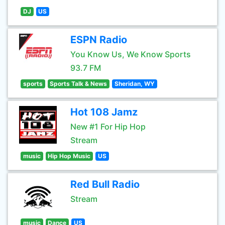
DJ
US
ESPN Radio
You Know Us, We Know Sports
93.7 FM
sports
Sports Talk & News
Sheridan, WY
Hot 108 Jamz
New #1 For Hip Hop
Stream
music
Hip Hop Music
US
Red Bull Radio
Stream
music
Dance
US