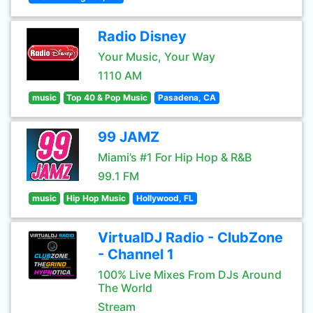
Radio Disney
Your Music, Your Way
1110 AM
music
Top 40 & Pop Music
Pasadena, CA
99 JAMZ
Miami’s #1 For Hip Hop & R&B
99.1 FM
music
Hip Hop Music
Hollywood, FL
VirtualDJ Radio - ClubZone
- Channel 1
100% Live Mixes From DJs Around
The World
Stream