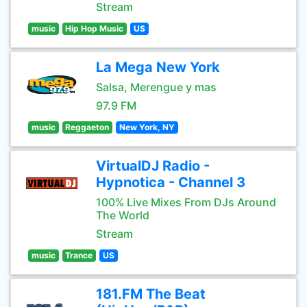
Stream
music
Hip Hop Music
US
La Mega New York
Salsa, Merengue y mas
97.9 FM
music
Reggaeton
New York, NY
VirtualDJ Radio -
Hypnotica - Channel 3
100% Live Mixes From DJs Around
The World
Stream
music
Trance
US
181.FM The Beat