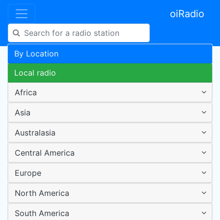
oiRadio
By Location
Local radio
Africa
Asia
Australasia
Central America
Europe
North America
South America