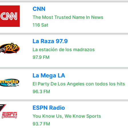
CNN
The Most Trusted Name In News
116 Sat
La Raza 97.9
La estación de los madrazos
97.9 FM
La Mega LA
El Party De Los Angeles con todos los hits
96.3 FM
ESPN Radio
You Know Us, We Know Sports
93.7 FM