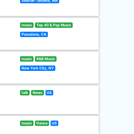
Seattle-Tacoma, WA
music
Top 40 & Pop Music
Pasadena, CA
music
R&B Music
New York City, NY
talk
News
US
music
Dance
US