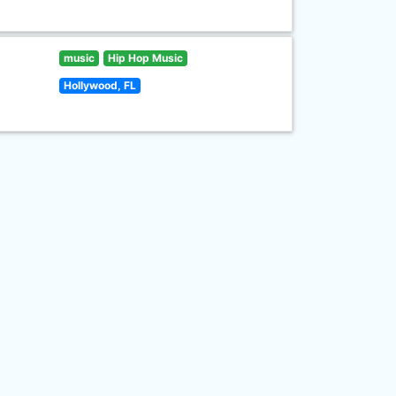
music
Hip Hop Music
Hollywood, FL