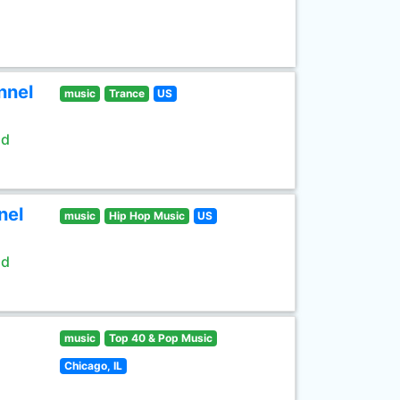
nnel
music
Trance
US
ld
nel
music
Hip Hop Music
US
ld
music
Top 40 & Pop Music
Chicago, IL