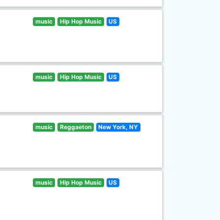
music
Hip Hop Music
US
music
Hip Hop Music
US
music
Reggaeton
New York, NY
music
Hip Hop Music
US