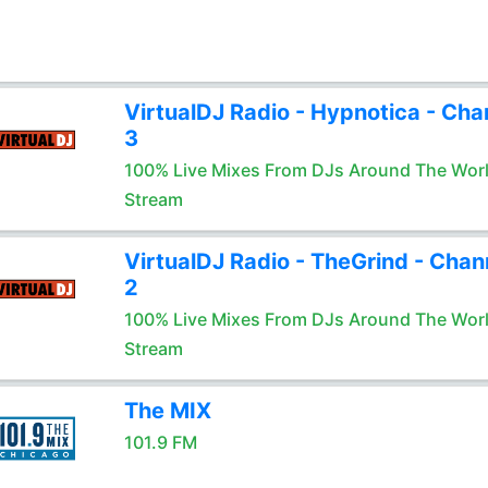
VirtualDJ Radio - Hypnotica - Cha
3
100% Live Mixes From DJs Around The Wor
Stream
VirtualDJ Radio - TheGrind - Chan
2
100% Live Mixes From DJs Around The Wor
Stream
The MIX
101.9 FM