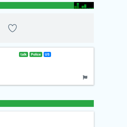
talk
Police
US