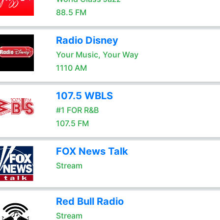
88.5 FM
Radio Disney
Your Music, Your Way
1110 AM
107.5 WBLS
#1 FOR R&B
107.5 FM
FOX News Talk
Stream
Red Bull Radio
Stream