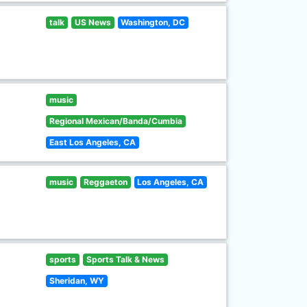
talk
US News
Washington, DC
music
Regional Mexican/Banda/Cumbia
East Los Angeles, CA
music
Reggaeton
Los Angeles, CA
sports
Sports Talk & News
Sheridan, WY