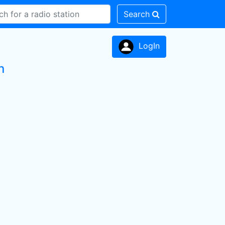
Search
LogIn
n