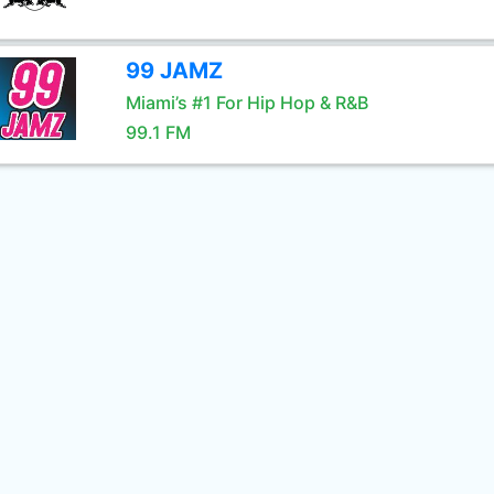
99 JAMZ
Miami’s #1 For Hip Hop & R&B
99.1 FM