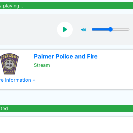
 playing...
Palmer Police and Fire
Stream
e Information
ated