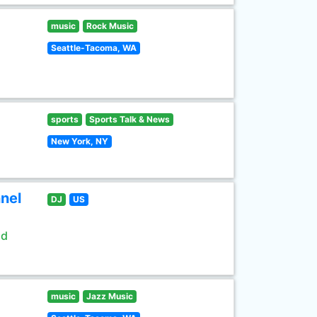
music
Rock Music
Seattle-Tacoma, WA
sports
Sports Talk & News
New York, NY
nel
DJ
US
ld
music
Jazz Music