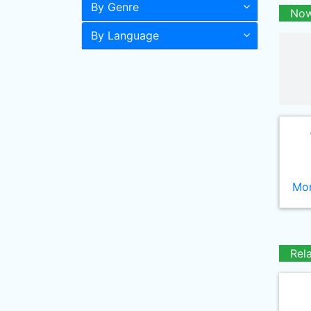
By Genre
Now
By Language
Mor
Rel