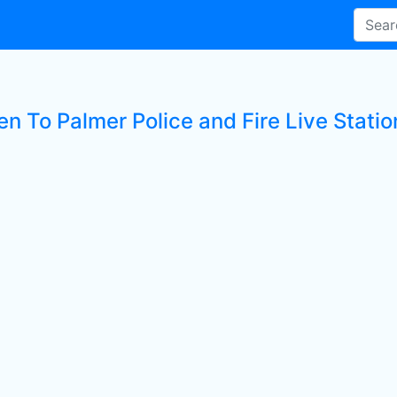
en To Palmer Police and Fire Live Statio