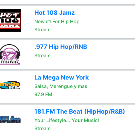
Hot 108 Jamz
New #1 For Hip Hop
Stream
.977 Hip Hop/RNB
Stream
La Mega New York
Salsa, Merengue y mas
97.9 FM
181.FM The Beat (HipHop/R&B)
Your Lifestyle... Your Music!
Stream