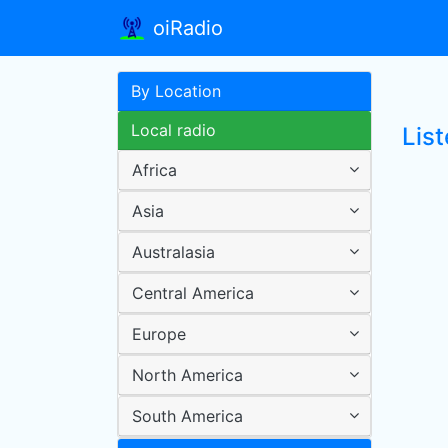
oiRadio
By Location
Local radio
List
Africa
Asia
Australasia
Central America
Europe
North America
South America