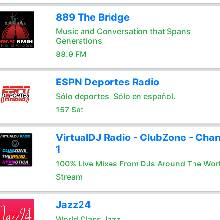
889 The Bridge
Music and Conversation that Spans
Generations
88.9 FM
ESPN Deportes Radio
Sólo deportes. Sólo en español.
157 Sat
VirtualDJ Radio - ClubZone - Chan
1
100% Live Mixes From DJs Around The Wor
Stream
Jazz24
World Class Jazz