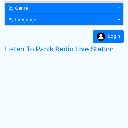
By Genre
By Language
LogIn
Listen To Panik Radio Live Station