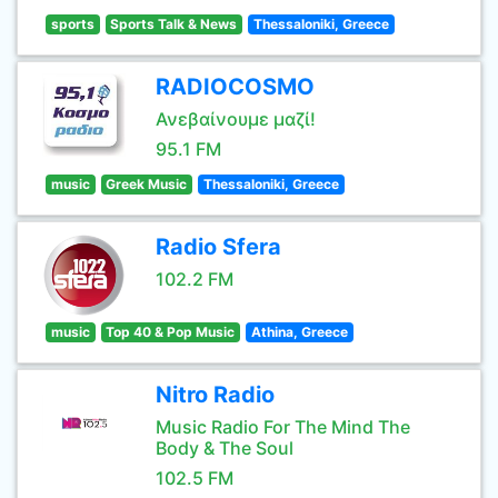
sports
Sports Talk & News
Thessaloniki, Greece
RADIOCOSMO
Ανεβαίνουμε μαζί!
95.1 FM
music
Greek Music
Thessaloniki, Greece
Radio Sfera
102.2 FM
music
Top 40 & Pop Music
Athina, Greece
Nitro Radio
Music Radio For The Mind The
Body & The Soul
102.5 FM