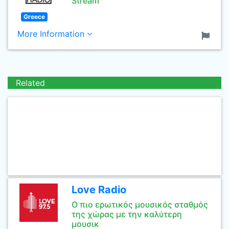
Stream
Greece
More Information
Related
Love Radio
Ο πιο ερωτικός μουσικός σταθμός
της χώρας με την καλύτερη
μουσικ