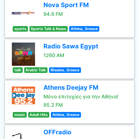
Nova Sport FM
94.6 FM
sports
Sports Talk & News
Athina, Greece
Radio Sawa Egypt
1260 AM
talk
Arabic Talk
Rhodes, Greece
Athens Deejay FM
Μόνο επιτυχίες για την Αθήνα!
95.2 FM
music
Adult Hits
Athina, Greece
OFFradio