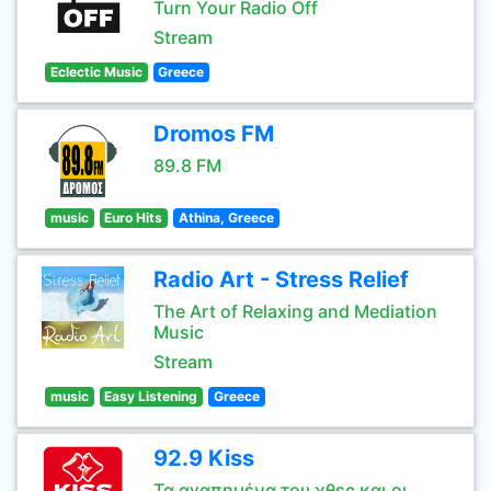
Turn Your Radio Off
Stream
Eclectic Music
Greece
Dromos FM
89.8 FM
music
Euro Hits
Athina, Greece
Radio Art - Stress Relief
The Art of Relaxing and Mediation
Music
Stream
music
Easy Listening
Greece
92.9 Kiss
Τα αγαπημένα του χθες και οι