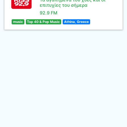
επιτυχίες του σήμερα
92.9 FM
music
Top 40 & Pop Music
Athina, Greece