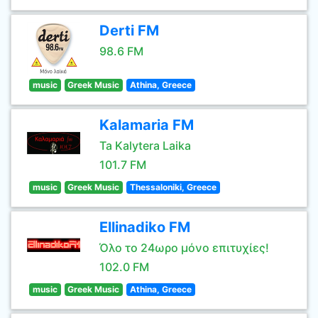
Derti FM
98.6 FM
music
Greek Music
Athina, Greece
Kalamaria FM
Ta Kalytera Laika
101.7 FM
music
Greek Music
Thessaloniki, Greece
Ellinadiko FM
Όλο το 24ωρο μόνο επιτυχίες!
102.0 FM
music
Greek Music
Athina, Greece