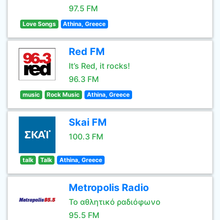
97.5 FM
Love Songs
Athina, Greece
Red FM
It’s Red, it rocks!
96.3 FM
music
Rock Music
Athina, Greece
Skai FM
100.3 FM
talk
Talk
Athina, Greece
Metropolis Radio
Το αθλητικό ραδιόφωνο
95.5 FM