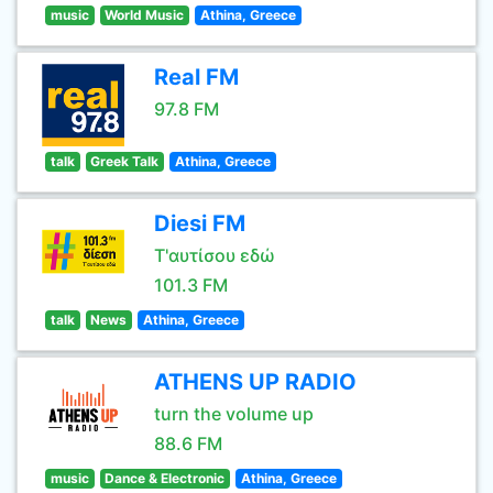
music
World Music
Athina, Greece
Real FM
97.8 FM
talk
Greek Talk
Athina, Greece
Diesi FM
Τ'αυτίσου εδώ
101.3 FM
talk
News
Athina, Greece
ATHENS UP RADIO
turn the volume up
88.6 FM
music
Dance & Electronic
Athina, Greece