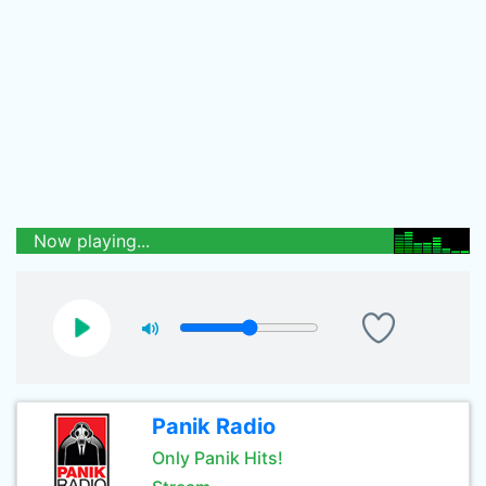
Now playing...
Panik Radio
Only Panik Hits!