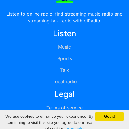
Listen to online radio, find streaming music radio and
streaming talk radio with oiRadio.
Listen
Music
Sports
Talk
Local radio
Legal
Terms of service
We use cookies to enhance your experience. By
Got it!
Privacy
continuing to visit this site you agree to our use
of cookies.
More info