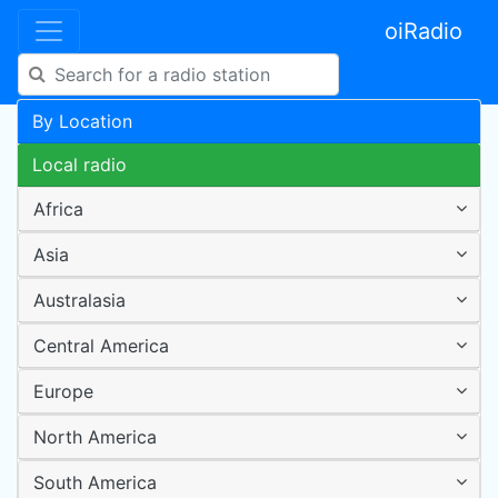
oiRadio
By Location
Local radio
Africa
Asia
Australasia
Central America
Europe
North America
South America