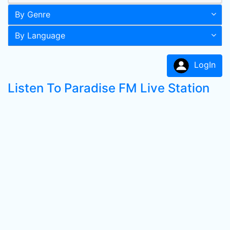
By Genre
By Language
LogIn
Listen To Paradise FM Live Station