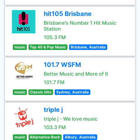
hit105 Brisbane
Brisbane's Number 1 Hit Music
Station
105.3 FM
music
Top 40 & Pop Music
Brisbane, Australia
101.7 WSFM
Better Music and More of It
101.7 FM
music
Classic Hits
Sydney, Australia
triple j
triple j - We love music
103.3 FM
music
Alternative Rock
Albury, Australia