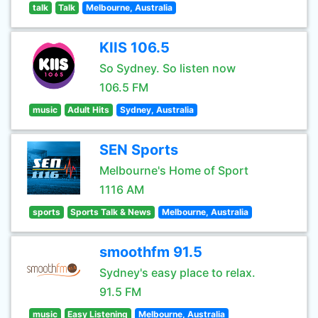
talk
Talk
Melbourne, Australia
KIIS 106.5
So Sydney. So listen now
106.5 FM
music
Adult Hits
Sydney, Australia
SEN Sports
Melbourne's Home of Sport
1116 AM
sports
Sports Talk & News
Melbourne, Australia
smoothfm 91.5
Sydney's easy place to relax.
91.5 FM
music
Easy Listening
Melbourne, Australia