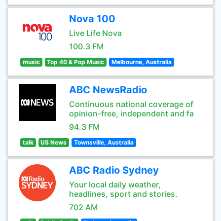
Nova 100
Live Life Nova
100.3 FM
music
Top 40 & Pop Music
Melbourne, Australia
ABC NewsRadio
Continuous national coverage of
opinion-free, independent and fa
94.3 FM
talk
US News
Townsville, Australia
ABC Radio Sydney
Your local daily weather,
headlines, sport and stories.
702 AM