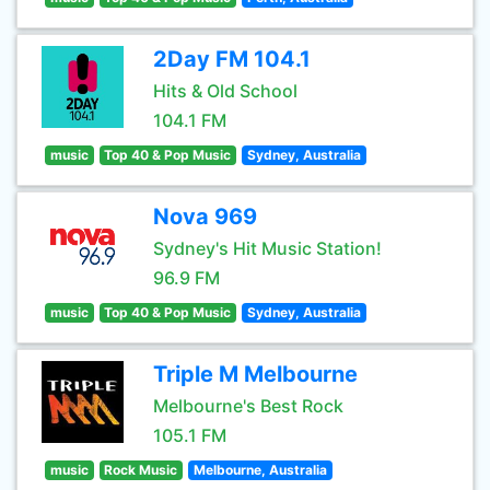
2Day FM 104.1
Hits & Old School
104.1 FM
music
Top 40 & Pop Music
Sydney, Australia
Nova 969
Sydney's Hit Music Station!
96.9 FM
music
Top 40 & Pop Music
Sydney, Australia
Triple M Melbourne
Melbourne's Best Rock
105.1 FM
music
Rock Music
Melbourne, Australia