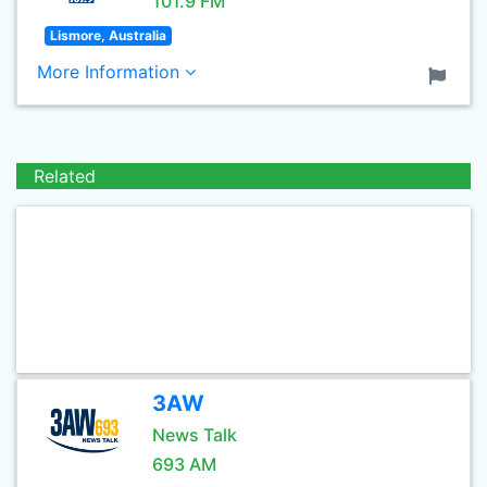
101.9 FM
Lismore, Australia
More Information
Related
3AW
News Talk
693 AM