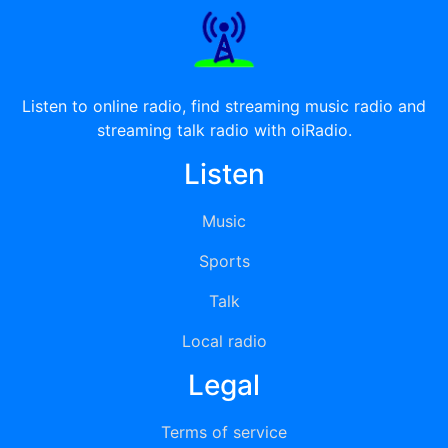
Listen to online radio, find streaming music radio and
streaming talk radio with oiRadio.
Listen
Music
Sports
Talk
Local radio
Legal
Terms of service