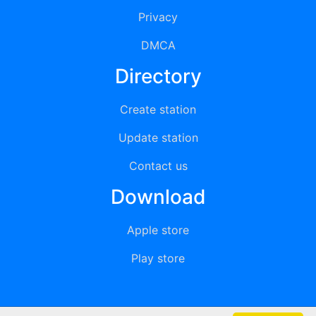
Privacy
DMCA
Directory
Create station
Update station
Contact us
Download
Apple store
Play store