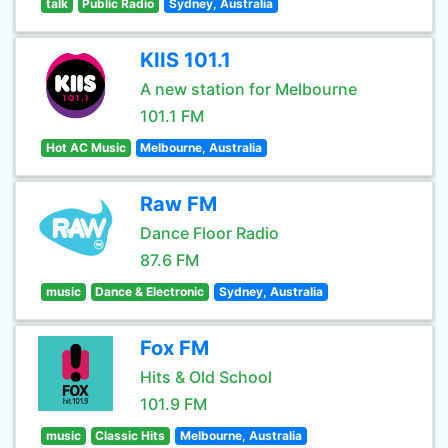
talk
Public Radio
Sydney, Australia
KIIS 101.1
A new station for Melbourne
101.1 FM
Hot AC Music
Melbourne, Australia
Raw FM
Dance Floor Radio
87.6 FM
music
Dance & Electronic
Sydney, Australia
Fox FM
Hits & Old School
101.9 FM
music
Classic Hits
Melbourne, Australia