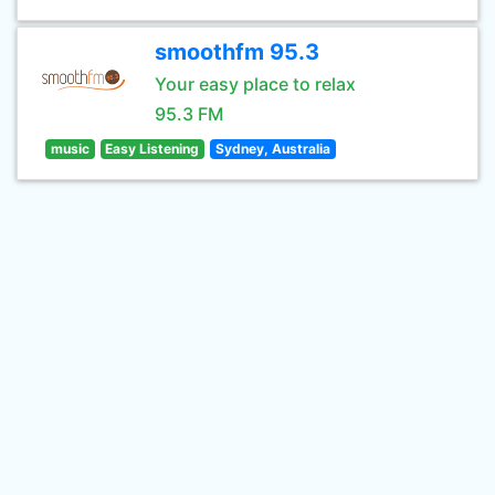
smoothfm 95.3
Your easy place to relax
95.3 FM
music
Easy Listening
Sydney, Australia