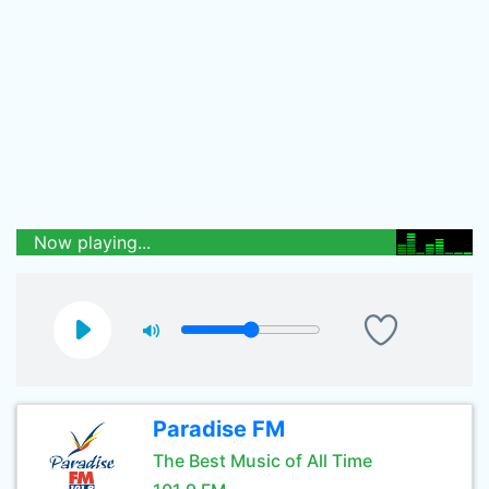
Now playing...
Paradise FM
The Best Music of All Time