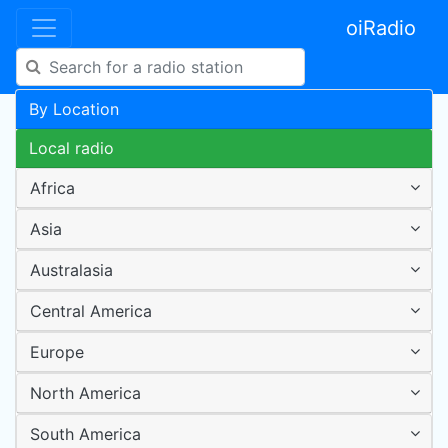
oiRadio
By Location
Local radio
Africa
Asia
Australasia
Central America
Europe
North America
South America