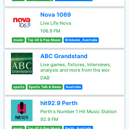
Nova 1069
Live Life Nova
106.9 FM
music
Top 40 & Pop Music
Brisbane, Australia
ABC Grandstand
Live games, fixtures, interviews,
analysis and more from the wor
DAB
sports
Sports Talk & News
Australia
hit92.9 Perth
Perth's Number 1 Hit Music Station
92.9 FM
music
Top 40 & Pop Music
Perth, Australia