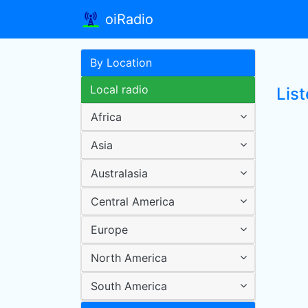
oiRadio
By Location
Local radio
Lis
Africa
Asia
Australasia
Central America
Europe
North America
South America