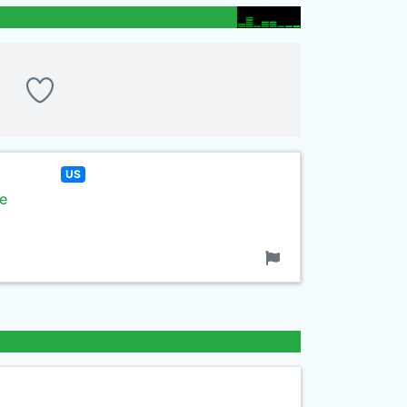
US
se