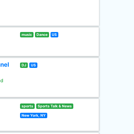
music
Dance
US
nel
DJ
US
ld
sports
Sports Talk & News
New York, NY