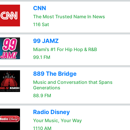
CNN
The Most Trusted Name In News
116 Sat
99 JAMZ
Miami’s #1 For Hip Hop & R&B
99.1 FM
889 The Bridge
Music and Conversation that Spans
Generations
88.9 FM
Radio Disney
Your Music, Your Way
1110 AM