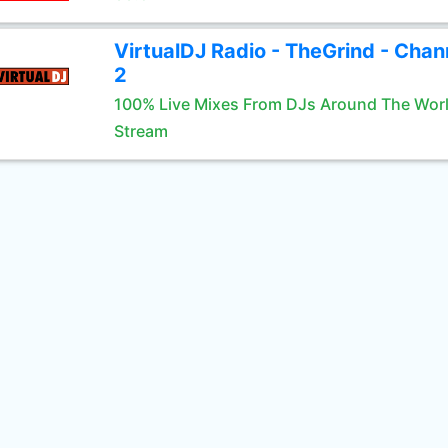
VirtualDJ Radio - TheGrind - Chan
2
100% Live Mixes From DJs Around The Wor
Stream