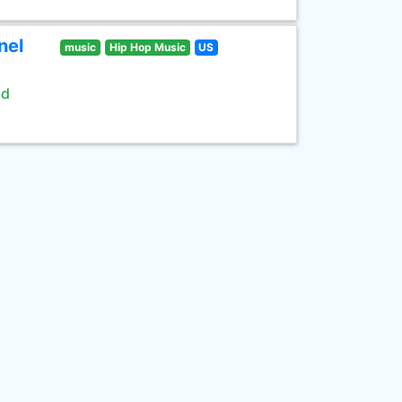
nel
music
Hip Hop Music
US
ld