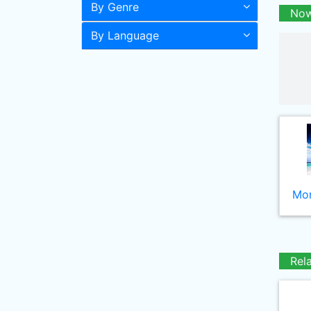
By Genre
Now
By Language
Mor
Rel