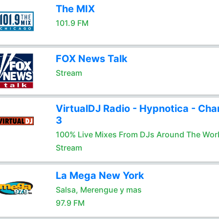
The MIX
101.9 FM
FOX News Talk
Stream
VirtualDJ Radio - Hypnotica - Cha
3
100% Live Mixes From DJs Around The Wor
Stream
La Mega New York
Salsa, Merengue y mas
97.9 FM