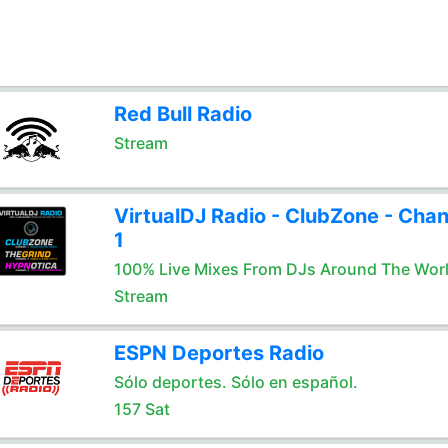
Red Bull Radio
Stream
VirtualDJ Radio - ClubZone - Chan
1
100% Live Mixes From DJs Around The Wor
Stream
ESPN Deportes Radio
Sólo deportes. Sólo en español.
157 Sat