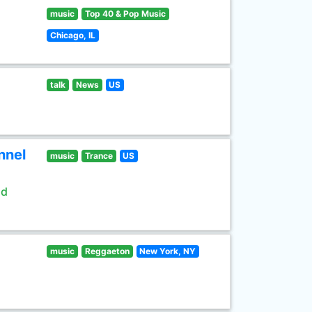
music
Top 40 & Pop Music
Chicago, IL
talk
News
US
nnel
music
Trance
US
ld
music
Reggaeton
New York, NY