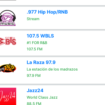
.977 Hip Hop/RNB
Stream
107.5 WBLS
#1 FOR R&B
107.5 FM
La Raza 97.9
La estación de los madrazos
97.9 FM
Jazz24
World Class Jazz
88.5 FM