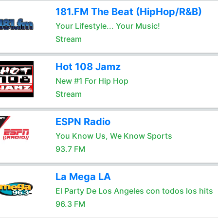
181.FM The Beat (HipHop/R&B)
Your Lifestyle... Your Music!
Stream
Hot 108 Jamz
New #1 For Hip Hop
Stream
ESPN Radio
You Know Us, We Know Sports
93.7 FM
La Mega LA
El Party De Los Angeles con todos los hits
96.3 FM