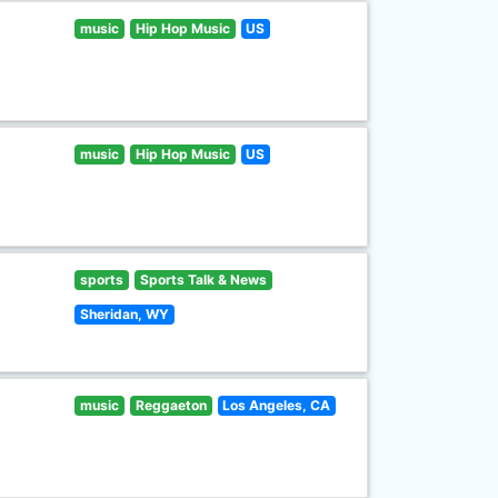
music
Hip Hop Music
US
music
Hip Hop Music
US
sports
Sports Talk & News
Sheridan, WY
music
Reggaeton
Los Angeles, CA