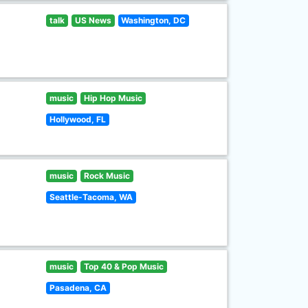
talk
US News
Washington, DC
music
Hip Hop Music
Hollywood, FL
music
Rock Music
Seattle-Tacoma, WA
music
Top 40 & Pop Music
Pasadena, CA