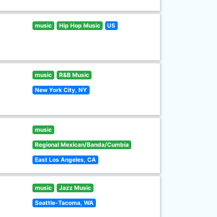
music
Hip Hop Music
US
music
R&B Music
New York City, NY
music
Regional Mexican/Banda/Cumbia
East Los Angeles, CA
music
Jazz Music
Seattle-Tacoma, WA