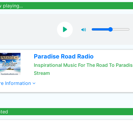
 playing...
Paradise Road Radio
Inspirational Music For The Road To Paradi
Stream
e Information
ated