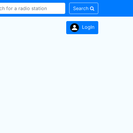
Search
LogIn