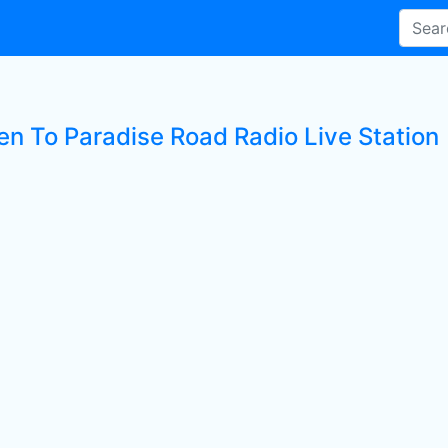
ten To Paradise Road Radio Live Station