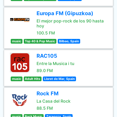
Europa FM (Gipuzkoa)
El mejor pop-rock de los 90 hasta
hoy
100.5 FM
music
Top 40 & Pop Music
Bilbao, Spain
RAC105
Entre la Musica i tu
89.0 FM
music
Adult Hits
Lloret de Mar, Spain
Rock FM
La Casa del Rock
88.5 FM
music
Rock Music
Zaragoza, Spain