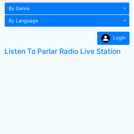
By Genre
By Language
LogIn
Listen To Parlar Radio Live Station