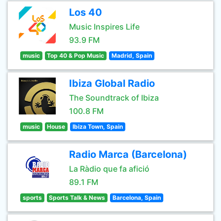
Los 40
Music Inspires Life
93.9 FM
music
Top 40 & Pop Music
Madrid, Spain
Ibiza Global Radio
The Soundtrack of Ibiza
100.8 FM
music
House
Ibiza Town, Spain
Radio Marca (Barcelona)
La Ràdio que fa afició
89.1 FM
sports
Sports Talk & News
Barcelona, Spain