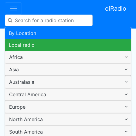
oiRadio
By Location
Local radio
Africa
Asia
Australasia
Central America
Europe
North America
South America