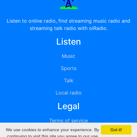
Listen to online radio, find streaming music radio and
streaming talk radio with oiRadio.
Listen
Music
Sports
Talk
Local radio
Legal
Terms of service
We use cookies to enhance your experience. By
Got it!
Privacy
continuing to visit this site you agree to our use