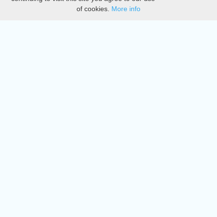
of cookies.
More info
DMCA
Directory
Create station
Update station
Contact us
Download
Apple store
Play store
© 2015 - 2022 oiradio, Inc. All rights reserved