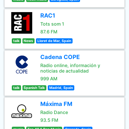
RAC1
Tots som 1
87.6 FM
talk
News
Lloret de Mar, Spain
Cadena COPE
Radio online, información y
noticias de actualidad
999 AM
talk
Spanish Talk
Madrid, Spain
Máxima FM
Radio Dance
93.5 FM