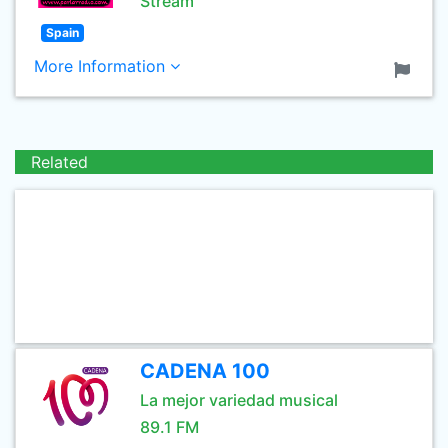
Stream
Spain
More Information
Related
CADENA 100
La mejor variedad musical
89.1 FM