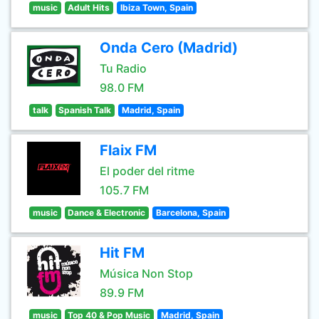
music
Adult Hits
Ibiza Town, Spain
Onda Cero (Madrid)
Tu Radio
98.0 FM
talk
Spanish Talk
Madrid, Spain
Flaix FM
El poder del ritme
105.7 FM
music
Dance & Electronic
Barcelona, Spain
Hit FM
Música Non Stop
89.9 FM
music
Top 40 & Pop Music
Madrid, Spain