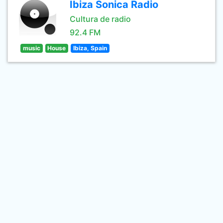
Ibiza Sonica Radio
Cultura de radio
92.4 FM
music
House
Ibiza, Spain