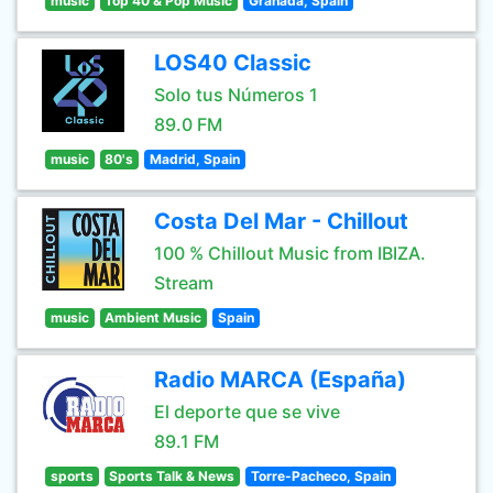
music
Top 40 & Pop Music
Granada, Spain
LOS40 Classic
Solo tus Números 1
89.0 FM
music
80's
Madrid, Spain
Costa Del Mar - Chillout
100 % Chillout Music from IBIZA.
Stream
music
Ambient Music
Spain
Radio MARCA (España)
El deporte que se vive
89.1 FM
sports
Sports Talk & News
Torre-Pacheco, Spain