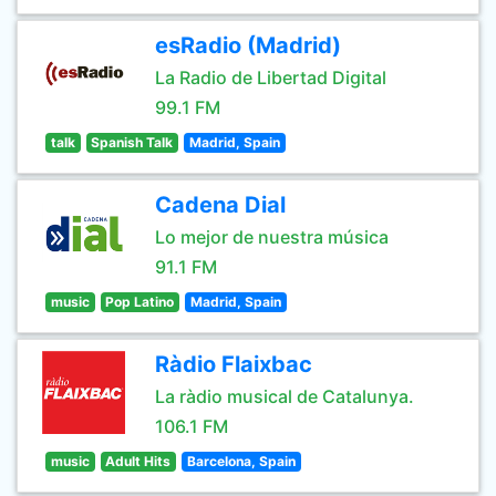
esRadio (Madrid)
La Radio de Libertad Digital
99.1 FM
talk
Spanish Talk
Madrid, Spain
Cadena Dial
Lo mejor de nuestra música
91.1 FM
music
Pop Latino
Madrid, Spain
Ràdio Flaixbac
La ràdio musical de Catalunya.
106.1 FM
music
Adult Hits
Barcelona, Spain