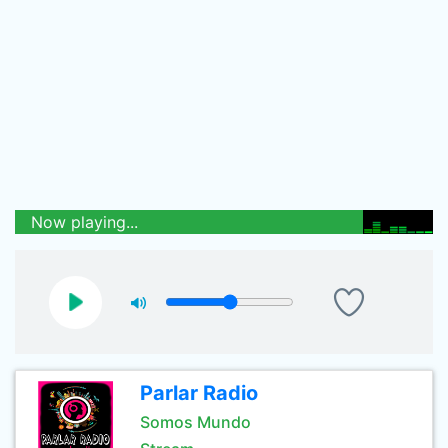
Now playing...
Parlar Radio
Somos Mundo