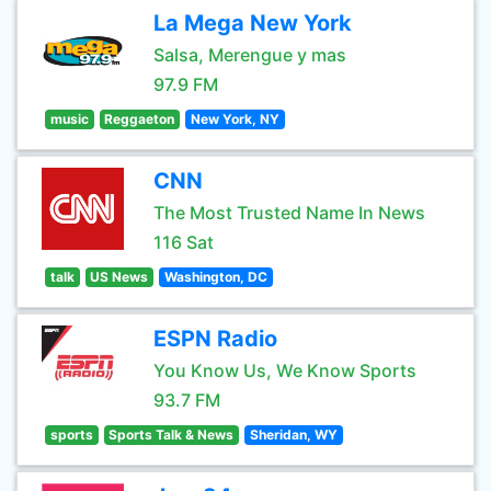
La Mega New York
Salsa, Merengue y mas
97.9 FM
music
Reggaeton
New York, NY
CNN
The Most Trusted Name In News
116 Sat
talk
US News
Washington, DC
ESPN Radio
You Know Us, We Know Sports
93.7 FM
sports
Sports Talk & News
Sheridan, WY