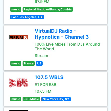
97.9 FM
music
Regional Mexican/Banda/Cumbia
East Los Angeles, CA
VirtualDJ Radio -
Hypnotica - Channel 3
100% Live Mixes From DJs Around
The World
Stream
music
Trance
US
107.5 WBLS
#1 FOR R&B
107.5 FM
music
R&B Music
New York City, NY