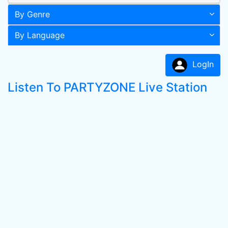
By Genre
By Language
LogIn
Listen To PARTYZONE Live Station