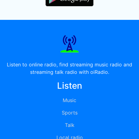
Listen to online radio, find streaming music radio and
streaming talk radio with oiRadio.
Listen
Music
Sports
Talk
Local radio