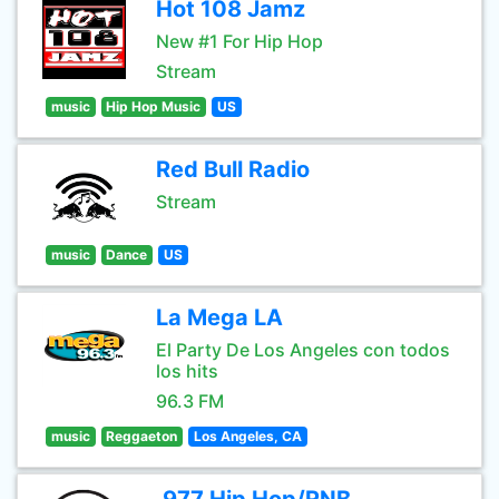
Hot 108 Jamz
New #1 For Hip Hop
Stream
music
Hip Hop Music
US
Red Bull Radio
Stream
music
Dance
US
La Mega LA
El Party De Los Angeles con todos
los hits
96.3 FM
music
Reggaeton
Los Angeles, CA