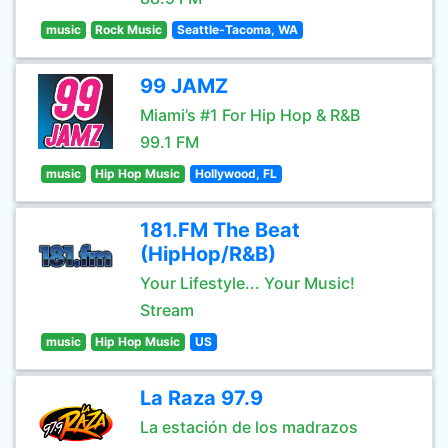
music
Rock Music
Seattle-Tacoma, WA
99 JAMZ
Miami’s #1 For Hip Hop & R&B
99.1 FM
music
Hip Hop Music
Hollywood, FL
181.FM The Beat
(HipHop/R&B)
Your Lifestyle... Your Music!
Stream
music
Hip Hop Music
US
La Raza 97.9
La estación de los madrazos