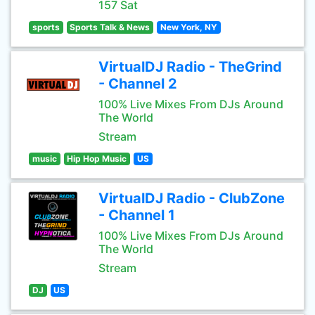
157 Sat
sports
Sports Talk & News
New York, NY
VirtualDJ Radio - TheGrind
- Channel 2
100% Live Mixes From DJs Around
The World
Stream
music
Hip Hop Music
US
VirtualDJ Radio - ClubZone
- Channel 1
100% Live Mixes From DJs Around
The World
Stream
DJ
US