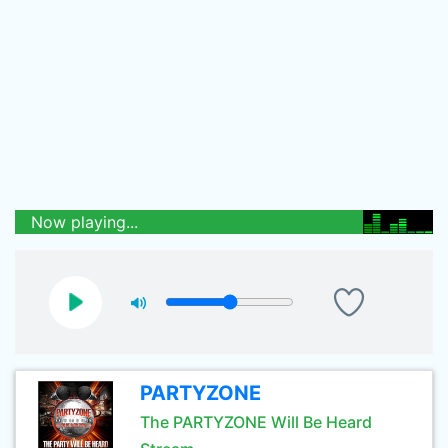
Now playing...
PARTYZONE
The PARTYZONE Will Be Heard