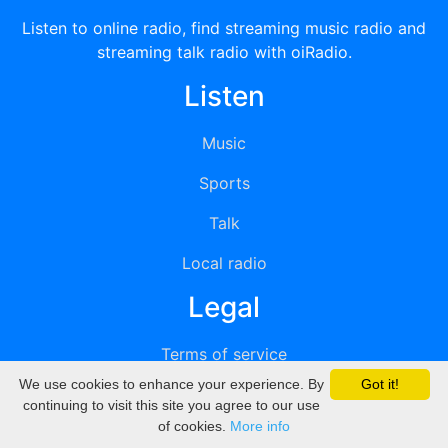
Listen to online radio, find streaming music radio and
streaming talk radio with oiRadio.
Listen
Music
Sports
Talk
Local radio
Legal
Terms of service
We use cookies to enhance your experience. By
Got it!
Privacy
continuing to visit this site you agree to our use
of cookies.
More info
DMCA