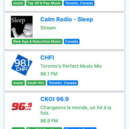
music
Top 40 & Pop Music
Toronto, Canada
Calm Radio - Sleep
Stream
New Age & Relaxation Music
Canada
CHFI
Toronto's Perfect Music Mix
98.1 FM
music
Adult Hits
Toronto, Canada
CKOI 96.9
Changeons le monde, un hit à la
fois.
96.9 FM