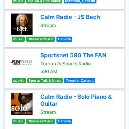
music
Top 40 & Pop Music
Montreal, Canada
Calm Radio - JS Bach
Stream
music
Classical Music
Canada
Sportsnet 590 The FAN
Toronto's Sports Radio
590 AM
sports
Sports Talk & News
Toronto, Canada
Calm Radio - Solo Piano &
Guitar
Stream
music
Classical Music
Canada