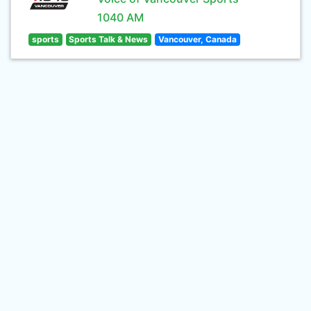
1040 AM
sports
Sports Talk & News
Vancouver, Canada