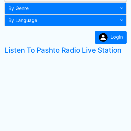
By Genre
By Language
LogIn
Listen To Pashto Radio Live Station