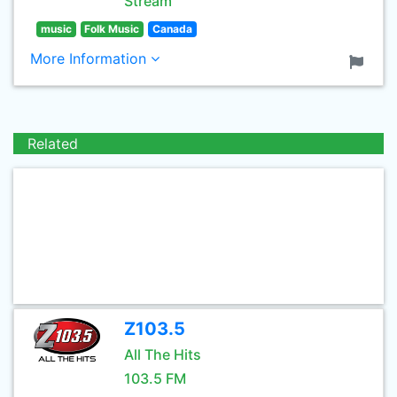
Stream
music
Folk Music
Canada
More Information
Related
Z103.5
All The Hits
103.5 FM