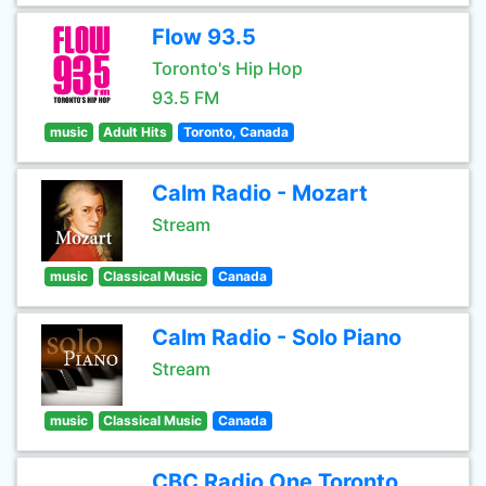
Flow 93.5
Toronto's Hip Hop
93.5 FM
music
Adult Hits
Toronto, Canada
Calm Radio - Mozart
Stream
music
Classical Music
Canada
Calm Radio - Solo Piano
Stream
music
Classical Music
Canada
CBC Radio One Toronto