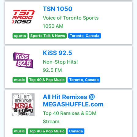
TSN 1050
Voice of Toronto Sports
1050 AM
sports
Sports Talk & News
Toronto, Canada
KiSS 92.5
Non-Stop Hits!
92.5 FM
music
Top 40 & Pop Music
Toronto, Canada
All Hit Remixes @
MEGASHUFFLE.com
Top 40 Remixes & EDM
Stream
music
Top 40 & Pop Music
Canada