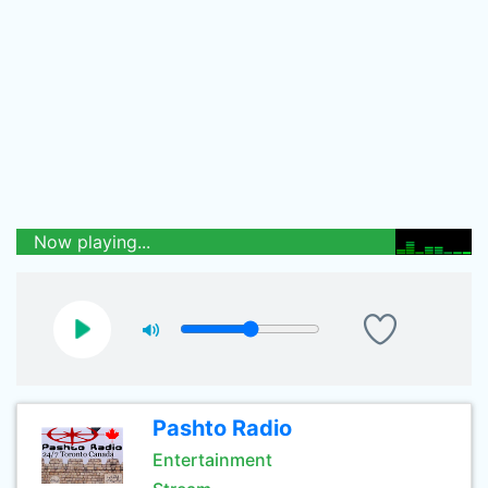
Now playing...
Pashto Radio
Entertainment