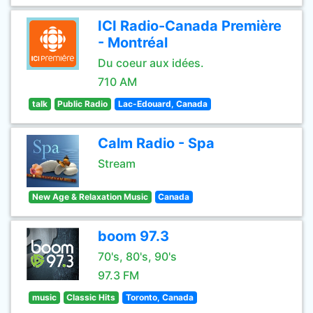
ICI Radio-Canada Première
- Montréal
Du coeur aux idées.
710 AM
talk
Public Radio
Lac-Edouard, Canada
Calm Radio - Spa
Stream
New Age & Relaxation Music
Canada
boom 97.3
70's, 80's, 90's
97.3 FM
music
Classic Hits
Toronto, Canada