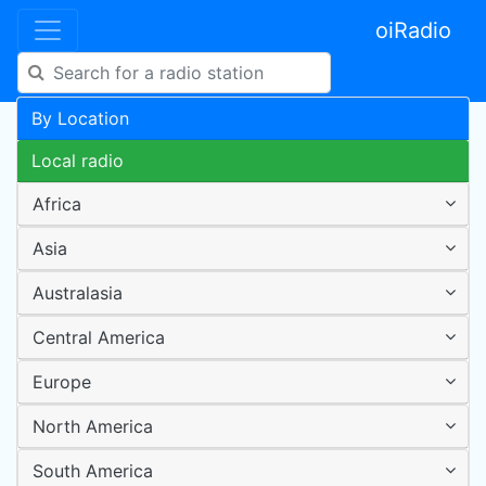
oiRadio
By Location
Local radio
Africa
Asia
Australasia
Central America
Europe
North America
South America