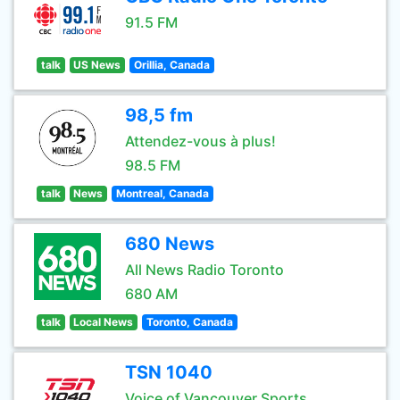
91.5 FM
talk
US News
Orillia, Canada
98,5 fm
Attendez-vous à plus!
98.5 FM
talk
News
Montreal, Canada
680 News
All News Radio Toronto
680 AM
talk
Local News
Toronto, Canada
TSN 1040
Voice of Vancouver Sports