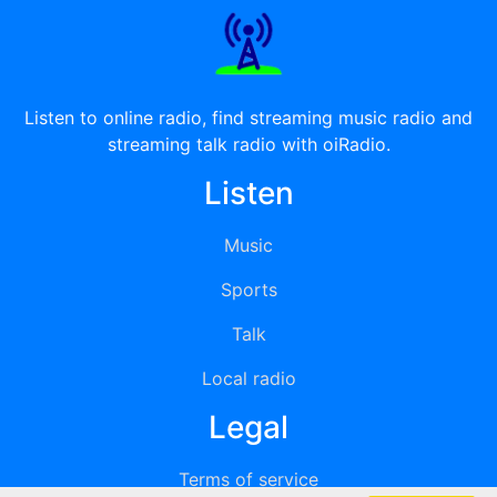
Listen to online radio, find streaming music radio and
streaming talk radio with oiRadio.
Listen
Music
Sports
Talk
Local radio
Legal
Terms of service