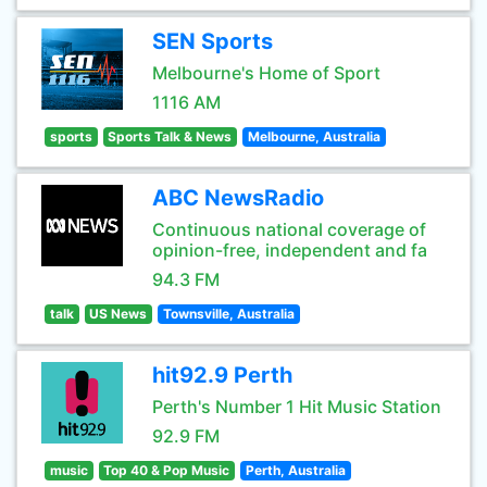
SEN Sports
Melbourne's Home of Sport
1116 AM
sports
Sports Talk & News
Melbourne, Australia
ABC NewsRadio
Continuous national coverage of
opinion-free, independent and fa
94.3 FM
talk
US News
Townsville, Australia
hit92.9 Perth
Perth's Number 1 Hit Music Station
92.9 FM
music
Top 40 & Pop Music
Perth, Australia