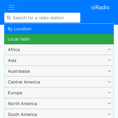
oiRadio
By Location
Local radio
Africa
Asia
Australasia
Central America
Europe
North America
South America