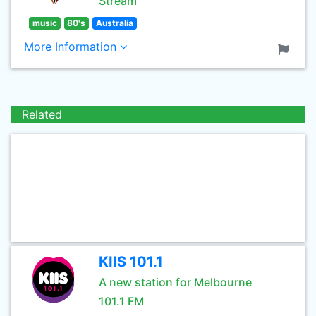
Stream
music
80's
Australia
More Information
Related
KIIS 101.1
A new station for Melbourne
101.1 FM