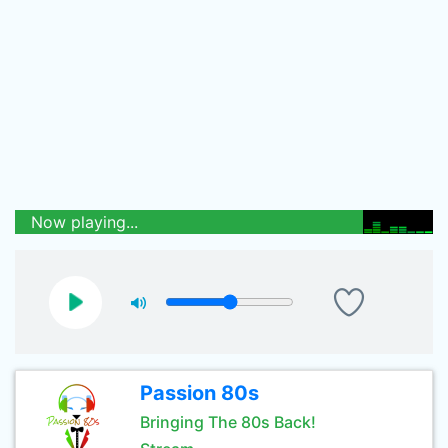
Now playing...
Passion 80s
Bringing The 80s Back!