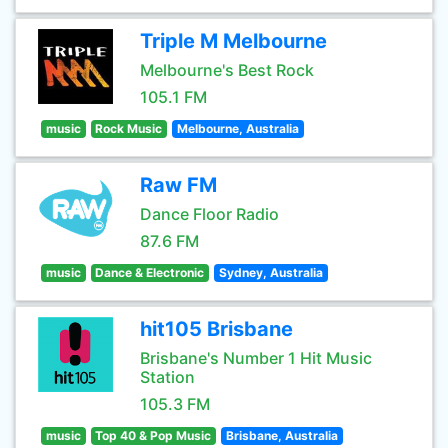
Triple M Melbourne
Melbourne's Best Rock
105.1 FM
music
Rock Music
Melbourne, Australia
Raw FM
Dance Floor Radio
87.6 FM
music
Dance & Electronic
Sydney, Australia
hit105 Brisbane
Brisbane's Number 1 Hit Music
Station
105.3 FM
music
Top 40 & Pop Music
Brisbane, Australia