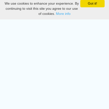
We use cookies to enhance your experience. By
Got it!
Privacy
continuing to visit this site you agree to our use
of cookies.
More info
DMCA
Directory
Create station
Update station
Contact us
Download
Apple store
Play store