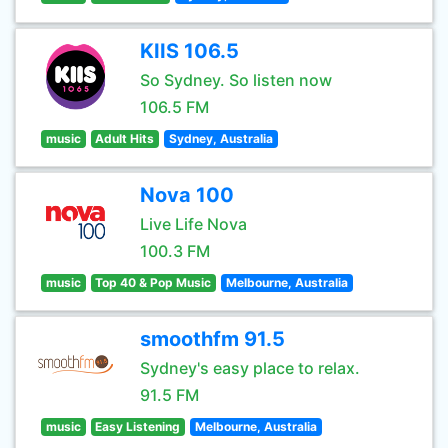
KIIS 106.5
So Sydney. So listen now
106.5 FM
music
Adult Hits
Sydney, Australia
Nova 100
Live Life Nova
100.3 FM
music
Top 40 & Pop Music
Melbourne, Australia
smoothfm 91.5
Sydney's easy place to relax.
91.5 FM
music
Easy Listening
Melbourne, Australia