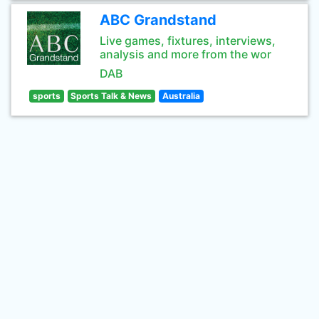
ABC Grandstand
Live games, fixtures, interviews,
analysis and more from the wor
DAB
sports
Sports Talk & News
Australia