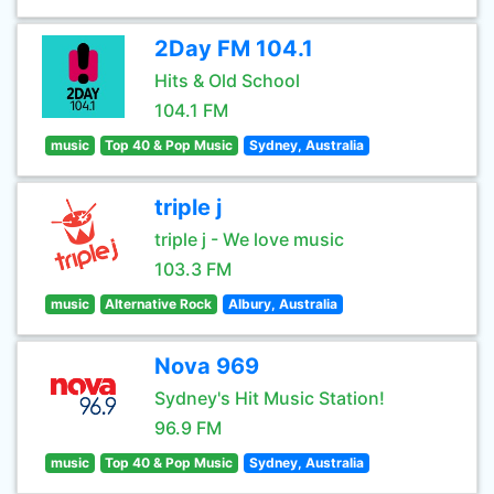
2Day FM 104.1
Hits & Old School
104.1 FM
music
Top 40 & Pop Music
Sydney, Australia
triple j
triple j - We love music
103.3 FM
music
Alternative Rock
Albury, Australia
Nova 969
Sydney's Hit Music Station!
96.9 FM
music
Top 40 & Pop Music
Sydney, Australia