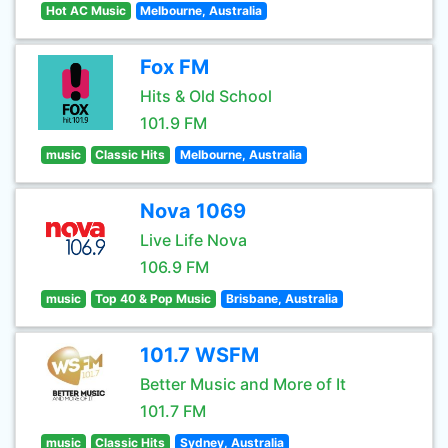
Hot AC Music
Melbourne, Australia
Fox FM
Hits & Old School
101.9 FM
music
Classic Hits
Melbourne, Australia
Nova 1069
Live Life Nova
106.9 FM
music
Top 40 & Pop Music
Brisbane, Australia
101.7 WSFM
Better Music and More of It
101.7 FM
music
Classic Hits
Sydney, Australia