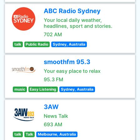
ABC Radio Sydney
Your local daily weather,
headlines, sport and stories.
702 AM
talk
Public Radio
Sydney, Australia
smoothfm 95.3
Your easy place to relax
95.3 FM
music
Easy Listening
Sydney, Australia
3AW
News Talk
693 AM
talk
Talk
Melbourne, Australia