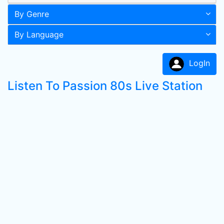
By Genre
By Language
LogIn
Listen To Passion 80s Live Station