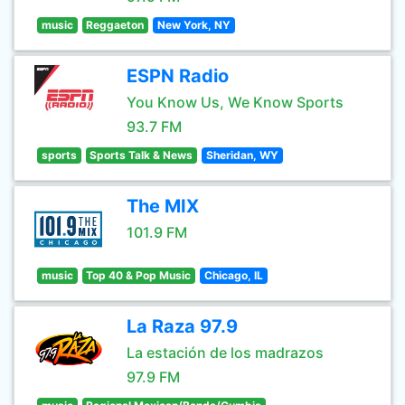
music
Reggaeton
New York, NY
ESPN Radio
You Know Us, We Know Sports
93.7 FM
sports
Sports Talk & News
Sheridan, WY
The MIX
101.9 FM
music
Top 40 & Pop Music
Chicago, IL
La Raza 97.9
La estación de los madrazos
97.9 FM