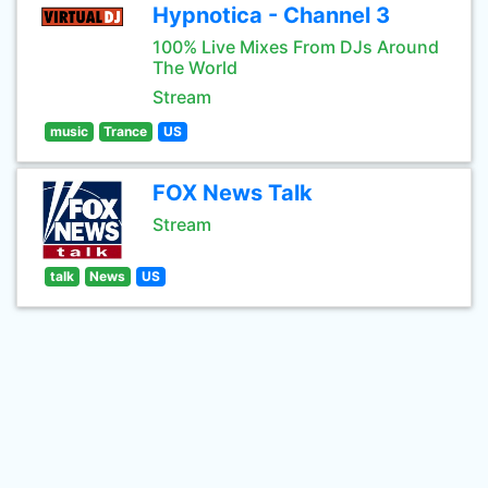
Hypnotica - Channel 3
100% Live Mixes From DJs Around
The World
Stream
music
Trance
US
FOX News Talk
Stream
talk
News
US