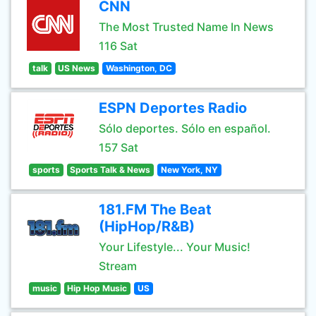
CNN
The Most Trusted Name In News
116 Sat
talk
US News
Washington, DC
ESPN Deportes Radio
Sólo deportes. Sólo en español.
157 Sat
sports
Sports Talk & News
New York, NY
181.FM The Beat
(HipHop/R&B)
Your Lifestyle... Your Music!
Stream
music
Hip Hop Music
US