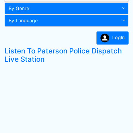
By Genre
By Language
LogIn
Listen To Paterson Police Dispatch
Live Station