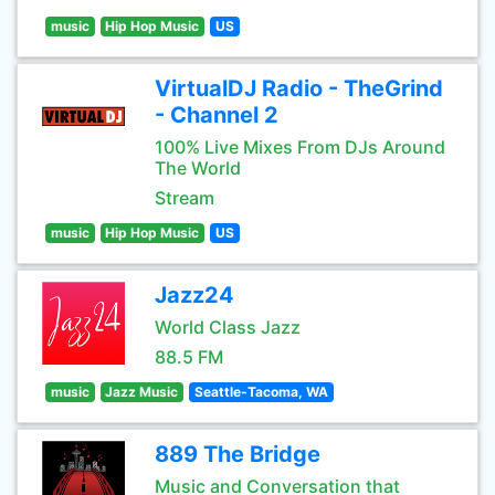
music
Hip Hop Music
US
VirtualDJ Radio - TheGrind
- Channel 2
100% Live Mixes From DJs Around
The World
Stream
music
Hip Hop Music
US
Jazz24
World Class Jazz
88.5 FM
music
Jazz Music
Seattle-Tacoma, WA
889 The Bridge
Music and Conversation that