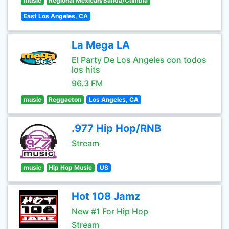
music
Regional Mexican/Banda/Cumbia
East Los Angeles, CA
La Mega LA
El Party De Los Angeles con todos
los hits
96.3 FM
music
Reggaeton
Los Angeles, CA
.977 Hip Hop/RNB
Stream
music
Hip Hop Music
US
Hot 108 Jamz
New #1 For Hip Hop
Stream