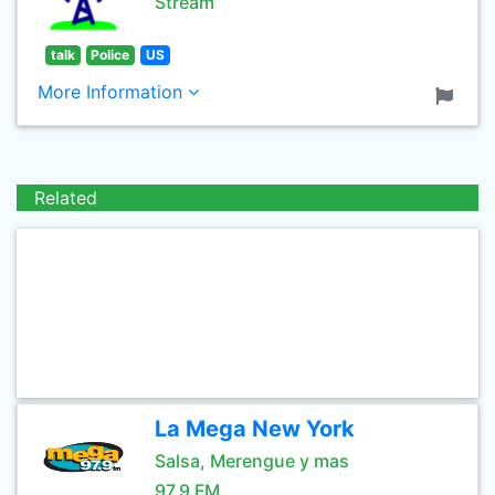
Stream
talk
Police
US
More Information
Related
La Mega New York
Salsa, Merengue y mas
97.9 FM