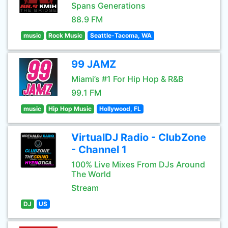
Spans Generations
88.9 FM
music
Rock Music
Seattle-Tacoma, WA
99 JAMZ
Miami’s #1 For Hip Hop & R&B
99.1 FM
music
Hip Hop Music
Hollywood, FL
VirtualDJ Radio - ClubZone
- Channel 1
100% Live Mixes From DJs Around
The World
Stream
DJ
US