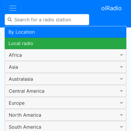
oiRadio
By Location
Local radio
Africa
Asia
Australasia
Central America
Europe
North America
South America