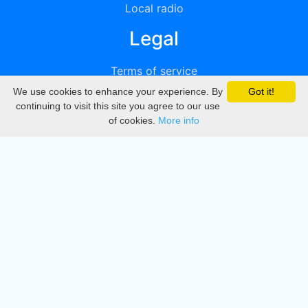
Local radio
Legal
Terms of service
We use cookies to enhance your experience. By
Got it!
Privacy
continuing to visit this site you agree to our use
of cookies.
More info
DMCA
Directory
Create station
Update station
Contact us
Download
Apple store