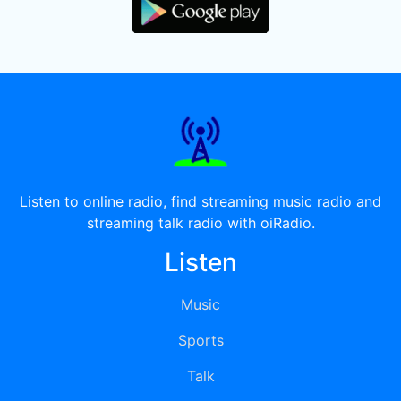
Listen to online radio, find streaming music radio and
streaming talk radio with oiRadio.
Listen
Music
Sports
Talk