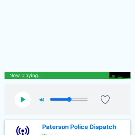
Now playing...
Paterson Police Dispatch