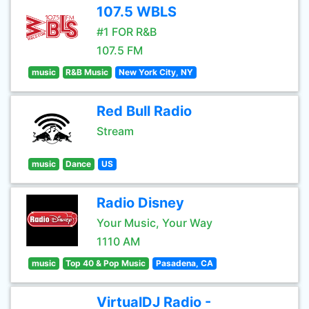
107.5 WBLS
#1 FOR R&B
107.5 FM
music
R&B Music
New York City, NY
Red Bull Radio
Stream
music
Dance
US
Radio Disney
Your Music, Your Way
1110 AM
music
Top 40 & Pop Music
Pasadena, CA
VirtualDJ Radio -