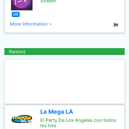
Stream
US
More Information
Related
La Mega LA
El Party De Los Angeles con todos
los hits