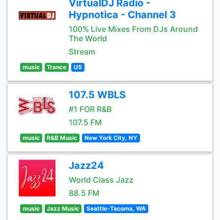
VirtualDJ Radio -
Hypnotica - Channel 3
100% Live Mixes From DJs Around
The World
Stream
music
Trance
US
107.5 WBLS
#1 FOR R&B
107.5 FM
music
R&B Music
New York City, NY
Jazz24
World Class Jazz
88.5 FM
music
Jazz Music
Seattle-Tacoma, WA