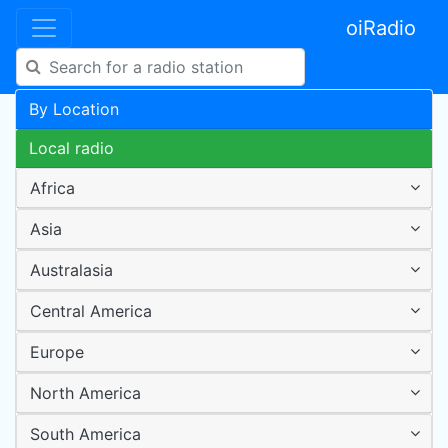
oiRadio
By Location
Local radio
Africa
Asia
Australasia
Central America
Europe
North America
South America