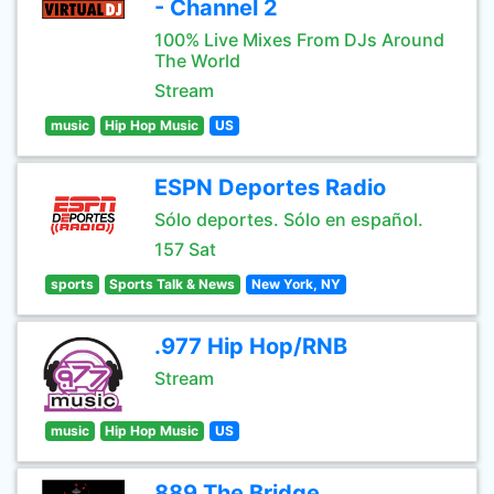
- Channel 2
100% Live Mixes From DJs Around
The World
Stream
music
Hip Hop Music
US
ESPN Deportes Radio
Sólo deportes. Sólo en español.
157 Sat
sports
Sports Talk & News
New York, NY
.977 Hip Hop/RNB
Stream
music
Hip Hop Music
US
889 The Bridge