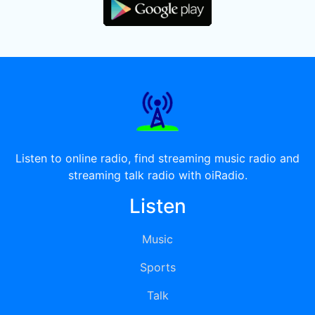
Listen to online radio, find streaming music radio and
streaming talk radio with oiRadio.
Listen
Music
Sports
Talk