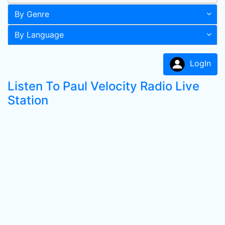
By Genre
By Language
LogIn
Listen To Paul Velocity Radio Live
Station