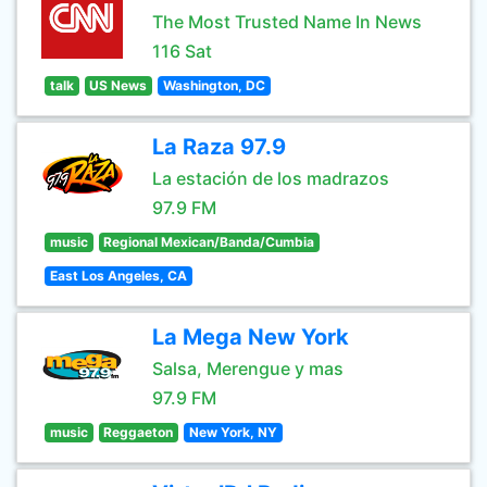
The Most Trusted Name In News
116 Sat
talk
US News
Washington, DC
La Raza 97.9
La estación de los madrazos
97.9 FM
music
Regional Mexican/Banda/Cumbia
East Los Angeles, CA
La Mega New York
Salsa, Merengue y mas
97.9 FM
music
Reggaeton
New York, NY