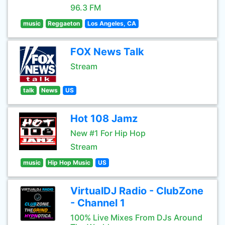
96.3 FM
music
Reggaeton
Los Angeles, CA
FOX News Talk
Stream
talk
News
US
Hot 108 Jamz
New #1 For Hip Hop
Stream
music
Hip Hop Music
US
VirtualDJ Radio - ClubZone
- Channel 1
100% Live Mixes From DJs Around