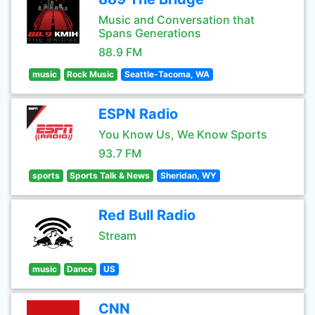
Music and Conversation that
Spans Generations
88.9 FM
music
Rock Music
Seattle-Tacoma, WA
ESPN Radio
You Know Us, We Know Sports
93.7 FM
sports
Sports Talk & News
Sheridan, WY
Red Bull Radio
Stream
music
Dance
US
CNN