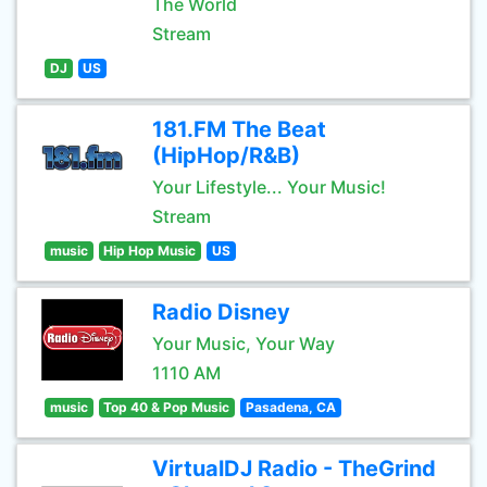
The World
Stream
DJ
US
181.FM The Beat
(HipHop/R&B)
Your Lifestyle... Your Music!
Stream
music
Hip Hop Music
US
Radio Disney
Your Music, Your Way
1110 AM
music
Top 40 & Pop Music
Pasadena, CA
VirtualDJ Radio - TheGrind