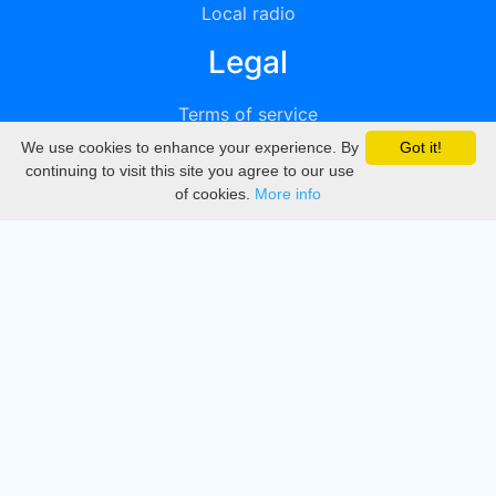
Local radio
Legal
Terms of service
We use cookies to enhance your experience. By
Got it!
Privacy
continuing to visit this site you agree to our use
of cookies.
More info
DMCA
Directory
Create station
Update station
Contact us
Download
Apple store