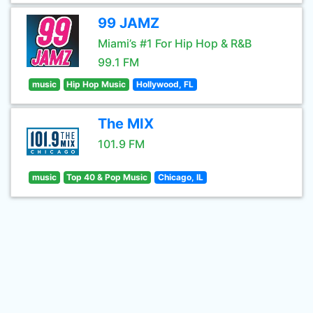
99 JAMZ
Miami’s #1 For Hip Hop & R&B
99.1 FM
music
Hip Hop Music
Hollywood, FL
The MIX
101.9 FM
music
Top 40 & Pop Music
Chicago, IL