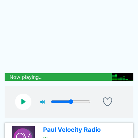
Now playing...
Paul Velocity Radio