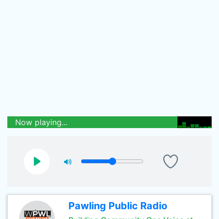
Now playing...
Pawling Public Radio