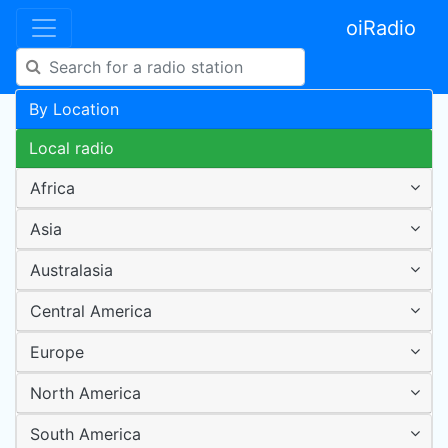
oiRadio
By Location
Local radio
Africa
Asia
Australasia
Central America
Europe
North America
South America