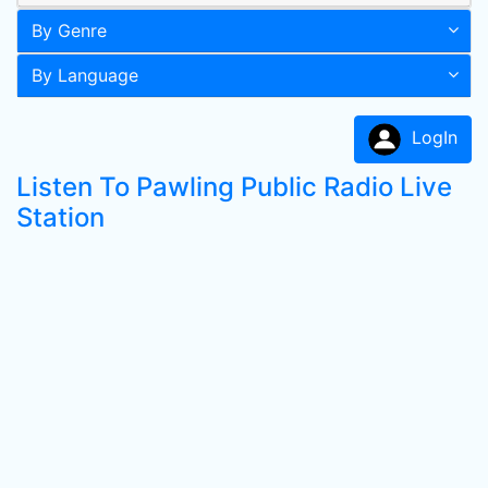
By Genre
By Language
LogIn
Listen To Pawling Public Radio Live
Station