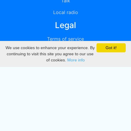
Talk
Local radio
Legal
Terms of service
We use cookies to enhance your experience. By
Got it!
Privacy
continuing to visit this site you agree to our use
of cookies.
More info
DMCA
Directory
Create station
Update station
Contact us
Download