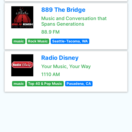
889 The Bridge
Music and Conversation that
Spans Generations
88.9 FM
music
Rock Music
Seattle-Tacoma, WA
Radio Disney
Your Music, Your Way
1110 AM
music
Top 40 & Pop Music
Pasadena, CA