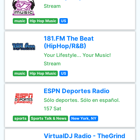
Stream
music
Hip Hop Music
US
181.FM The Beat
(HipHop/R&B)
Your Lifestyle... Your Music!
Stream
music
Hip Hop Music
US
ESPN Deportes Radio
Sólo deportes. Sólo en español.
157 Sat
sports
Sports Talk & News
New York, NY
VirtualDJ Radio - TheGrind