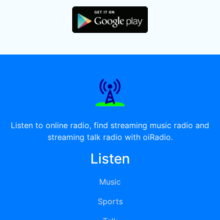
Listen to online radio, find streaming music radio and
streaming talk radio with oiRadio.
Listen
Music
Sports