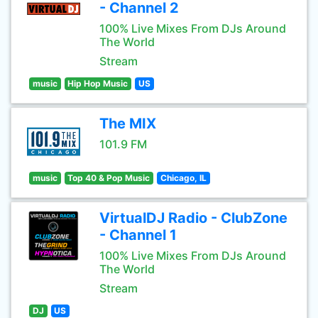
- Channel 2
100% Live Mixes From DJs Around
The World
Stream
music
Hip Hop Music
US
The MIX
101.9 FM
music
Top 40 & Pop Music
Chicago, IL
VirtualDJ Radio - ClubZone
- Channel 1
100% Live Mixes From DJs Around
The World
Stream
DJ
US