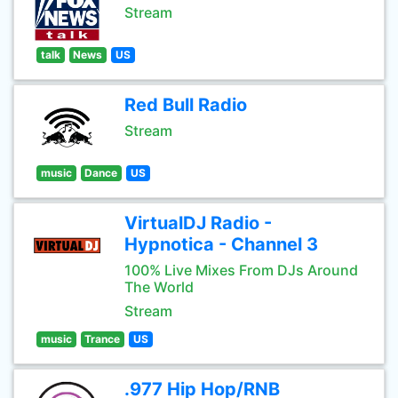
Stream
talk
News
US
Red Bull Radio
Stream
music
Dance
US
VirtualDJ Radio -
Hypnotica - Channel 3
100% Live Mixes From DJs Around
The World
Stream
music
Trance
US
.977 Hip Hop/RNB