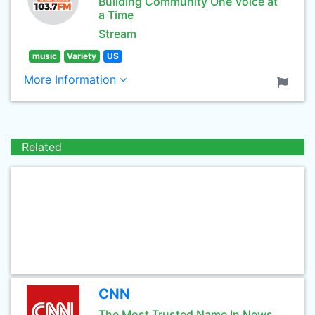
Building Community One Voice at
a Time
Stream
music
Variety
US
More Information
Related
CNN
The Most Trusted Name In News