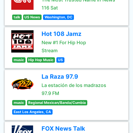
116 Sat
talk
US News
Washington, DC
Hot 108 Jamz
New #1 For Hip Hop
Stream
music
Hip Hop Music
US
La Raza 97.9
La estación de los madrazos
97.9 FM
music
Regional Mexican/Banda/Cumbia
East Los Angeles, CA
FOX News Talk