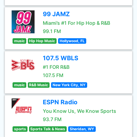
99 JAMZ
Miami’s #1 For Hip Hop & R&B
99.1 FM
music
Hip Hop Music
Hollywood, FL
107.5 WBLS
#1 FOR R&B
107.5 FM
music
R&B Music
New York City, NY
ESPN Radio
You Know Us, We Know Sports
93.7 FM
sports
Sports Talk & News
Sheridan, WY