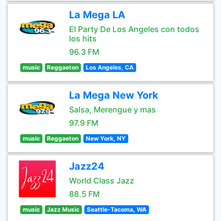
La Mega LA
El Party De Los Angeles con todos
los hits
96.3 FM
music
Reggaeton
Los Angeles, CA
La Mega New York
Salsa, Merengue y mas
97.9 FM
music
Reggaeton
New York, NY
Jazz24
World Class Jazz
88.5 FM
music
Jazz Music
Seattle-Tacoma, WA