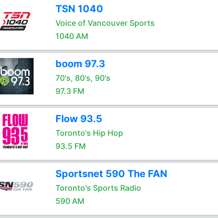
TSN 1040
Voice of Vancouver Sports
1040 AM
boom 97.3
70's, 80's, 90's
97.3 FM
Flow 93.5
Toronto's Hip Hop
93.5 FM
Sportsnet 590 The FAN
Toronto's Sports Radio
590 AM