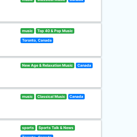
music
Top 40 & Pop Music
Toronto, Canada
New Age & Relaxation Music
Canada
music
Classical Music
Canada
sports
Sports Talk & News