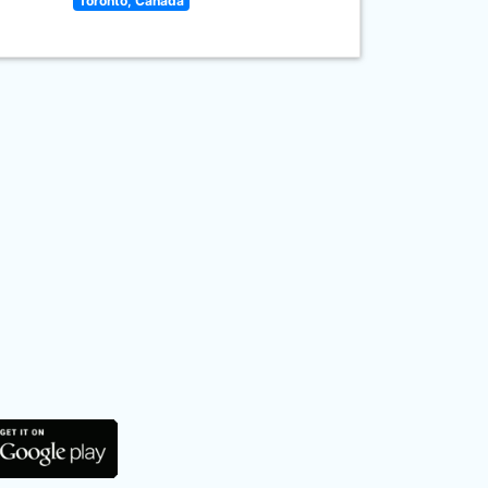
Toronto, Canada