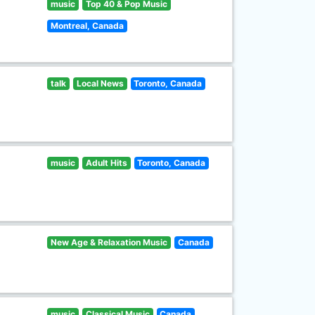
music
Top 40 & Pop Music
Montreal, Canada
talk
Local News
Toronto, Canada
music
Adult Hits
Toronto, Canada
New Age & Relaxation Music
Canada
music
Classical Music
Canada