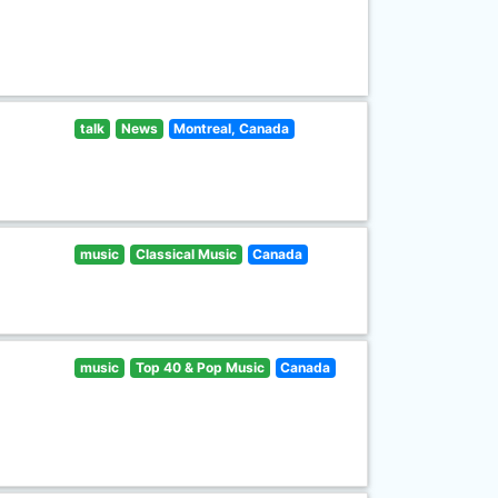
talk
News
Montreal, Canada
music
Classical Music
Canada
music
Top 40 & Pop Music
Canada