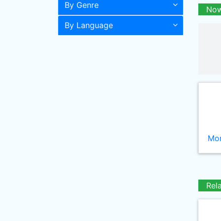
By Genre
Now
By Language
Mor
Rel