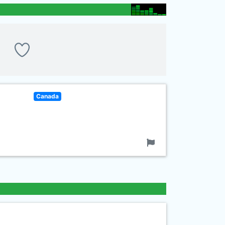
Canada