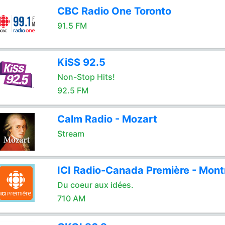
CBC Radio One Toronto
91.5 FM
KiSS 92.5
Non-Stop Hits!
92.5 FM
Calm Radio - Mozart
Stream
ICI Radio-Canada Première - Mont
Du coeur aux idées.
710 AM