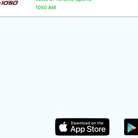
1050 AM