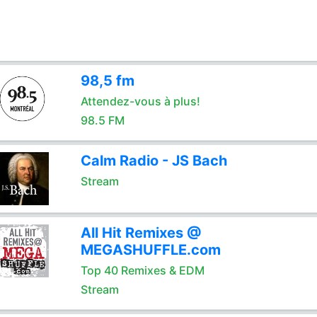
98,5 fm
Attendez-vous à plus!
98.5 FM
Calm Radio - JS Bach
Stream
All Hit Remixes @
MEGASHUFFLE.com
Top 40 Remixes & EDM
Stream