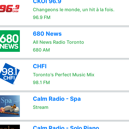
CKOI 96.9
Changeons le monde, un hit à la fois.
96.9 FM
680 News
All News Radio Toronto
680 AM
CHFI
Toronto's Perfect Music Mix
98.1 FM
Calm Radio - Spa
Stream
Calm Radio - Solo Piano