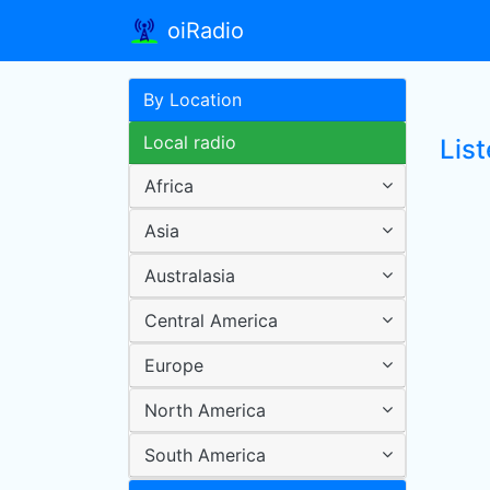
oiRadio
By Location
Local radio
Lis
Africa
Asia
Australasia
Central America
Europe
North America
South America