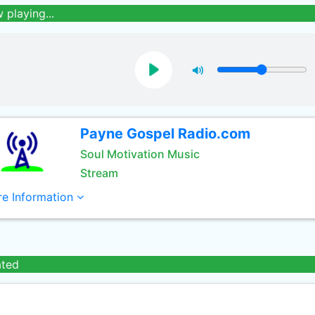
 playing...
Payne Gospel Radio.com
Soul Motivation Music
Stream
e Information
ated