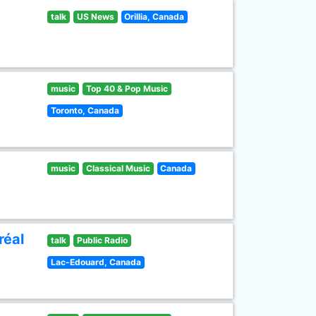
talk
US News
Orillia, Canada
music
Top 40 & Pop Music
Toronto, Canada
music
Classical Music
Canada
réal
talk
Public Radio
Lac-Edouard, Canada