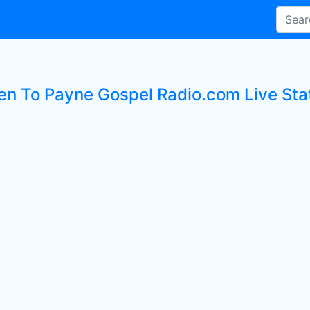
ten To Payne Gospel Radio.com Live Sta