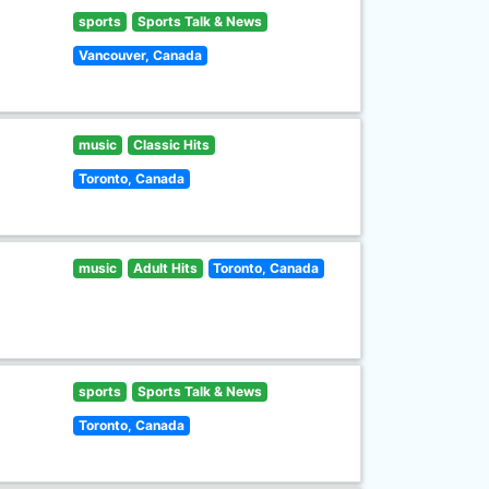
sports
Sports Talk & News
Vancouver, Canada
music
Classic Hits
Toronto, Canada
music
Adult Hits
Toronto, Canada
sports
Sports Talk & News
Toronto, Canada