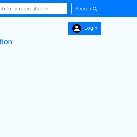
Search
LogIn
tion