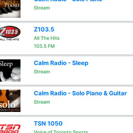
Stream
Z103.5
All The Hits
103.5 FM
Calm Radio - Sleep
Stream
Calm Radio - Solo Piano & Guitar
Stream
TSN 1050
Voice of Toronto Sports