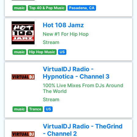
music
Top 40 & Pop Music
Pasadena, CA
Hot 108 Jamz
New #1 For Hip Hop
Stream
music
Hip Hop Music
US
VirtualDJ Radio -
Hypnotica - Channel 3
100% Live Mixes From DJs Around
The World
Stream
music
Trance
US
VirtualDJ Radio - TheGrind
- Channel 2