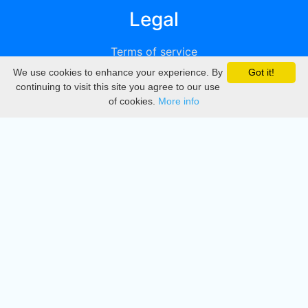
Legal
Terms of service
We use cookies to enhance your experience. By
Got it!
Privacy
continuing to visit this site you agree to our use
of cookies.
More info
DMCA
Directory
Create station
Update station
Contact us
Download
Apple store