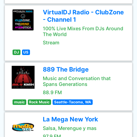
VirtualDJ Radio - ClubZone
- Channel 1
100% Live Mixes From DJs Around
The World
Stream
DJ
US
889 The Bridge
Music and Conversation that
Spans Generations
88.9 FM
music
Rock Music
Seattle-Tacoma, WA
La Mega New York
Salsa, Merengue y mas
97.9 FM