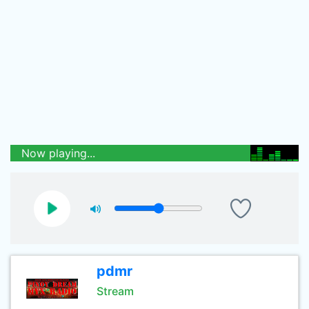
Now playing...
pdmr
Stream