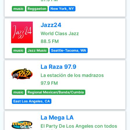
music
Reggaeton
New York, NY
Jazz24
World Class Jazz
88.5 FM
music
Jazz Music
Seattle-Tacoma, WA
La Raza 97.9
La estación de los madrazos
97.9 FM
music
Regional Mexican/Banda/Cumbia
East Los Angeles, CA
La Mega LA
El Party De Los Angeles con todos