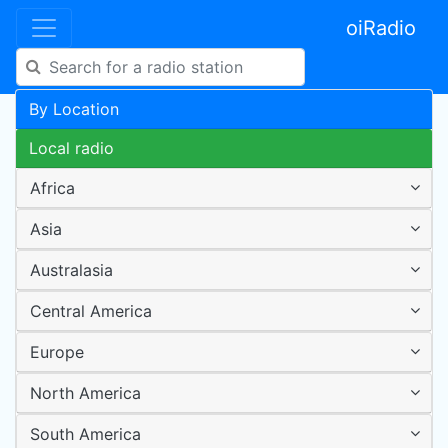
oiRadio
By Location
Local radio
Africa
Asia
Australasia
Central America
Europe
North America
South America