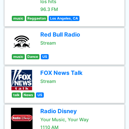
los hits
96.3 FM
music
Reggaeton
Los Angeles, CA
Red Bull Radio
Stream
music
Dance
US
FOX News Talk
Stream
talk
News
US
Radio Disney
Your Music, Your Way
1110 AM