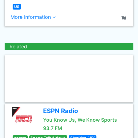
US
More Information
Related
ESPN Radio
You Know Us, We Know Sports
93.7 FM
sports
Sports Talk & News
Sheridan, WY