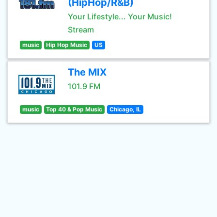
(HipHop/R&B)
Your Lifestyle... Your Music!
Stream
music
Hip Hop Music
US
The MIX
101.9 FM
music
Top 40 & Pop Music
Chicago, IL