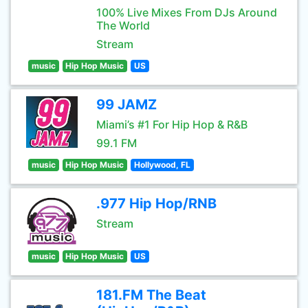
100% Live Mixes From DJs Around
The World
Stream
music
Hip Hop Music
US
99 JAMZ
Miami’s #1 For Hip Hop & R&B
99.1 FM
music
Hip Hop Music
Hollywood, FL
.977 Hip Hop/RNB
Stream
music
Hip Hop Music
US
181.FM The Beat