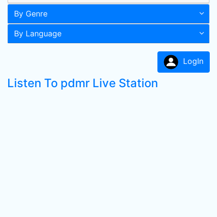
By Genre
By Language
LogIn
Listen To pdmr Live Station