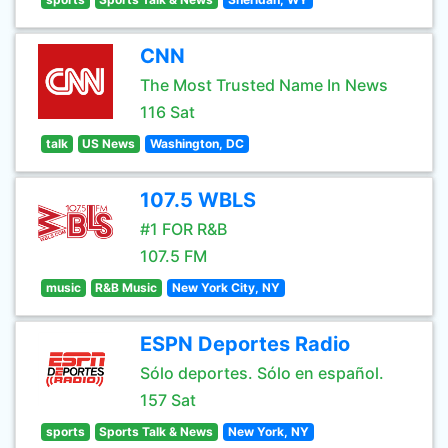
CNN
The Most Trusted Name In News
116 Sat
talk
US News
Washington, DC
107.5 WBLS
#1 FOR R&B
107.5 FM
music
R&B Music
New York City, NY
ESPN Deportes Radio
Sólo deportes. Sólo en español.
157 Sat
sports
Sports Talk & News
New York, NY