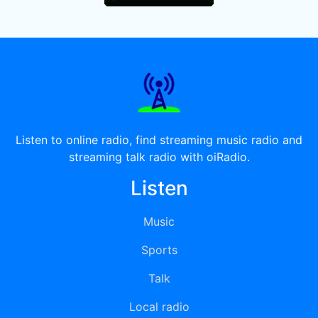
Listen to online radio, find streaming music radio and
streaming talk radio with oiRadio.
Listen
Music
Sports
Talk
Local radio