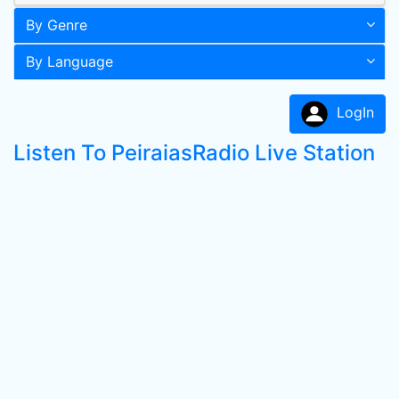
By Genre
By Language
LogIn
Listen To PeiraiasRadio Live Station