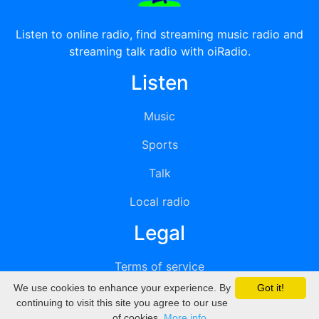
Listen to online radio, find streaming music radio and
streaming talk radio with oiRadio.
Listen
Music
Sports
Talk
Local radio
Legal
Terms of service
We use cookies to enhance your experience. By
Got it!
Privacy
continuing to visit this site you agree to our use
of cookies.
More info