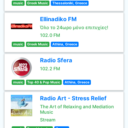
music
Greek Music
Thessaloniki, Greece
Ellinadiko FM
Όλο το 24ωρο μόνο επιτυχίες!
102.0 FM
music
Greek Music
Athina, Greece
Radio Sfera
102.2 FM
music
Top 40 & Pop Music
Athina, Greece
Radio Art - Stress Relief
The Art of Relaxing and Mediation
Music
Stream