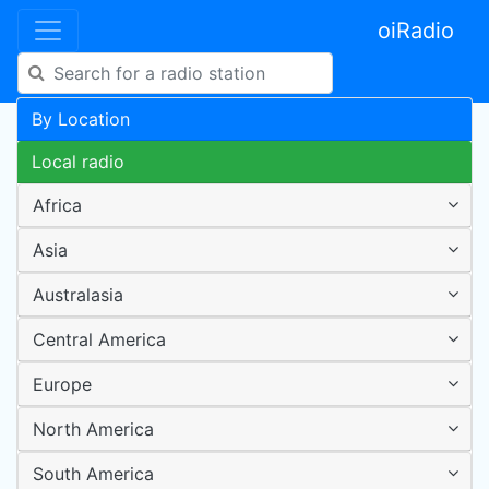
oiRadio
By Location
Local radio
Africa
Asia
Australasia
Central America
Europe
North America
South America