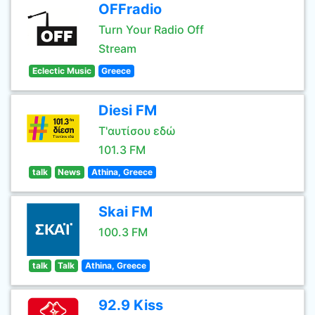
OFFradio
Turn Your Radio Off
Stream
Eclectic Music
Greece
Diesi FM
Τ'αυτίσου εδώ
101.3 FM
talk
News
Athina, Greece
Skai FM
100.3 FM
talk
Talk
Athina, Greece
92.9 Kiss