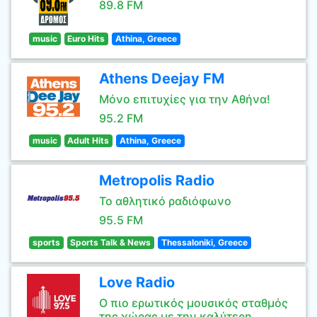
89.8 FM
music
Euro Hits
Athina, Greece
Athens Deejay FM
Μόνο επιτυχίες για την Αθήνα!
95.2 FM
music
Adult Hits
Athina, Greece
Metropolis Radio
Το αθλητικό ραδιόφωνο
95.5 FM
sports
Sports Talk & News
Thessaloniki, Greece
Love Radio
Ο πιο ερωτικός μουσικός σταθμός
της χώρας με την καλύτερη