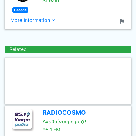
Stream
Greece
More Information
Related
RADIOCOSMO
Ανεβαίνουμε μαζί!
95.1 FM