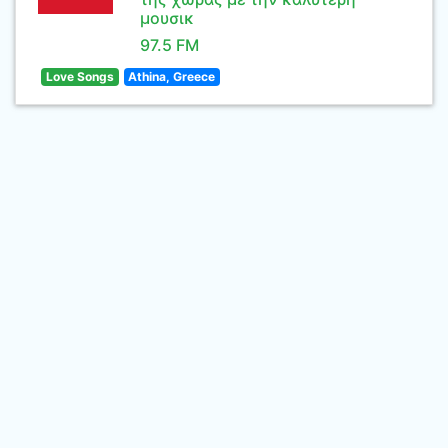
μουσικ
97.5 FM
Love Songs
Athina, Greece