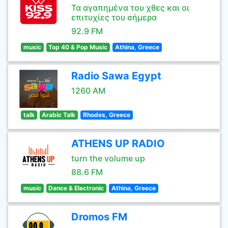
Τα αγαπημένα του χθες και οι
επιτυχίες του σήμερα
92.9 FM
music
Top 40 & Pop Music
Athina, Greece
Radio Sawa Egypt
1260 AM
talk
Arabic Talk
Rhodes, Greece
ATHENS UP RADIO
turn the volume up
88.6 FM
music
Dance & Electronic
Athina, Greece
Dromos FM