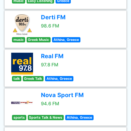
music
Easy Listening
Greece
Derti FM
98.6 FM
music
Greek Music
Athina, Greece
Real FM
97.8 FM
talk
Greek Talk
Athina, Greece
Nova Sport FM
94.6 FM
sports
Sports Talk & News
Athina, Greece