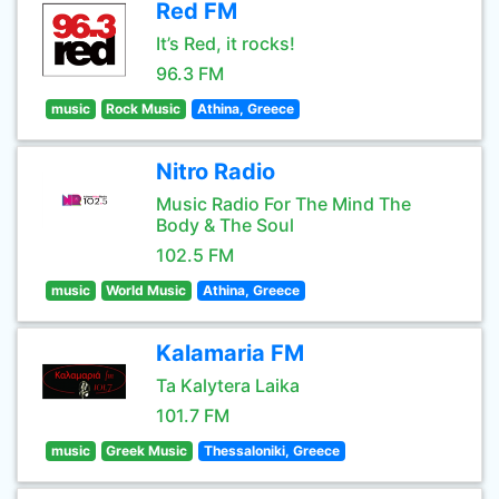
Red FM
It’s Red, it rocks!
96.3 FM
music
Rock Music
Athina, Greece
Nitro Radio
Music Radio For The Mind The
Body & The Soul
102.5 FM
music
World Music
Athina, Greece
Kalamaria FM
Ta Kalytera Laika
101.7 FM
music
Greek Music
Thessaloniki, Greece