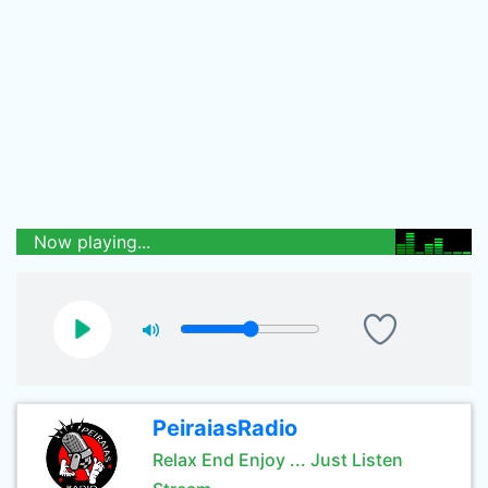
Now playing...
PeiraiasRadio
Relax End Enjoy ... Just Listen