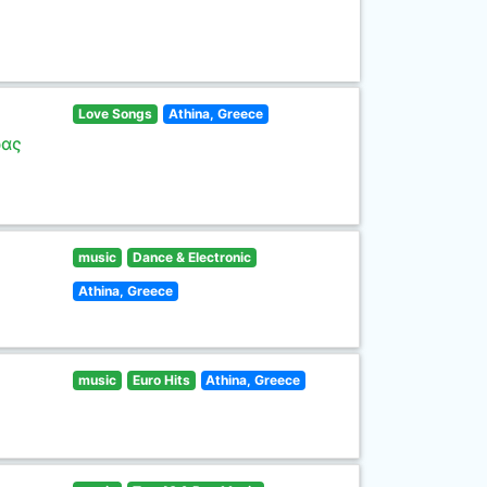
Love Songs
Athina, Greece
ρας
music
Dance & Electronic
Athina, Greece
music
Euro Hits
Athina, Greece