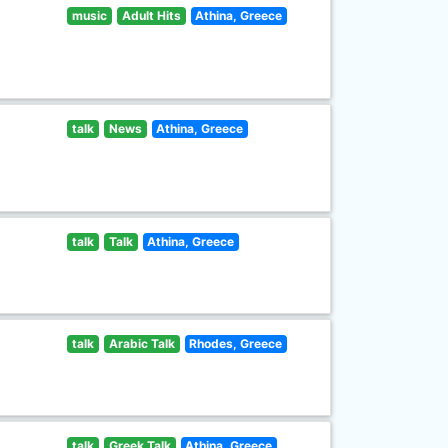
music
Adult Hits
Athina, Greece
talk
News
Athina, Greece
talk
Talk
Athina, Greece
talk
Arabic Talk
Rhodes, Greece
talk
Greek Talk
Athina, Greece