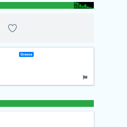
Greece