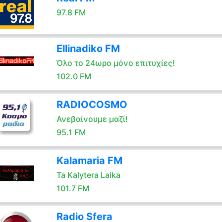
97.8 FM
Ellinadiko FM
Όλο το 24ωρο μόνο επιτυχίες!
102.0 FM
RADIOCOSMO
Ανεβαίνουμε μαζί!
95.1 FM
Kalamaria FM
Ta Kalytera Laika
101.7 FM
Radio Sfera