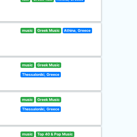
music
Greek Music
Athina, Greece
music
Greek Music
Thessaloniki, Greece
music
Greek Music
Thessaloniki, Greece
music
Top 40 & Pop Music