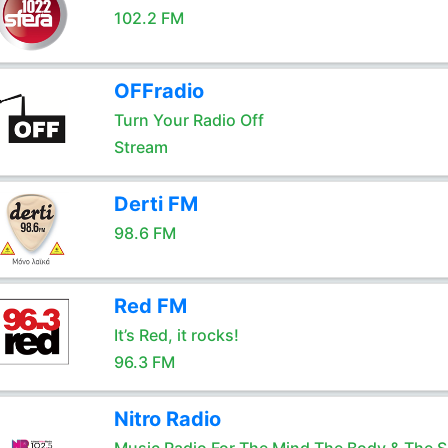
102.2 FM
OFFradio
Turn Your Radio Off
Stream
Derti FM
98.6 FM
Red FM
It’s Red, it rocks!
96.3 FM
Nitro Radio