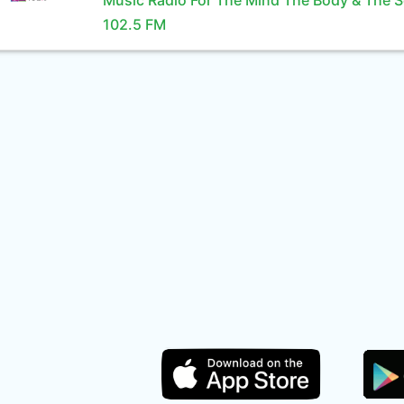
Music Radio For The Mind The Body & The S
102.5 FM