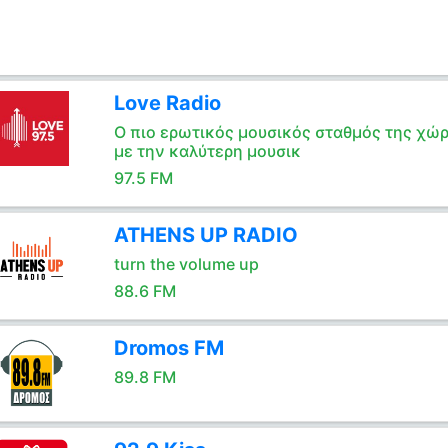
Love Radio
Ο πιο ερωτικός μουσικός σταθμός της χώ
με την καλύτερη μουσικ
97.5 FM
ATHENS UP RADIO
turn the volume up
88.6 FM
Dromos FM
89.8 FM