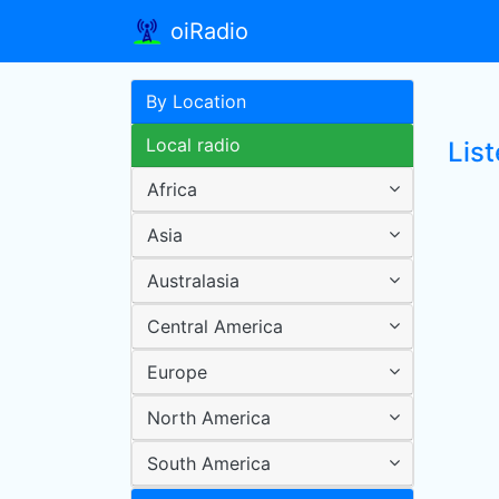
oiRadio
By Location
Local radio
Lis
Africa
Asia
Australasia
Central America
Europe
North America
South America