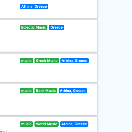
Athina, Greece
Eclectic Music
Greece
music
Greek Music
Athina, Greece
music
Rock Music
Athina, Greece
music
World Music
Athina, Greece