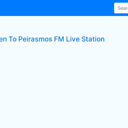
ten To Peirasmos FM Live Station