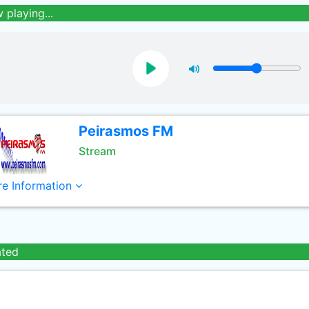
 playing...
Peirasmos FM
Stream
e Information
ated