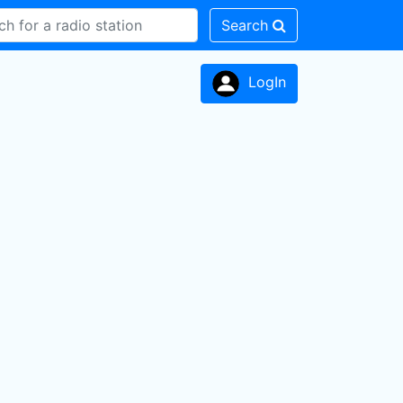
Search
LogIn