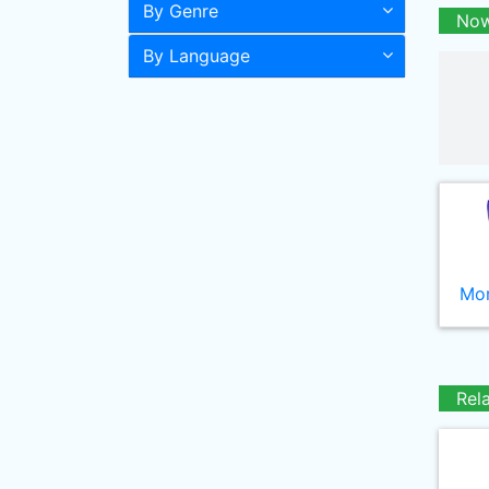
By Genre
Now
By Language
Mor
Rel