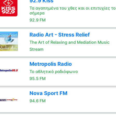
92.9 Kiss
Τα αγαπημένα του χθες και οι επιτυχίες το
σήμερα
92.9 FM
Radio Art - Stress Relief
The Art of Relaxing and Mediation Music
Stream
Metropolis Radio
Το αθλητικό ραδιόφωνο
95.5 FM
Nova Sport FM
94.6 FM