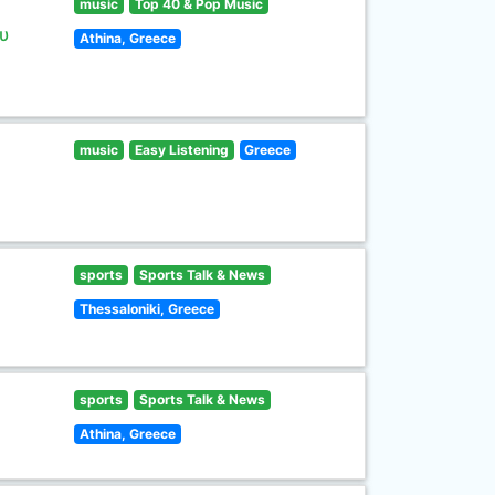
music
Top 40 & Pop Music
υ
Athina, Greece
music
Easy Listening
Greece
sports
Sports Talk & News
Thessaloniki, Greece
sports
Sports Talk & News
Athina, Greece