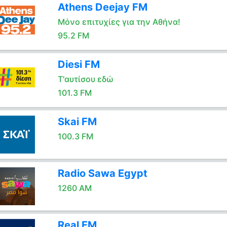
Athens Deejay FM
Μόνο επιτυχίες για την Αθήνα!
95.2 FM
Diesi FM
Τ'αυτίσου εδώ
101.3 FM
Skai FM
100.3 FM
Radio Sawa Egypt
1260 AM
Real FM