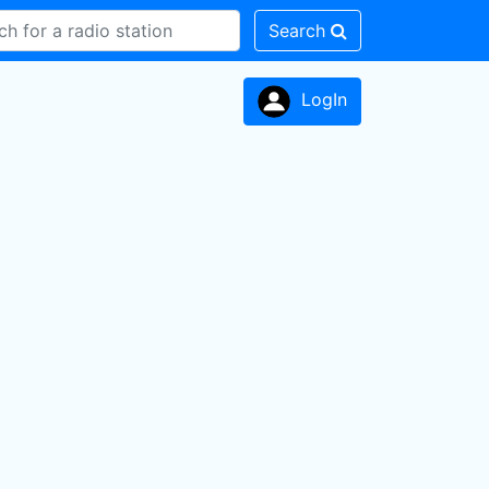
Search
LogIn