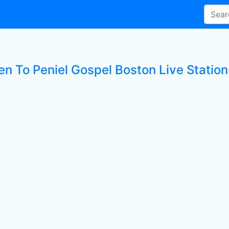
en To Peniel Gospel Boston Live Station