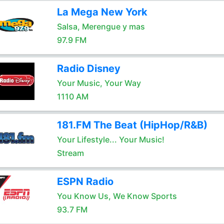
La Mega New York
Salsa, Merengue y mas
97.9 FM
Radio Disney
Your Music, Your Way
1110 AM
181.FM The Beat (HipHop/R&B)
Your Lifestyle... Your Music!
Stream
ESPN Radio
You Know Us, We Know Sports
93.7 FM