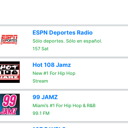
ESPN Deportes Radio
Sólo deportes. Sólo en español.
157 Sat
Hot 108 Jamz
New #1 For Hip Hop
Stream
99 JAMZ
Miami’s #1 For Hip Hop & R&B
99.1 FM