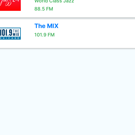
World Class Jazz
88.5 FM
The MIX
101.9 FM