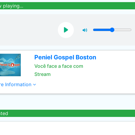
 playing...
Peniel Gospel Boston
Você face a face com
Stream
e Information
ated