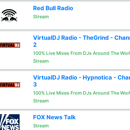
Red Bull Radio
Stream
VirtualDJ Radio - TheGrind - Chan
2
100% Live Mixes From DJs Around The Wor
Stream
VirtualDJ Radio - Hypnotica - Cha
3
100% Live Mixes From DJs Around The Wor
Stream
FOX News Talk
Stream