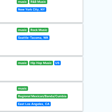
music
R&B Music
New York City, NY
music
Rock Music
Seattle-Tacoma, WA
music
Hip Hop Music
US
music
Regional Mexican/Banda/Cumbia
East Los Angeles, CA