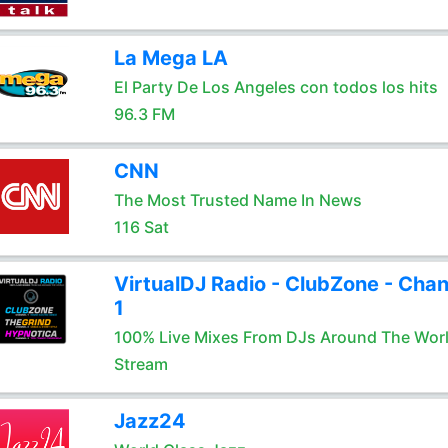
La Mega LA
El Party De Los Angeles con todos los hits
96.3 FM
CNN
The Most Trusted Name In News
116 Sat
VirtualDJ Radio - ClubZone - Chan
1
100% Live Mixes From DJs Around The Wor
Stream
Jazz24