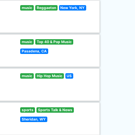
music
Reggaeton
New York, NY
music
Top 40 & Pop Music
Pasadena, CA
music
Hip Hop Music
US
sports
Sports Talk & News
Sheridan, WY