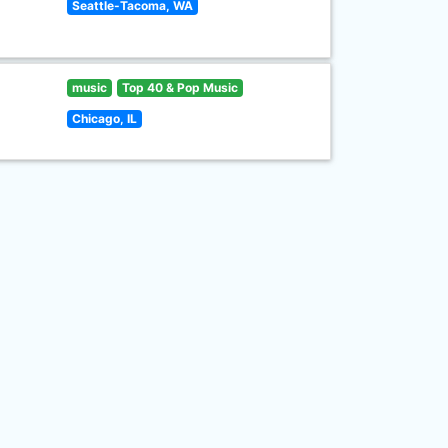
Seattle-Tacoma, WA
music
Top 40 & Pop Music
Chicago, IL