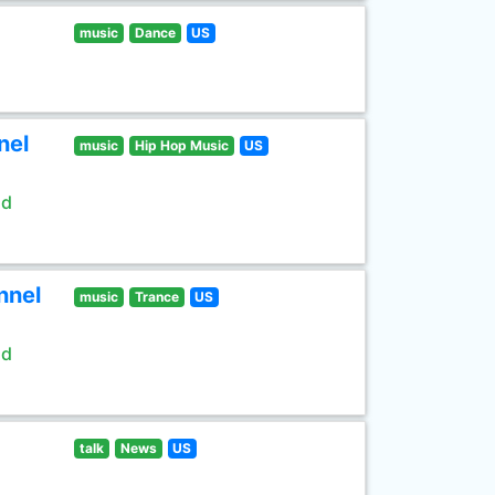
music
Dance
US
nel
music
Hip Hop Music
US
ld
nnel
music
Trance
US
ld
talk
News
US