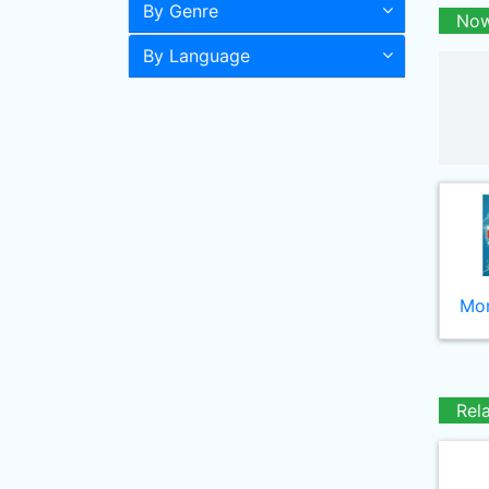
By Genre
Now
By Language
Mor
Rel