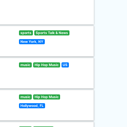
sports
Sports Talk & News
New York, NY
music
Hip Hop Music
US
music
Hip Hop Music
Hollywood, FL