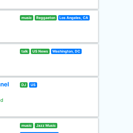
music
Reggaeton
Los Angeles, CA
talk
US News
Washington, DC
nel
DJ
US
ld
music
Jazz Music