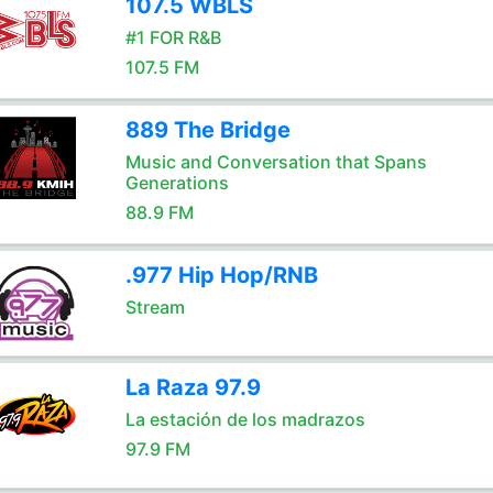
107.5 WBLS
#1 FOR R&B
107.5 FM
889 The Bridge
Music and Conversation that Spans
Generations
88.9 FM
.977 Hip Hop/RNB
Stream
La Raza 97.9
La estación de los madrazos
97.9 FM