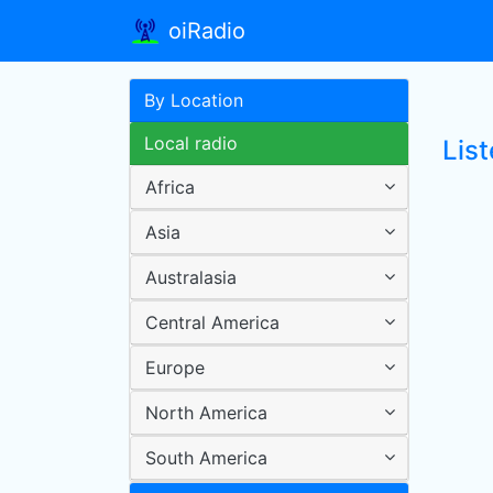
oiRadio
By Location
Local radio
List
Africa
Asia
Australasia
Central America
Europe
North America
South America