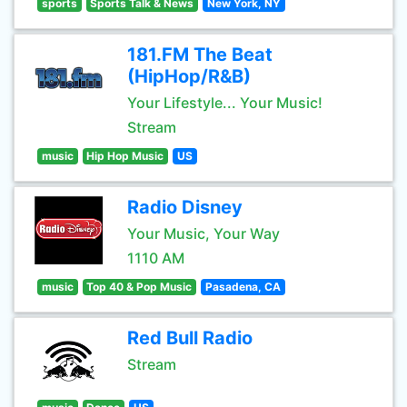
sports
Sports Talk & News
New York, NY
181.FM The Beat
(HipHop/R&B)
Your Lifestyle... Your Music!
Stream
music
Hip Hop Music
US
Radio Disney
Your Music, Your Way
1110 AM
music
Top 40 & Pop Music
Pasadena, CA
Red Bull Radio
Stream