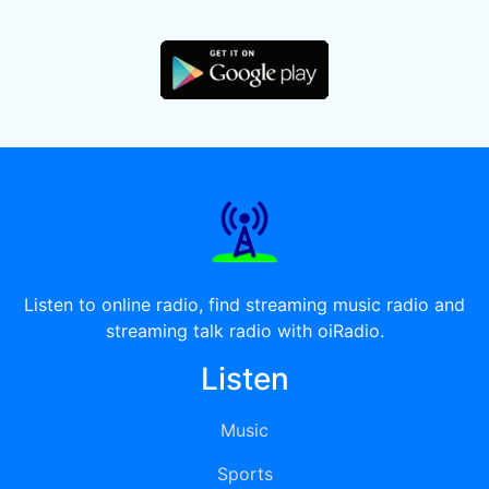
Listen to online radio, find streaming music radio and
streaming talk radio with oiRadio.
Listen
Music
Sports