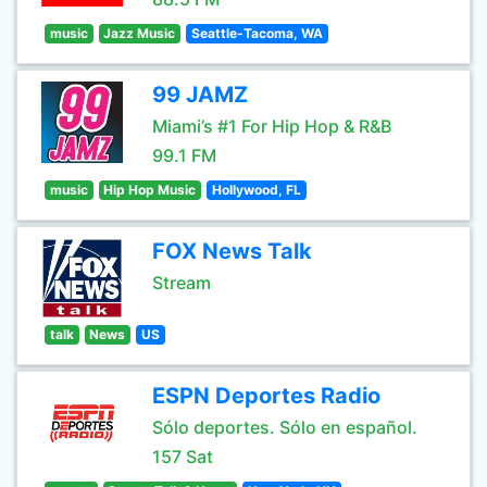
music
Jazz Music
Seattle-Tacoma, WA
99 JAMZ
Miami’s #1 For Hip Hop & R&B
99.1 FM
music
Hip Hop Music
Hollywood, FL
FOX News Talk
Stream
talk
News
US
ESPN Deportes Radio
Sólo deportes. Sólo en español.
157 Sat