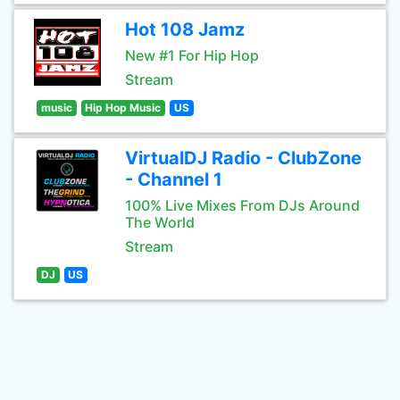
Hot 108 Jamz
New #1 For Hip Hop
Stream
music
Hip Hop Music
US
VirtualDJ Radio - ClubZone
- Channel 1
100% Live Mixes From DJs Around
The World
Stream
DJ
US