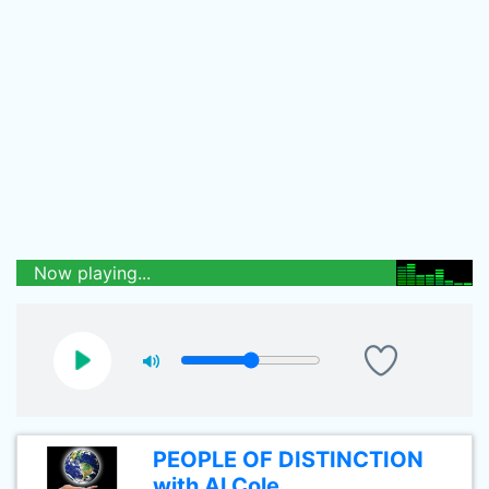
Now playing...
PEOPLE OF DISTINCTION
with Al Cole