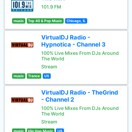
101.9 FM
music
Top 40 & Pop Music
Chicago, IL
VirtualDJ Radio -
Hypnotica - Channel 3
100% Live Mixes From DJs Around
The World
Stream
music
Trance
US
VirtualDJ Radio - TheGrind
- Channel 2
100% Live Mixes From DJs Around
The World
Stream
music
Hip Hop Music
US