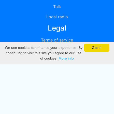
Talk
Local radio
Legal
Terms of service
We use cookies to enhance your experience. By
Got it!
Privacy
continuing to visit this site you agree to our use
of cookies.
More info
DMCA
Directory
Create station
Update station
Contact us