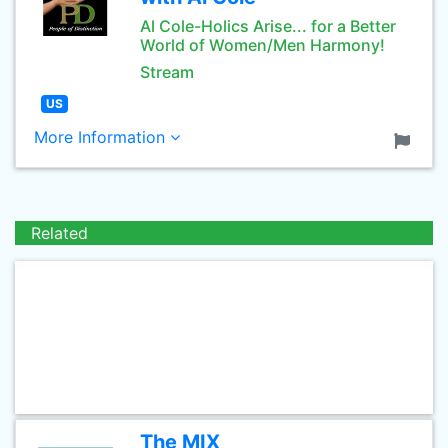
Al Cole-Holics Arise... for a Better
World of Women/Men Harmony!
Stream
US
More Information
Related
The MIX