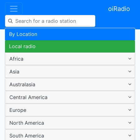
oiRadio
By Location
Local radio
Africa
Asia
Australasia
Central America
Europe
North America
South America