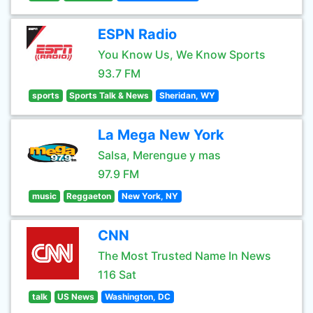
ESPN Radio
You Know Us, We Know Sports
93.7 FM
sports
Sports Talk & News
Sheridan, WY
La Mega New York
Salsa, Merengue y mas
97.9 FM
music
Reggaeton
New York, NY
CNN
The Most Trusted Name In News
116 Sat
talk
US News
Washington, DC