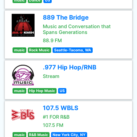
music
Dance
US
889 The Bridge
Music and Conversation that
Spans Generations
88.9 FM
music
Rock Music
Seattle-Tacoma, WA
.977 Hip Hop/RNB
Stream
music
Hip Hop Music
US
107.5 WBLS
#1 FOR R&B
107.5 FM
music
R&B Music
New York City, NY