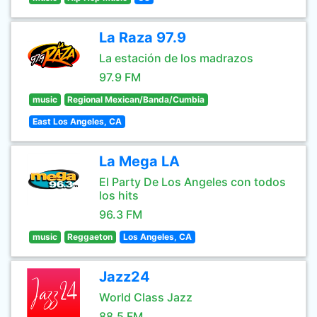
La Raza 97.9
La estación de los madrazos
97.9 FM
music
Regional Mexican/Banda/Cumbia
East Los Angeles, CA
La Mega LA
El Party De Los Angeles con todos
los hits
96.3 FM
music
Reggaeton
Los Angeles, CA
Jazz24
World Class Jazz
88.5 FM