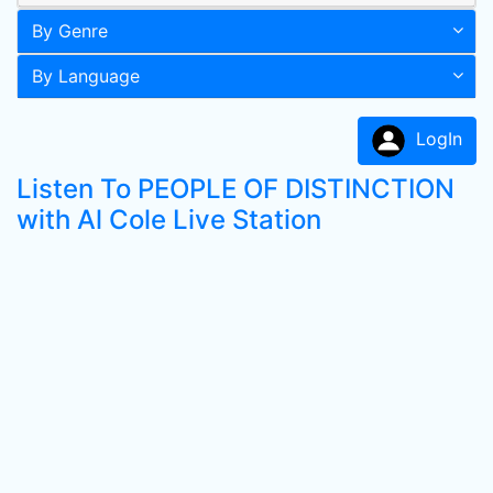
By Genre
By Language
LogIn
Listen To PEOPLE OF DISTINCTION
with Al Cole Live Station