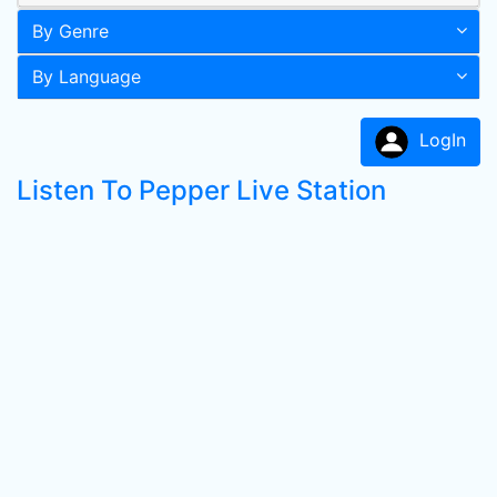
By Genre
By Language
LogIn
Listen To Pepper Live Station