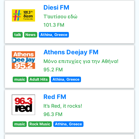
Diesi FM
Τ'αυτίσου εδώ
101.3 FM
talk
News
Athina, Greece
Athens Deejay FM
Μόνο επιτυχίες για την Αθήνα!
95.2 FM
music
Adult Hits
Athina, Greece
Red FM
It’s Red, it rocks!
96.3 FM
music
Rock Music
Athina, Greece