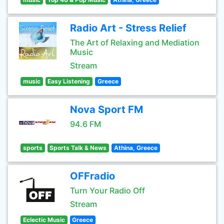
Radio Art - Stress Relief
The Art of Relaxing and Mediation
Music
Stream
music
Easy Listening
Greece
Nova Sport FM
94.6 FM
sports
Sports Talk & News
Athina, Greece
OFFradio
Turn Your Radio Off
Stream
Eclectic Music
Greece