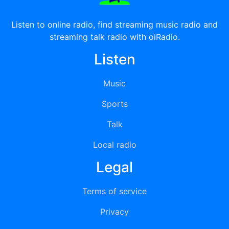
Listen to online radio, find streaming music radio and
streaming talk radio with oiRadio.
Listen
Music
Sports
Talk
Local radio
Legal
Terms of service
Privacy