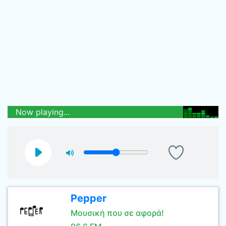
Now playing...
Pepper
Μουσική που σε αφορά!