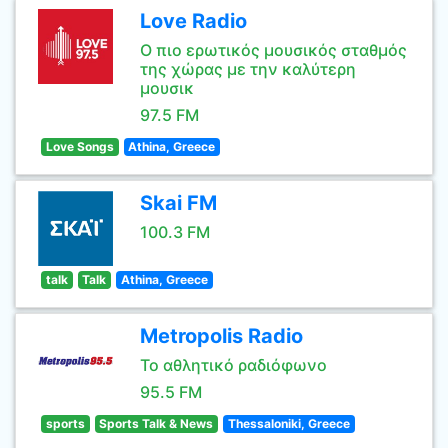
Love Radio
Ο πιο ερωτικός μουσικός σταθμός
της χώρας με την καλύτερη
μουσικ
97.5 FM
Love Songs
Athina, Greece
Skai FM
100.3 FM
talk
Talk
Athina, Greece
Metropolis Radio
Το αθλητικό ραδιόφωνο
95.5 FM
sports
Sports Talk & News
Thessaloniki, Greece