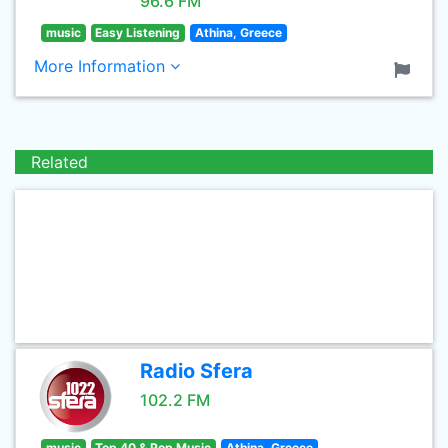
96.6 FM
music
Easy Listening
Athina, Greece
More Information
Related
Radio Sfera
102.2 FM
music
Top 40 & Pop Music
Athina, Greece