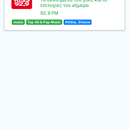
επιτυχίες του σήμερα
92.9 FM
music
Top 40 & Pop Music
Athina, Greece