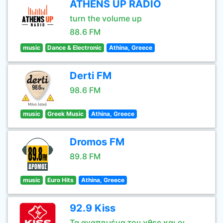
ATHENS UP RADIO
turn the volume up
88.6 FM
music
Dance & Electronic
Athina, Greece
Derti FM
98.6 FM
music
Greek Music
Athina, Greece
Dromos FM
89.8 FM
music
Euro Hits
Athina, Greece
92.9 Kiss
Τα αγαπημένα του χθες και οι