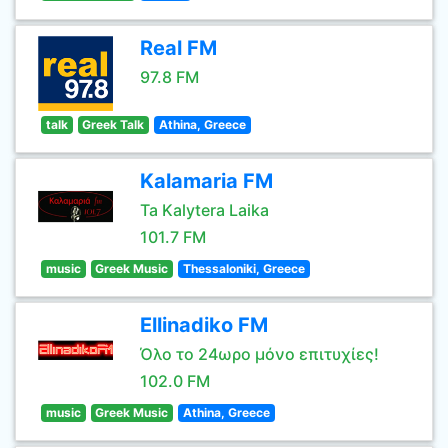
Real FM
97.8 FM
talk
Greek Talk
Athina, Greece
Kalamaria FM
Ta Kalytera Laika
101.7 FM
music
Greek Music
Thessaloniki, Greece
Ellinadiko FM
Όλο το 24ωρο μόνο επιτυχίες!
102.0 FM
music
Greek Music
Athina, Greece