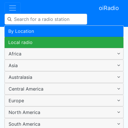
oiRadio
By Location
Local radio
Africa
Asia
Australasia
Central America
Europe
North America
South America