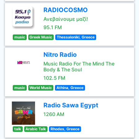
RADIOCOSMO
Ανεβαίνουμε μαζί!
95.1 FM
music
Greek Music
Thessaloniki, Greece
Nitro Radio
Music Radio For The Mind The
Body & The Soul
102.5 FM
music
World Music
Athina, Greece
Radio Sawa Egypt
1260 AM
talk
Arabic Talk
Rhodes, Greece