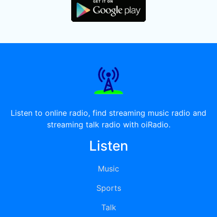
Listen to online radio, find streaming music radio and
streaming talk radio with oiRadio.
Listen
Music
Sports
Talk