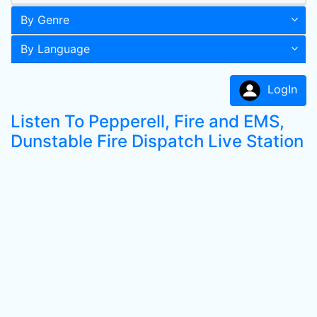
By Genre
By Language
LogIn
Listen To Pepperell, Fire and EMS,
Dunstable Fire Dispatch Live Station