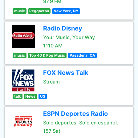
97.9 FM
music
Reggaeton
New York, NY
Radio Disney
Your Music, Your Way
1110 AM
music
Top 40 & Pop Music
Pasadena, CA
FOX News Talk
Stream
talk
News
US
ESPN Deportes Radio
Sólo deportes. Sólo en español.
157 Sat