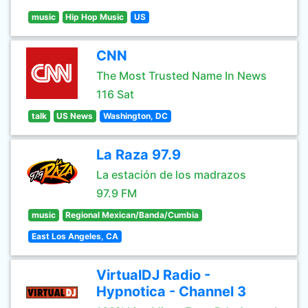
music
Hip Hop Music
US
CNN
The Most Trusted Name In News
116 Sat
talk
US News
Washington, DC
La Raza 97.9
La estación de los madrazos
97.9 FM
music
Regional Mexican/Banda/Cumbia
East Los Angeles, CA
VirtualDJ Radio -
Hypnotica - Channel 3