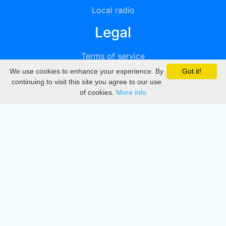
Local radio
Legal
Terms of service
We use cookies to enhance your experience. By
Got it!
Privacy
continuing to visit this site you agree to our use
of cookies.
More info
DMCA
Directory
Create station
Update station
Contact us
Download