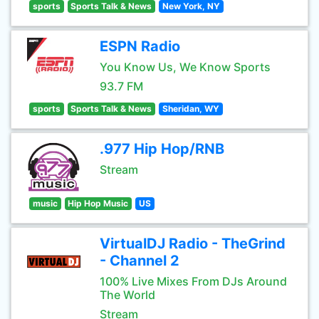
sports
Sports Talk & News
New York, NY
ESPN Radio
You Know Us, We Know Sports
93.7 FM
sports
Sports Talk & News
Sheridan, WY
.977 Hip Hop/RNB
Stream
music
Hip Hop Music
US
VirtualDJ Radio - TheGrind
- Channel 2
100% Live Mixes From DJs Around
The World
Stream