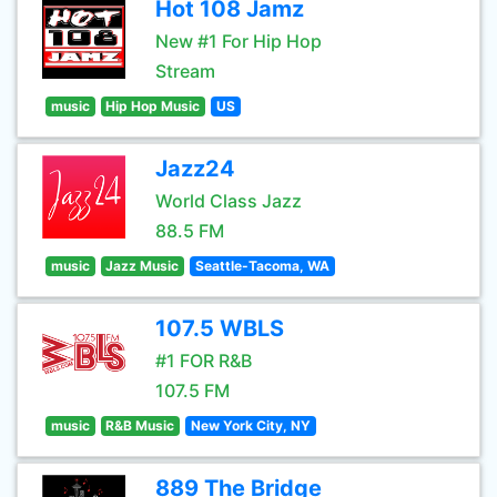
Hot 108 Jamz
New #1 For Hip Hop
Stream
music
Hip Hop Music
US
Jazz24
World Class Jazz
88.5 FM
music
Jazz Music
Seattle-Tacoma, WA
107.5 WBLS
#1 FOR R&B
107.5 FM
music
R&B Music
New York City, NY
889 The Bridge