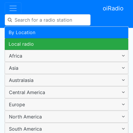
oiRadio
By Location
Local radio
Africa
Asia
Australasia
Central America
Europe
North America
South America