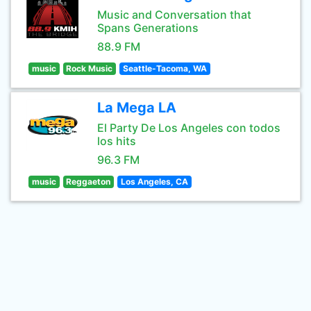
Music and Conversation that
Spans Generations
88.9 FM
music
Rock Music
Seattle-Tacoma, WA
La Mega LA
El Party De Los Angeles con todos
los hits
96.3 FM
music
Reggaeton
Los Angeles, CA