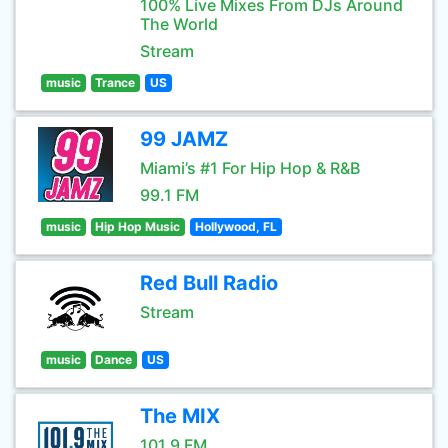
100% Live Mixes From DJs Around
The World
Stream
music
Trance
US
99 JAMZ
Miami’s #1 For Hip Hop & R&B
99.1 FM
music
Hip Hop Music
Hollywood, FL
Red Bull Radio
Stream
music
Dance
US
The MIX
101.9 FM