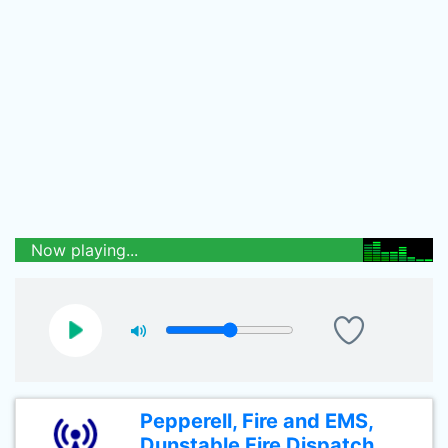
Now playing...
Pepperell, Fire and EMS,
Dunstable Fire Dispatch