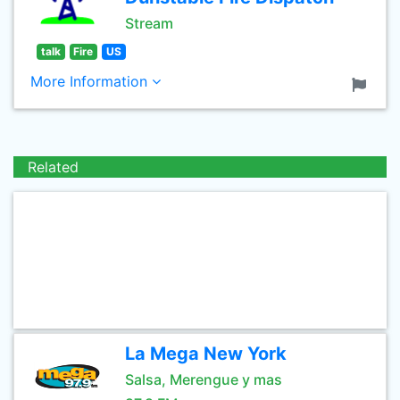
Stream
talk
Fire
US
More Information
Related
La Mega New York
Salsa, Merengue y mas