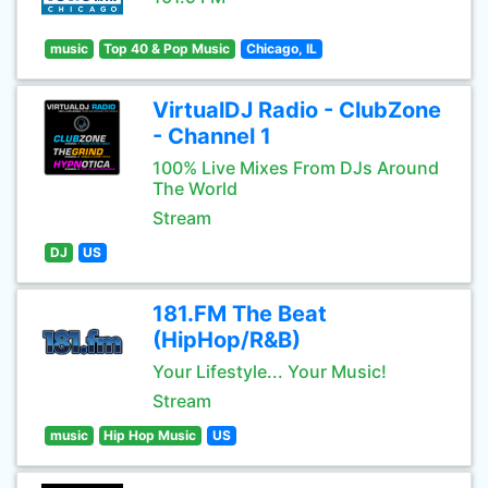
music
Top 40 & Pop Music
Chicago, IL
VirtualDJ Radio - ClubZone
- Channel 1
100% Live Mixes From DJs Around
The World
Stream
DJ
US
181.FM The Beat
(HipHop/R&B)
Your Lifestyle... Your Music!
Stream
music
Hip Hop Music
US