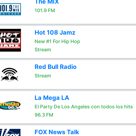
The MIX
101.9 FM
Hot 108 Jamz
New #1 For Hip Hop
Stream
Red Bull Radio
Stream
La Mega LA
El Party De Los Angeles con todos los hits
96.3 FM
FOX News Talk