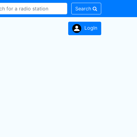
Search
LogIn