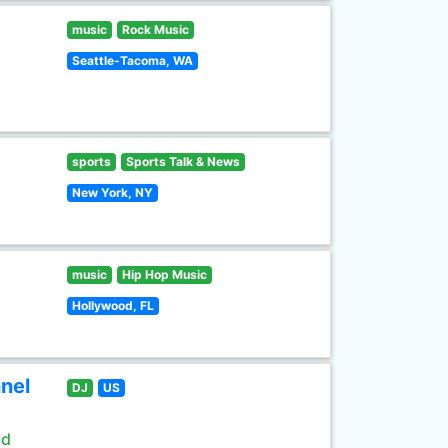
music
Rock Music
Seattle-Tacoma, WA
sports
Sports Talk & News
New York, NY
music
Hip Hop Music
Hollywood, FL
nel
DJ
US
ld