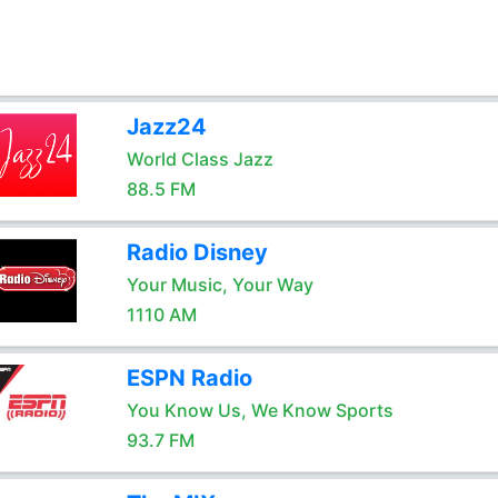
Jazz24
World Class Jazz
88.5 FM
Radio Disney
Your Music, Your Way
1110 AM
ESPN Radio
You Know Us, We Know Sports
93.7 FM