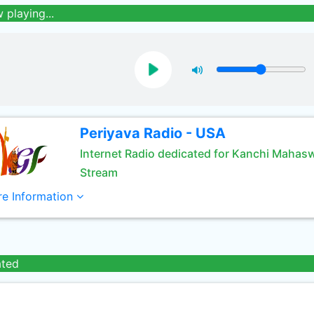
 playing...
Periyava Radio - USA
Internet Radio dedicated for Kanchi Mahas
Stream
e Information
ated