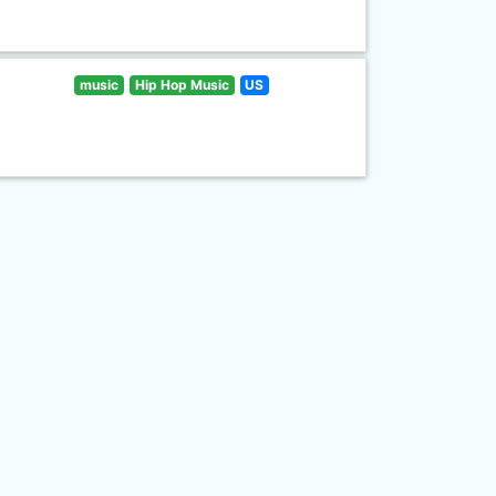
music
Hip Hop Music
US