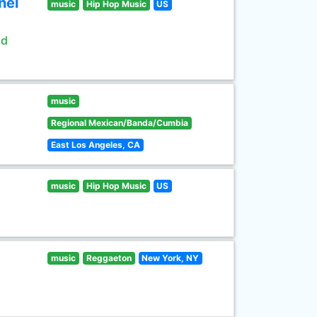
nel
music
Hip Hop Music
US
ld
music
Regional Mexican/Banda/Cumbia
East Los Angeles, CA
music
Hip Hop Music
US
music
Reggaeton
New York, NY