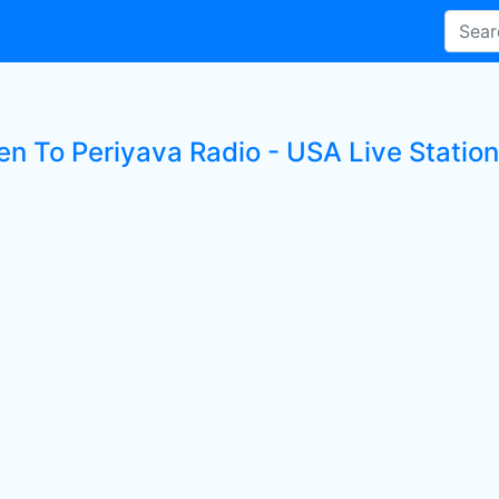
en To Periyava Radio - USA Live Station