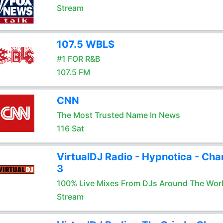
Stream
107.5 WBLS
#1 FOR R&B
107.5 FM
CNN
The Most Trusted Name In News
116 Sat
VirtualDJ Radio - Hypnotica - Cha
3
100% Live Mixes From DJs Around The Wor
Stream