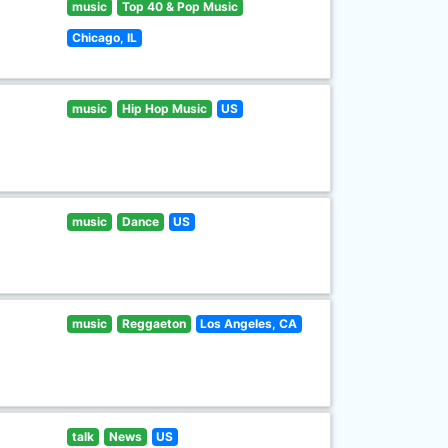
music
Top 40 & Pop Music
Chicago, IL
music
Hip Hop Music
US
music
Dance
US
music
Reggaeton
Los Angeles, CA
talk
News
US