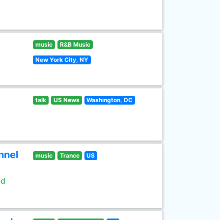
music
R&B Music
New York City, NY
talk
US News
Washington, DC
nnel
music
Trance
US
ld