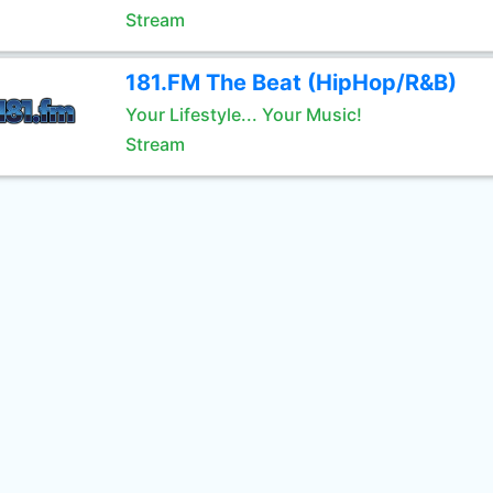
Stream
181.FM The Beat (HipHop/R&B)
Your Lifestyle... Your Music!
Stream