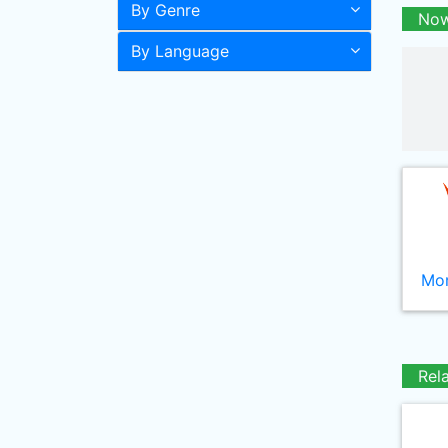
By Genre
Now
By Language
Mor
Rel