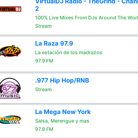
VirtualDJ Radio - TheGrind - Chan
2
100% Live Mixes From DJs Around The Wor
Stream
La Raza 97.9
La estación de los madrazos
97.9 FM
.977 Hip Hop/RNB
Stream
La Mega New York
Salsa, Merengue y mas
97.9 FM