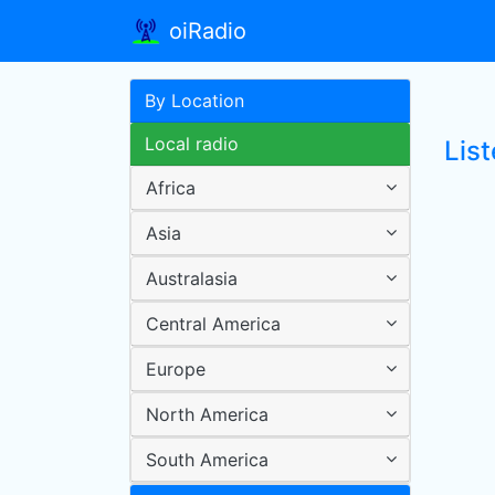
oiRadio
By Location
Local radio
List
Africa
Asia
Australasia
Central America
Europe
North America
South America