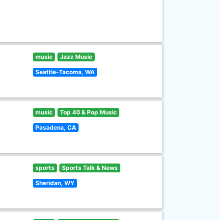
music
Jazz Music
Seattle-Tacoma, WA
music
Top 40 & Pop Music
Pasadena, CA
sports
Sports Talk & News
Sheridan, WY