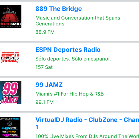
889 The Bridge
Music and Conversation that Spans
Generations
88.9 FM
ESPN Deportes Radio
Sólo deportes. Sólo en español.
157 Sat
99 JAMZ
Miami’s #1 For Hip Hop & R&B
99.1 FM
VirtualDJ Radio - ClubZone - Chan
1
100% Live Mixes From DJs Around The Wor