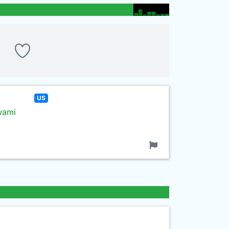
US
wami