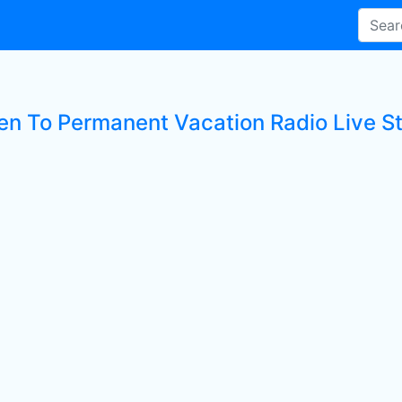
ten To Permanent Vacation Radio Live St