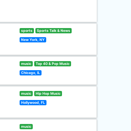
sports
Sports Talk & News
New York, NY
music
Top 40 & Pop Music
Chicago, IL
music
Hip Hop Music
Hollywood, FL
music