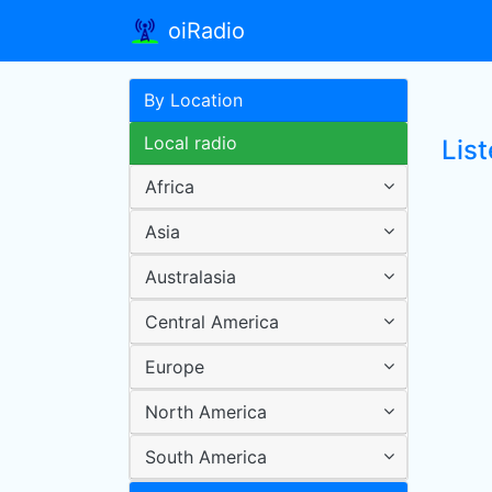
oiRadio
By Location
Local radio
Lis
Africa
Asia
Australasia
Central America
Europe
North America
South America