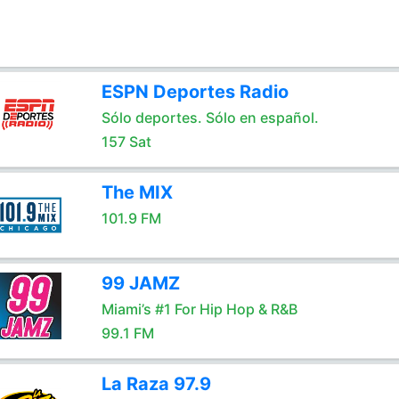
ESPN Deportes Radio
Sólo deportes. Sólo en español.
157 Sat
The MIX
101.9 FM
99 JAMZ
Miami’s #1 For Hip Hop & R&B
99.1 FM
La Raza 97.9