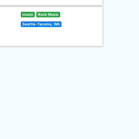
music
Rock Music
Seattle-Tacoma, WA