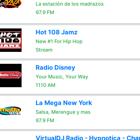
La estación de los madrazos
97.9 FM
Hot 108 Jamz
New #1 For Hip Hop
Stream
Radio Disney
Your Music, Your Way
1110 AM
La Mega New York
Salsa, Merengue y mas
97.9 FM
VirtualDJ Radio - Hypnotica - Cha