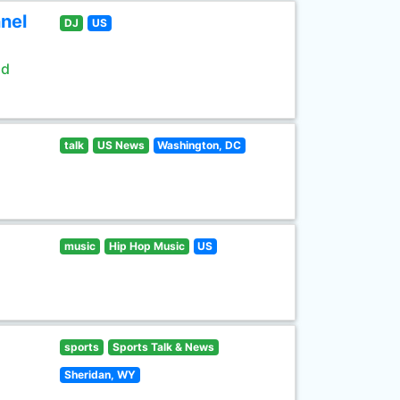
nel
DJ
US
ld
talk
US News
Washington, DC
music
Hip Hop Music
US
sports
Sports Talk & News
Sheridan, WY