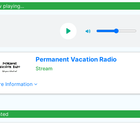
 playing...
Permanent Vacation Radio
Stream
e Information
ated