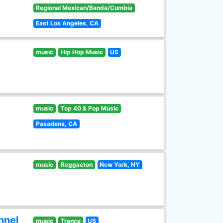
Regional Mexican/Banda/Cumbia
East Los Angeles, CA
music
Hip Hop Music
US
music
Top 40 & Pop Music
Pasadena, CA
music
Reggaeton
New York, NY
nnel
music
Trance
US