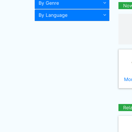
By Genre
Now
By Language
Mor
Rel