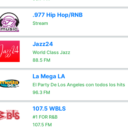
.977 Hip Hop/RNB
Stream
Jazz24
World Class Jazz
88.5 FM
La Mega LA
El Party De Los Angeles con todos los hits
96.3 FM
107.5 WBLS
#1 FOR R&B
107.5 FM