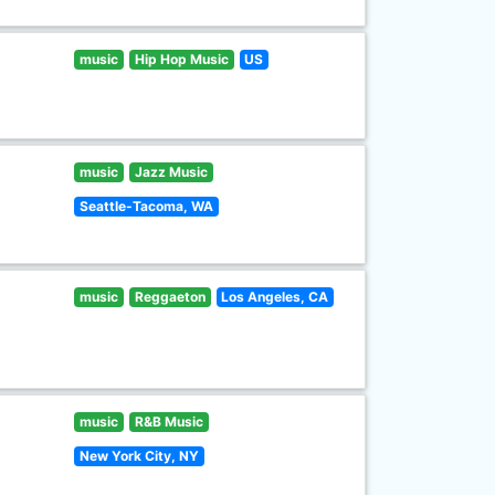
music
Hip Hop Music
US
music
Jazz Music
Seattle-Tacoma, WA
music
Reggaeton
Los Angeles, CA
music
R&B Music
New York City, NY