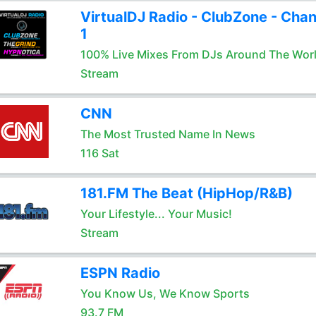
VirtualDJ Radio - ClubZone - Chan
1
100% Live Mixes From DJs Around The Wor
Stream
CNN
The Most Trusted Name In News
116 Sat
181.FM The Beat (HipHop/R&B)
Your Lifestyle... Your Music!
Stream
ESPN Radio
You Know Us, We Know Sports
93.7 FM