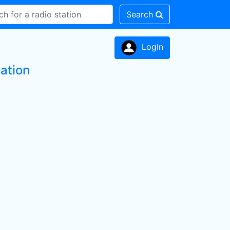
Search
LogIn
ation