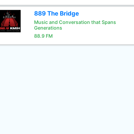
889 The Bridge
Music and Conversation that Spans
Generations
88.9 FM