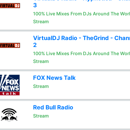
3
100% Live Mixes From DJs Around The Wor
Stream
VirtualDJ Radio - TheGrind - Chan
2
100% Live Mixes From DJs Around The Wor
Stream
FOX News Talk
Stream
Red Bull Radio
Stream