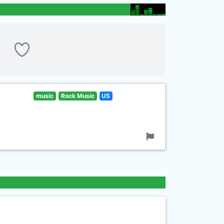
music
Rock Music
US