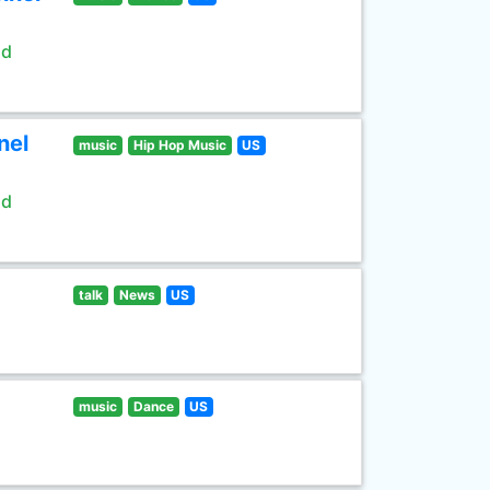
ld
nel
music
Hip Hop Music
US
ld
talk
News
US
music
Dance
US