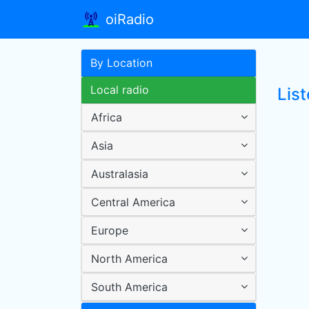
oiRadio
By Location
Local radio
Lis
Africa
Asia
Australasia
Central America
Europe
North America
South America