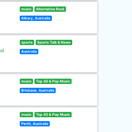
music
Alternative Rock
Albury, Australia
sports
Sports Talk & News
nd
Australia
music
Top 40 & Pop Music
Brisbane, Australia
music
Top 40 & Pop Music
Perth, Australia