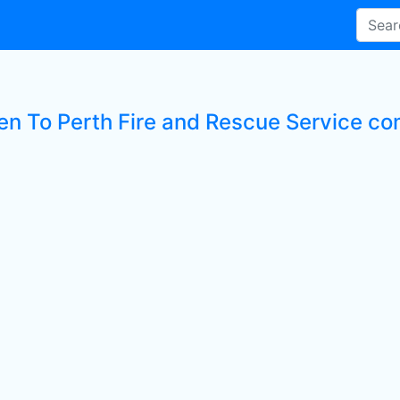
ten To Perth Fire and Rescue Service c