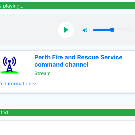
 playing...
Perth Fire and Rescue Service
command channel
Stream
e Information
ated