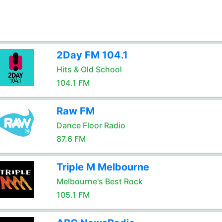
2Day FM 104.1
Hits & Old School
104.1 FM
Raw FM
Dance Floor Radio
87.6 FM
Triple M Melbourne
Melbourne's Best Rock
105.1 FM