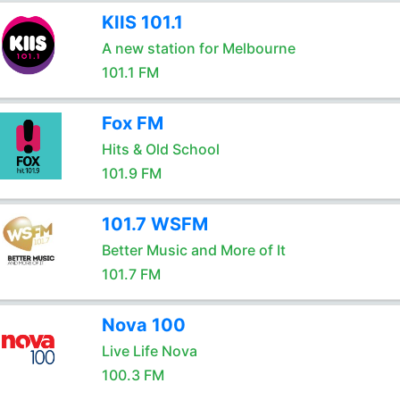
KIIS 101.1
A new station for Melbourne
101.1 FM
Fox FM
Hits & Old School
101.9 FM
101.7 WSFM
Better Music and More of It
101.7 FM
Nova 100
Live Life Nova
100.3 FM