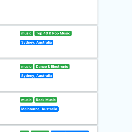
music
Top 40 & Pop Music
Sydney, Australia
music
Dance & Electronic
Sydney, Australia
music
Rock Music
Melbourne, Australia