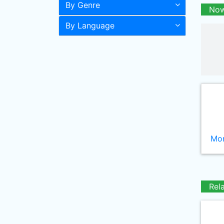
By Genre
Now
By Language
Mor
Rel