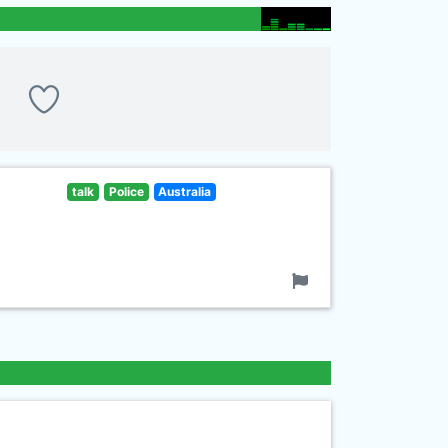
talk
Police
Australia