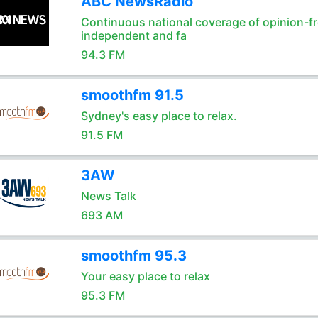
ABC NewsRadio
Continuous national coverage of opinion-fr
independent and fa
94.3 FM
smoothfm 91.5
Sydney's easy place to relax.
91.5 FM
3AW
News Talk
693 AM
smoothfm 95.3
Your easy place to relax
95.3 FM