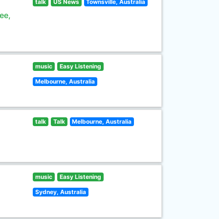
talk
US News
Townsville, Australia
ee,
music
Easy Listening
Melbourne, Australia
talk
Talk
Melbourne, Australia
music
Easy Listening
Sydney, Australia