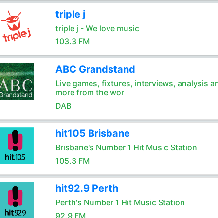
triple j
triple j - We love music
103.3 FM
ABC Grandstand
Live games, fixtures, interviews, analysis a
more from the wor
DAB
hit105 Brisbane
Brisbane's Number 1 Hit Music Station
105.3 FM
hit92.9 Perth
Perth's Number 1 Hit Music Station
92.9 FM