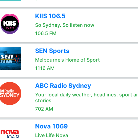
KIIS 106.5
So Sydney. So listen now
106.5 FM
SEN Sports
Melbourne's Home of Sport
1116 AM
ABC Radio Sydney
Your local daily weather, headlines, sport a
stories.
702 AM
Nova 1069
Live Life Nova