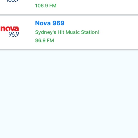
106.9 FM
Nova 969
Sydney's Hit Music Station!
96.9 FM