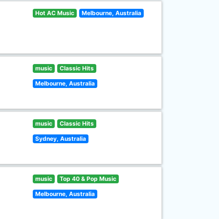
Hot AC Music
Melbourne, Australia
music
Classic Hits
Melbourne, Australia
music
Classic Hits
Sydney, Australia
music
Top 40 & Pop Music
Melbourne, Australia