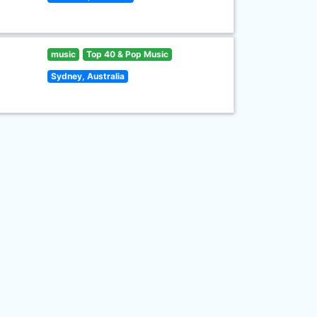
music
Top 40 & Pop Music
Sydney, Australia