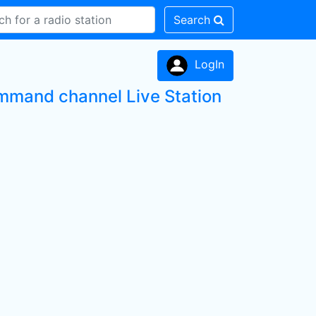
Search
LogIn
ommand channel Live Station