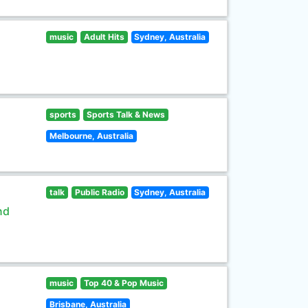
music
Adult Hits
Sydney, Australia
sports
Sports Talk & News
Melbourne, Australia
talk
Public Radio
Sydney, Australia
nd
music
Top 40 & Pop Music
Brisbane, Australia