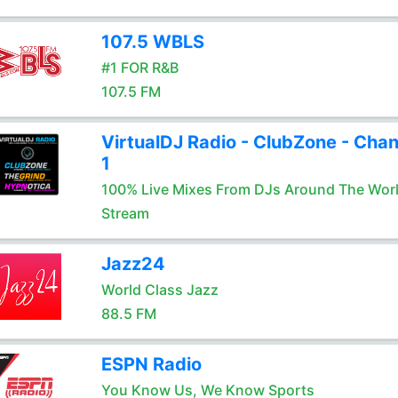
107.5 WBLS
#1 FOR R&B
107.5 FM
VirtualDJ Radio - ClubZone - Chan
1
100% Live Mixes From DJs Around The Wor
Stream
Jazz24
World Class Jazz
88.5 FM
ESPN Radio
You Know Us, We Know Sports