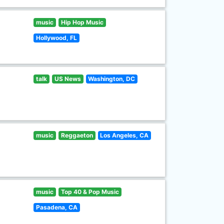
music
Hip Hop Music
Hollywood, FL
talk
US News
Washington, DC
music
Reggaeton
Los Angeles, CA
music
Top 40 & Pop Music
Pasadena, CA