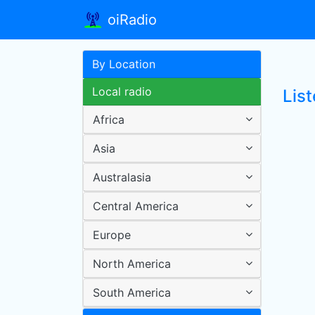
oiRadio
By Location
Local radio
List
Africa
Asia
Australasia
Central America
Europe
North America
South America