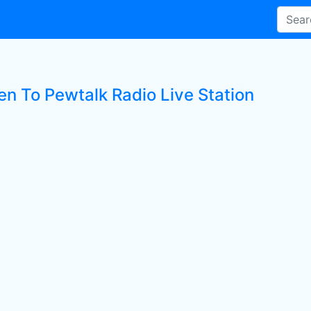
en To Pewtalk Radio Live Station