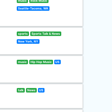
music
Rock Music
Seattle-Tacoma, WA
sports
Sports Talk & News
New York, NY
music
Hip Hop Music
US
talk
News
US