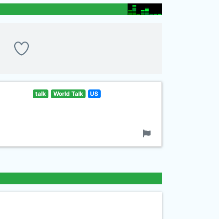
talk
World Talk
US