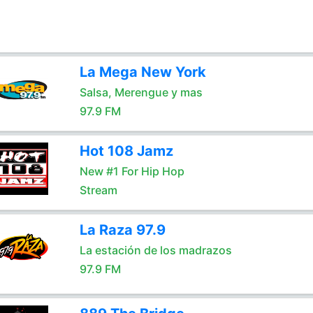
La Mega New York
Salsa, Merengue y mas
97.9 FM
Hot 108 Jamz
New #1 For Hip Hop
Stream
La Raza 97.9
La estación de los madrazos
97.9 FM