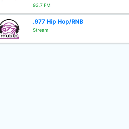
93.7 FM
.977 Hip Hop/RNB
Stream