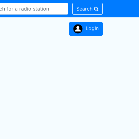
Search
LogIn