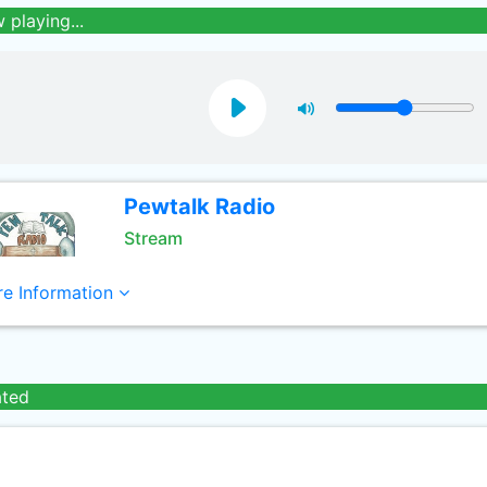
 playing...
Pewtalk Radio
Stream
e Information
ated