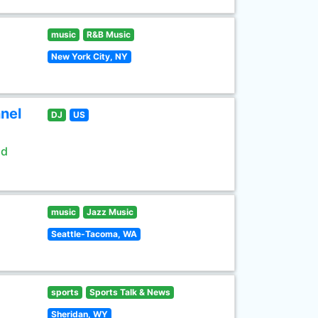
music
R&B Music
New York City, NY
nel
DJ
US
ld
music
Jazz Music
Seattle-Tacoma, WA
sports
Sports Talk & News
Sheridan, WY