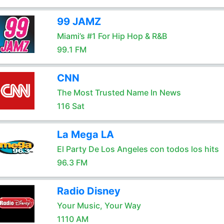
99 JAMZ
Miami’s #1 For Hip Hop & R&B
99.1 FM
CNN
The Most Trusted Name In News
116 Sat
La Mega LA
El Party De Los Angeles con todos los hits
96.3 FM
Radio Disney
Your Music, Your Way
1110 AM