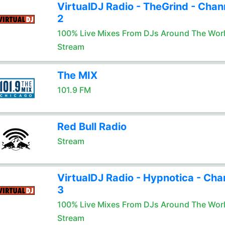
VirtualDJ Radio - TheGrind - Chan
2
100% Live Mixes From DJs Around The Wor
Stream
The MIX
101.9 FM
Red Bull Radio
Stream
VirtualDJ Radio - Hypnotica - Cha
3
100% Live Mixes From DJs Around The Wor
Stream