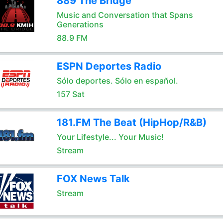
889 The Bridge
Music and Conversation that Spans
Generations
88.9 FM
ESPN Deportes Radio
Sólo deportes. Sólo en español.
157 Sat
181.FM The Beat (HipHop/R&B)
Your Lifestyle... Your Music!
Stream
FOX News Talk
Stream