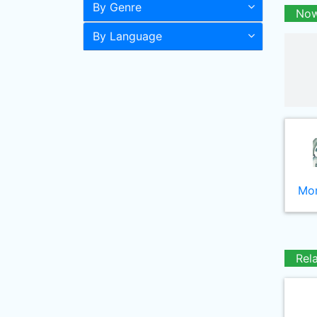
By Genre
Now
By Language
Mor
Rel