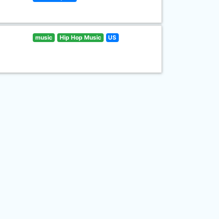
music
Hip Hop Music
US