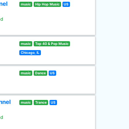
nel
music
Hip Hop Music
US
ld
music
Top 40 & Pop Music
Chicago, IL
music
Dance
US
nnel
music
Trance
US
ld