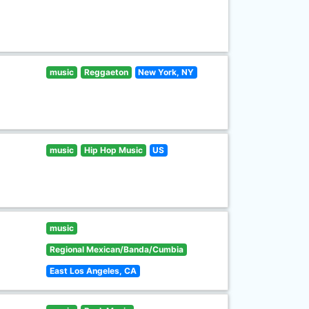
music
Reggaeton
New York, NY
music
Hip Hop Music
US
music
Regional Mexican/Banda/Cumbia
East Los Angeles, CA