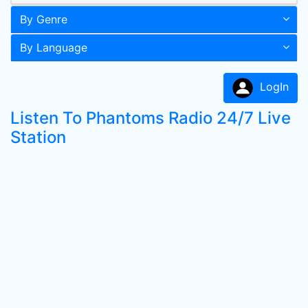
By Genre
By Language
LogIn
Listen To Phantoms Radio 24/7 Live
Station