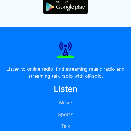
Listen to online radio, find streaming music radio and
streaming talk radio with oiRadio.
Listen
Music
Sports
Talk