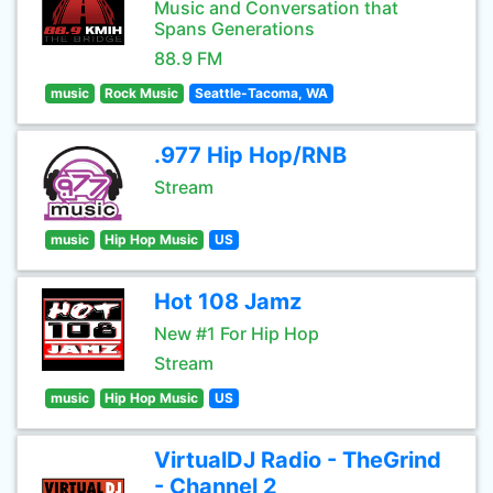
Music and Conversation that
Spans Generations
88.9 FM
music
Rock Music
Seattle-Tacoma, WA
.977 Hip Hop/RNB
Stream
music
Hip Hop Music
US
Hot 108 Jamz
New #1 For Hip Hop
Stream
music
Hip Hop Music
US
VirtualDJ Radio - TheGrind
- Channel 2