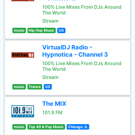
100% Live Mixes From DJs Around
The World
Stream
music
Hip Hop Music
US
VirtualDJ Radio -
Hypnotica - Channel 3
100% Live Mixes From DJs Around
The World
Stream
music
Trance
US
The MIX
101.9 FM
music
Top 40 & Pop Music
Chicago, IL