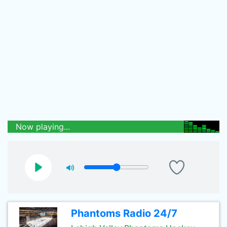
Now playing...
Phantoms Radio 24/7