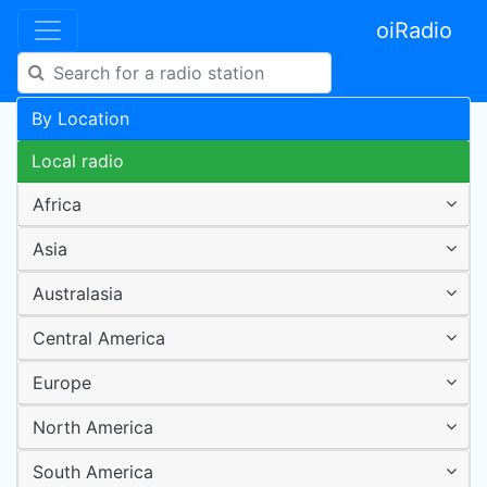
oiRadio
By Location
Local radio
Africa
Asia
Australasia
Central America
Europe
North America
South America