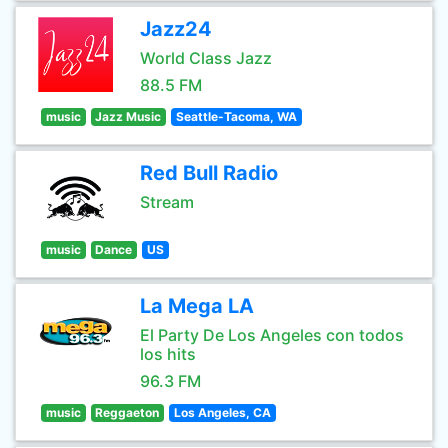
Jazz24
World Class Jazz
88.5 FM
music
Jazz Music
Seattle-Tacoma, WA
Red Bull Radio
Stream
music
Dance
US
La Mega LA
El Party De Los Angeles con todos
los hits
96.3 FM
music
Reggaeton
Los Angeles, CA