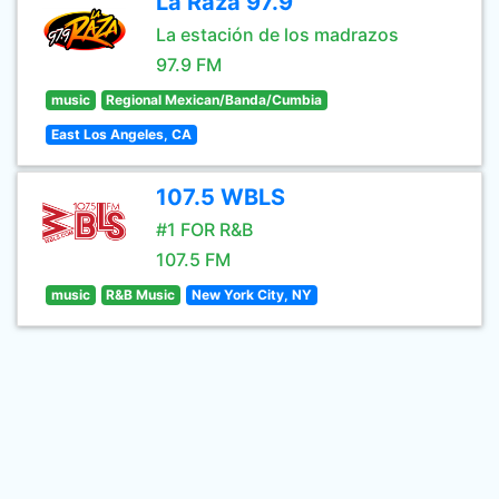
La Raza 97.9
La estación de los madrazos
97.9 FM
music
Regional Mexican/Banda/Cumbia
East Los Angeles, CA
107.5 WBLS
#1 FOR R&B
107.5 FM
music
R&B Music
New York City, NY