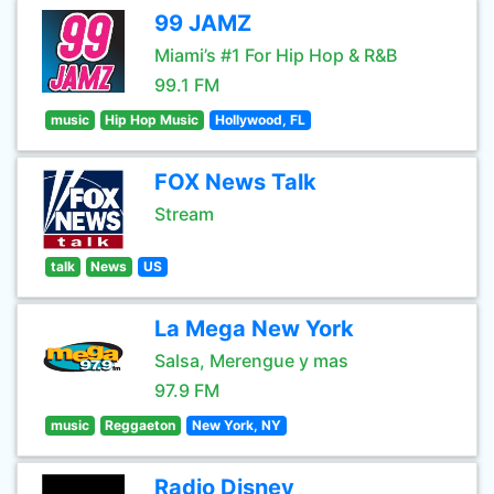
99 JAMZ
Miami’s #1 For Hip Hop & R&B
99.1 FM
music
Hip Hop Music
Hollywood, FL
FOX News Talk
Stream
talk
News
US
La Mega New York
Salsa, Merengue y mas
97.9 FM
music
Reggaeton
New York, NY
Radio Disney