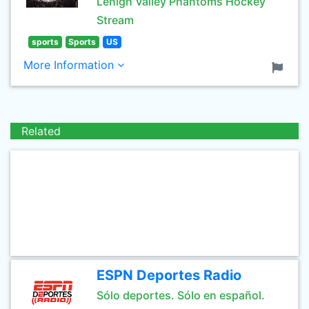
Lehigh Valley Phantoms Hockey
Stream
sports
Sports
US
More Information
Related
ESPN Deportes Radio
Sólo deportes. Sólo en español.