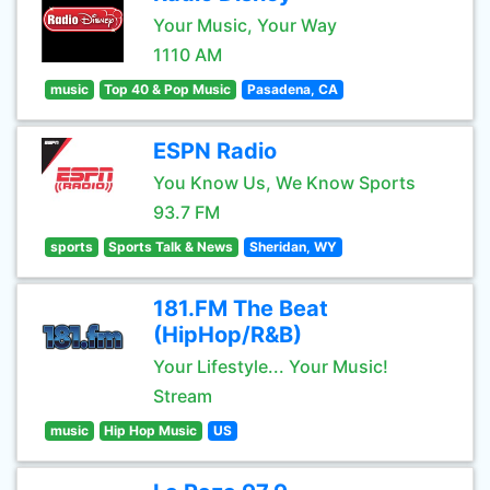
Your Music, Your Way
1110 AM
music
Top 40 & Pop Music
Pasadena, CA
ESPN Radio
You Know Us, We Know Sports
93.7 FM
sports
Sports Talk & News
Sheridan, WY
181.FM The Beat
(HipHop/R&B)
Your Lifestyle... Your Music!
Stream
music
Hip Hop Music
US