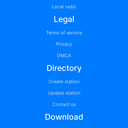
Local radio
Legal
Terms of service
Privacy
DMCA
Directory
Create station
Update station
Contact us
Download