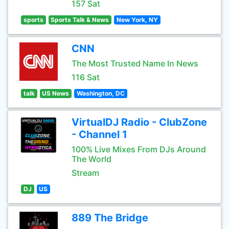
157 Sat
sports
Sports Talk & News
New York, NY
CNN
The Most Trusted Name In News
116 Sat
talk
US News
Washington, DC
VirtualDJ Radio - ClubZone
- Channel 1
100% Live Mixes From DJs Around
The World
Stream
DJ
US
889 The Bridge