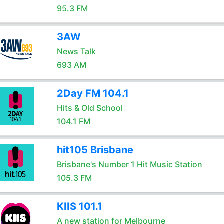
95.3 FM
3AW
News Talk
693 AM
2Day FM 104.1
Hits & Old School
104.1 FM
hit105 Brisbane
Brisbane's Number 1 Hit Music Station
105.3 FM
KIIS 101.1
A new station for Melbourne