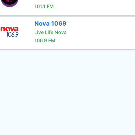
101.1 FM
Nova 1069
Live Life Nova
106.9 FM