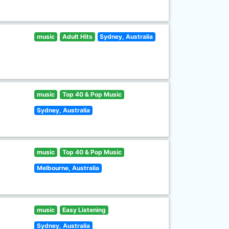
music
Adult Hits
Sydney, Australia
music
Top 40 & Pop Music
Sydney, Australia
music
Top 40 & Pop Music
Melbourne, Australia
music
Easy Listening
Sydney, Australia