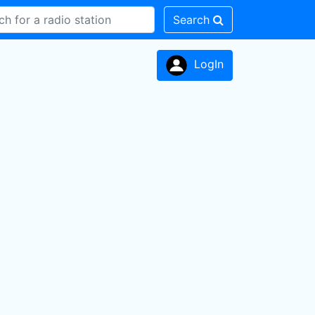
Search
LogIn