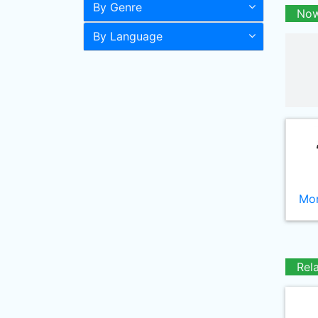
By Genre
Now
By Language
Mor
Rel