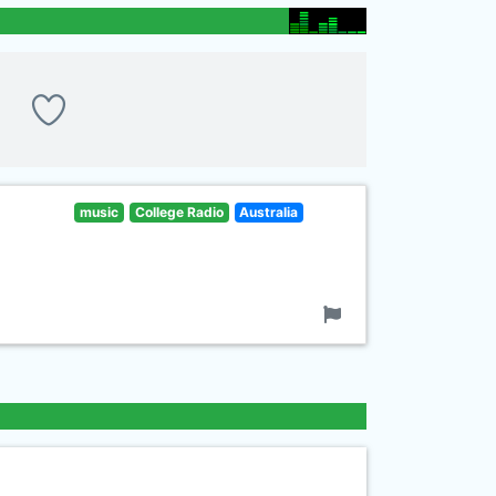
music
College Radio
Australia