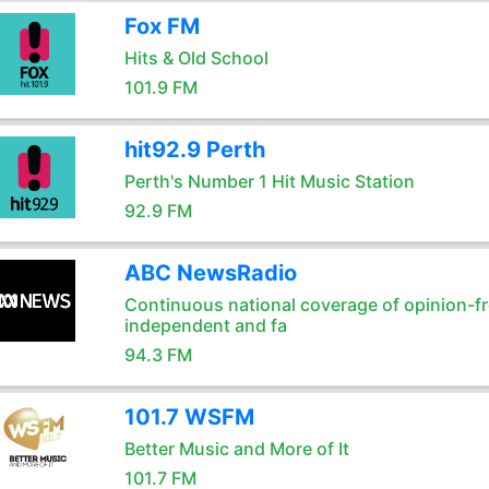
Fox FM
Hits & Old School
101.9 FM
hit92.9 Perth
Perth's Number 1 Hit Music Station
92.9 FM
ABC NewsRadio
Continuous national coverage of opinion-fr
independent and fa
94.3 FM
101.7 WSFM
Better Music and More of It
101.7 FM