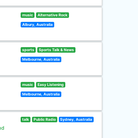
music
Alternative Rock
Albury, Australia
sports
Sports Talk & News
Melbourne, Australia
music
Easy Listening
Melbourne, Australia
talk
Public Radio
Sydney, Australia
nd