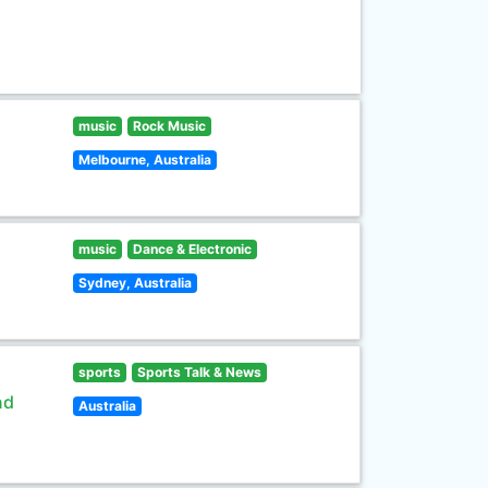
music
Rock Music
Melbourne, Australia
music
Dance & Electronic
Sydney, Australia
sports
Sports Talk & News
nd
Australia