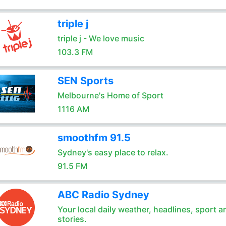
triple j
triple j - We love music
103.3 FM
SEN Sports
Melbourne's Home of Sport
1116 AM
smoothfm 91.5
Sydney's easy place to relax.
91.5 FM
ABC Radio Sydney
Your local daily weather, headlines, sport a
stories.