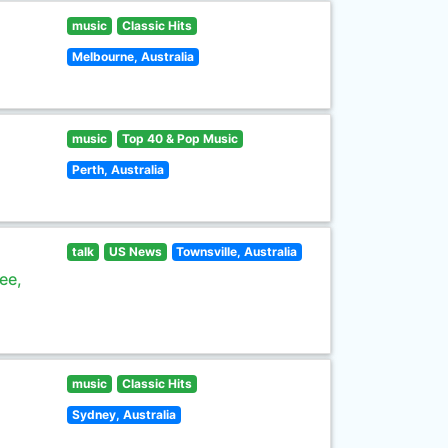
music
Classic Hits
Melbourne, Australia
music
Top 40 & Pop Music
Perth, Australia
talk
US News
Townsville, Australia
ee,
music
Classic Hits
Sydney, Australia