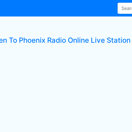
en To Phoenix Radio Online Live Station