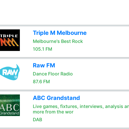
Triple M Melbourne
Melbourne's Best Rock
105.1 FM
Raw FM
Dance Floor Radio
87.6 FM
ABC Grandstand
Live games, fixtures, interviews, analysis a
more from the wor
DAB