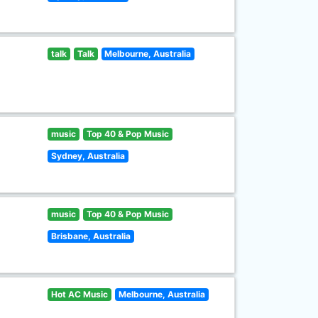
talk
Talk
Melbourne, Australia
music
Top 40 & Pop Music
Sydney, Australia
music
Top 40 & Pop Music
Brisbane, Australia
Hot AC Music
Melbourne, Australia