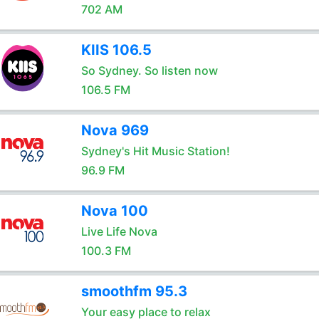
702 AM
KIIS 106.5
So Sydney. So listen now
106.5 FM
Nova 969
Sydney's Hit Music Station!
96.9 FM
Nova 100
Live Life Nova
100.3 FM
smoothfm 95.3
Your easy place to relax