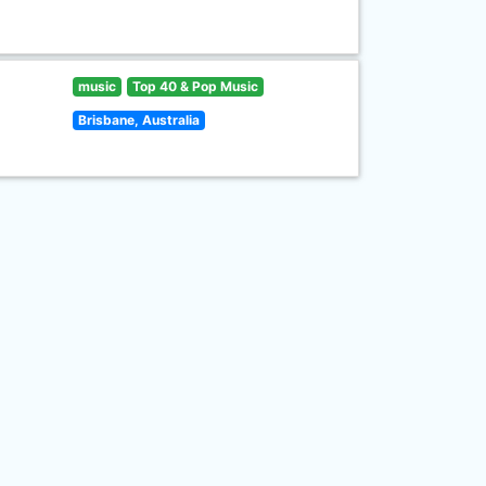
music
Top 40 & Pop Music
Brisbane, Australia