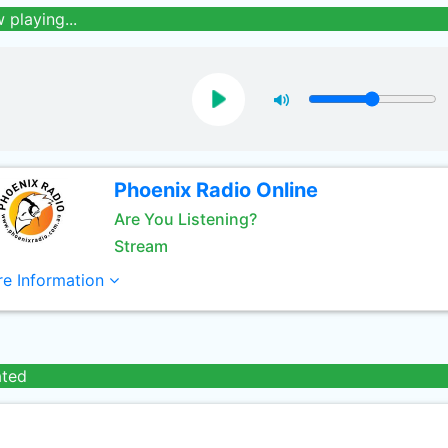
 playing...
Phoenix Radio Online
Are You Listening?
Stream
e Information
ated