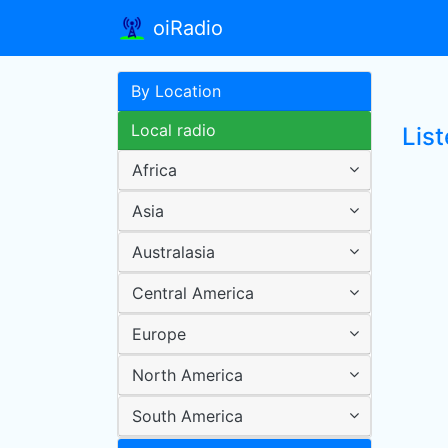
oiRadio
By Location
Local radio
List
Africa
Asia
Australasia
Central America
Europe
North America
South America