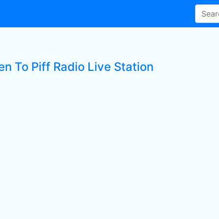
en To Piff Radio Live Station