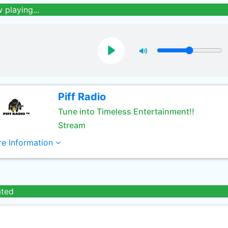
 playing...
Piff Radio
Tune into Timeless Entertainment!!
Stream
e Information
ated