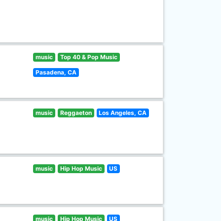
music
Top 40 & Pop Music
Pasadena, CA
music
Reggaeton
Los Angeles, CA
music
Hip Hop Music
US
music
Hip Hop Music
US