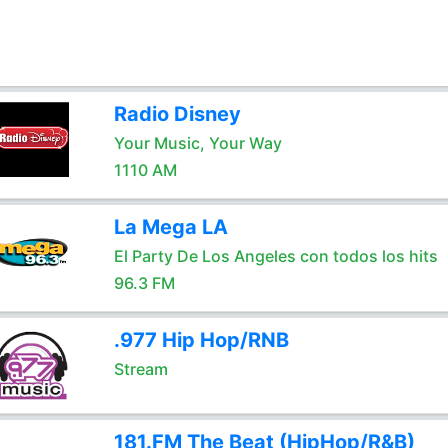
Radio Disney
Your Music, Your Way
1110 AM
La Mega LA
El Party De Los Angeles con todos los hits
96.3 FM
.977 Hip Hop/RNB
Stream
181.FM The Beat (HipHop/R&B)