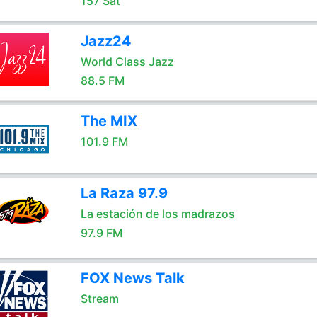
157 Sat
Jazz24
World Class Jazz
88.5 FM
The MIX
101.9 FM
La Raza 97.9
La estación de los madrazos
97.9 FM
FOX News Talk
Stream