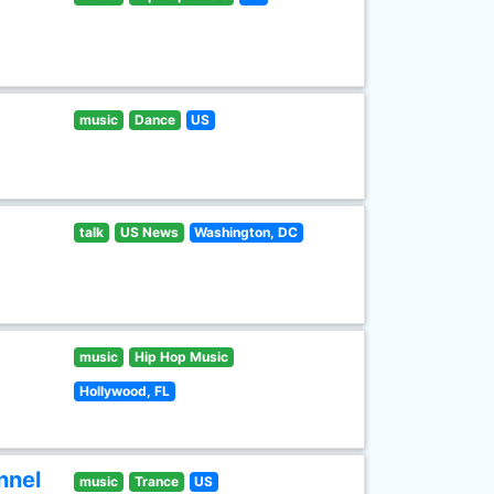
music
Dance
US
talk
US News
Washington, DC
music
Hip Hop Music
Hollywood, FL
nnel
music
Trance
US