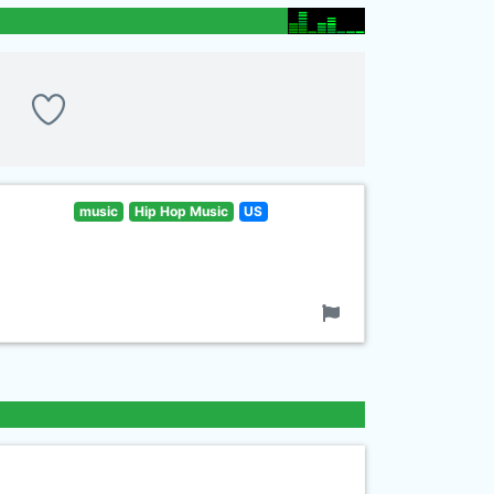
music
Hip Hop Music
US