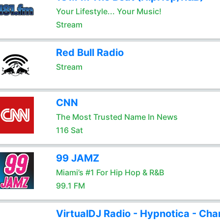
Your Lifestyle... Your Music!
Stream
Red Bull Radio
Stream
CNN
The Most Trusted Name In News
116 Sat
99 JAMZ
Miami’s #1 For Hip Hop & R&B
99.1 FM
VirtualDJ Radio - Hypnotica - Cha