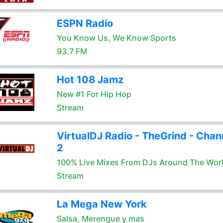
ESPN Radio
You Know Us, We Know Sports
93.7 FM
Hot 108 Jamz
New #1 For Hip Hop
Stream
VirtualDJ Radio - TheGrind - Chan
2
100% Live Mixes From DJs Around The Wor
Stream
La Mega New York
Salsa, Merengue y mas