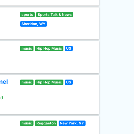
sports
Sports Talk & News
Sheridan, WY
music
Hip Hop Music
US
nel
music
Hip Hop Music
US
ld
music
Reggaeton
New York, NY