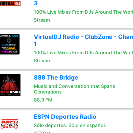
3
100% Live Mixes From DJs Around The Wor
Stream
VirtualDJ Radio - ClubZone - Chan
1
100% Live Mixes From DJs Around The Wor
Stream
889 The Bridge
Music and Conversation that Spans
Generations
88.9 FM
ESPN Deportes Radio
Sólo deportes. Sólo en español.