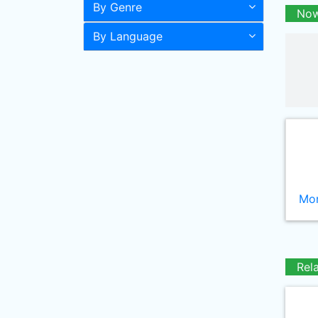
By Genre
Now
By Language
Mor
Rel