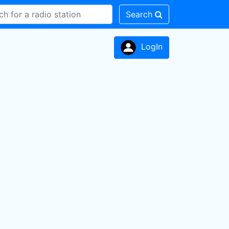
Search
LogIn