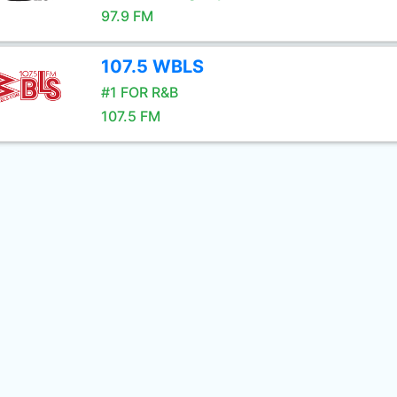
97.9 FM
107.5 WBLS
#1 FOR R&B
107.5 FM