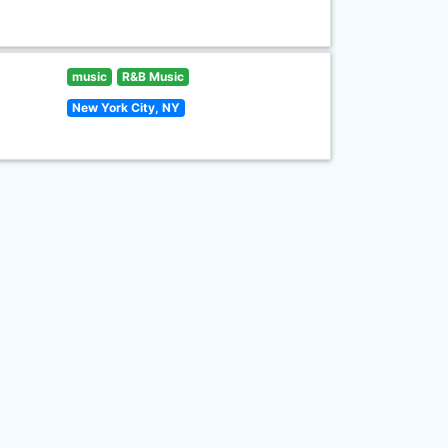
music
R&B Music
New York City, NY