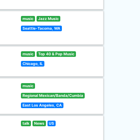
music
Jazz Music
Seattle-Tacoma, WA
music
Top 40 & Pop Music
Chicago, IL
music
Regional Mexican/Banda/Cumbia
East Los Angeles, CA
talk
News
US