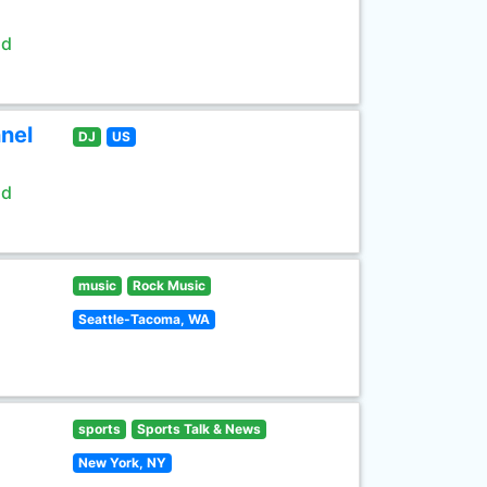
ld
nel
DJ
US
ld
music
Rock Music
Seattle-Tacoma, WA
sports
Sports Talk & News
New York, NY