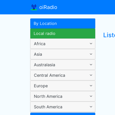
oiRadio
By Location
Local radio
List
Africa
Asia
Australasia
Central America
Europe
North America
South America