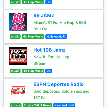
music
Hip Hop Music
US
99 JAMZ
Miami’s #1 For Hip Hop & R&B
99.1 FM
music
Hip Hop Music
Hollywood, FL
Hot 108 Jamz
New #1 For Hip Hop
Stream
music
Hip Hop Music
US
ESPN Deportes Radio
Sólo deportes. Sólo en español.
157 Sat
sports
Sports Talk & News
New York, NY