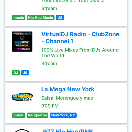
Your Lifestyle... Your Music!
Stream
music
Hip Hop Music
US
VirtualDJ Radio - ClubZone
- Channel 1
100% Live Mixes From DJs Around
The World
Stream
DJ
US
La Mega New York
Salsa, Merengue y mas
97.9 FM
music
Reggaeton
New York, NY
.977 Hip Hop/RNB