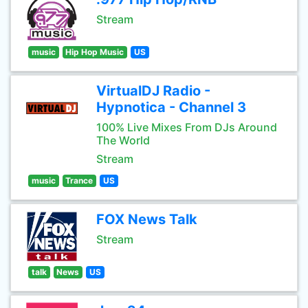
Stream
music
Hip Hop Music
US
VirtualDJ Radio -
Hypnotica - Channel 3
100% Live Mixes From DJs Around
The World
Stream
music
Trance
US
FOX News Talk
Stream
talk
News
US