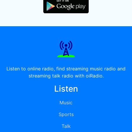
Listen to online radio, find streaming music radio and
streaming talk radio with oiRadio.
Listen
Music
Sports
Talk