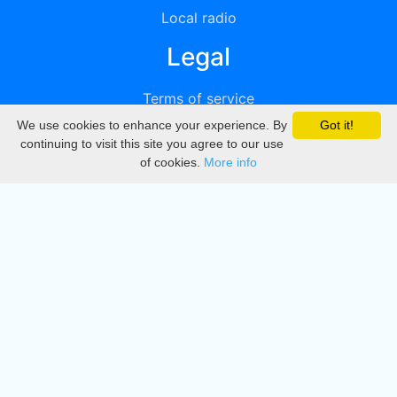
Local radio
Legal
Terms of service
We use cookies to enhance your experience. By
Got it!
Privacy
continuing to visit this site you agree to our use
of cookies.
More info
DMCA
Directory
Create station
Update station
Contact us
Download