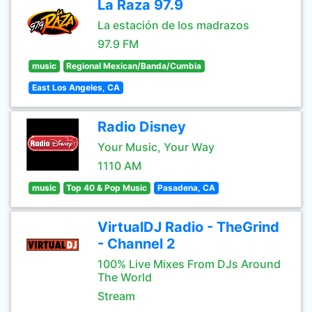
La Raza 97.9
La estación de los madrazos
97.9 FM
music
Regional Mexican/Banda/Cumbia
East Los Angeles, CA
Radio Disney
Your Music, Your Way
1110 AM
music
Top 40 & Pop Music
Pasadena, CA
VirtualDJ Radio - TheGrind
- Channel 2
100% Live Mixes From DJs Around
The World
Stream