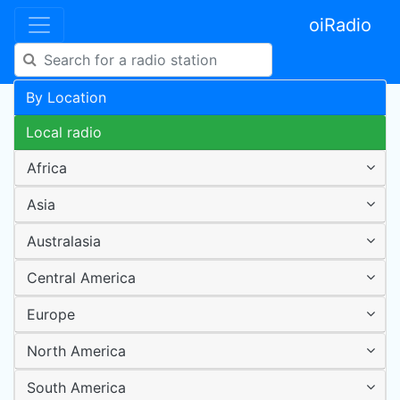
oiRadio
By Location
Local radio
Africa
Asia
Australasia
Central America
Europe
North America
South America