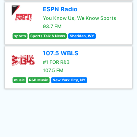
ESPN Radio
You Know Us, We Know Sports
93.7 FM
sports
Sports Talk & News
Sheridan, WY
107.5 WBLS
#1 FOR R&B
107.5 FM
music
R&B Music
New York City, NY