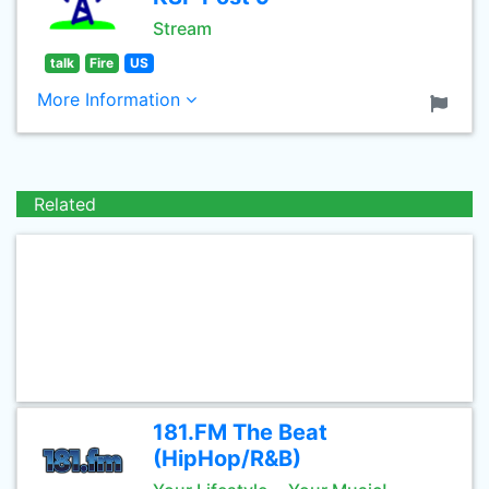
Stream
talk
Fire
US
More Information
Related
181.FM The Beat
(HipHop/R&B)