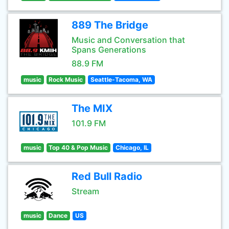
889 The Bridge
Music and Conversation that
Spans Generations
88.9 FM
music
Rock Music
Seattle-Tacoma, WA
The MIX
101.9 FM
music
Top 40 & Pop Music
Chicago, IL
Red Bull Radio
Stream
music
Dance
US