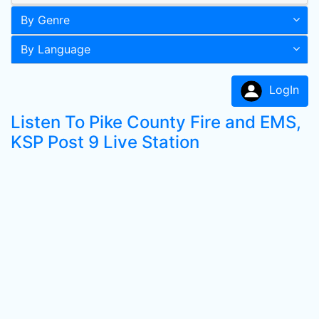
By Genre
By Language
LogIn
Listen To Pike County Fire and EMS,
KSP Post 9 Live Station