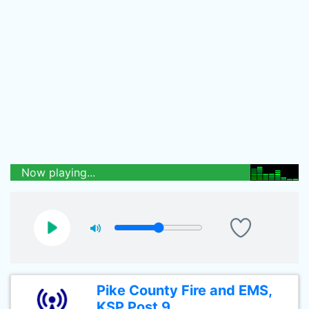
Now playing...
Pike County Fire and EMS,
KSP Post 9