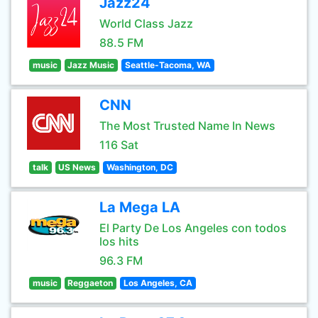
Jazz24
World Class Jazz
88.5 FM
music
Jazz Music
Seattle-Tacoma, WA
CNN
The Most Trusted Name In News
116 Sat
talk
US News
Washington, DC
La Mega LA
El Party De Los Angeles con todos
los hits
96.3 FM
music
Reggaeton
Los Angeles, CA