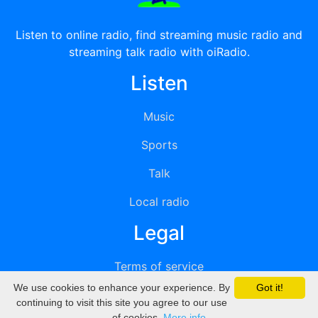
Listen to online radio, find streaming music radio and
streaming talk radio with oiRadio.
Listen
Music
Sports
Talk
Local radio
Legal
Terms of service
We use cookies to enhance your experience. By
Got it!
Privacy
continuing to visit this site you agree to our use
of cookies.
More info