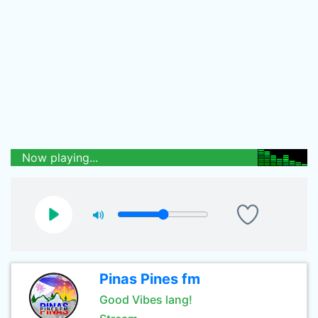
Now playing...
Pinas Pines fm
Good Vibes lang!