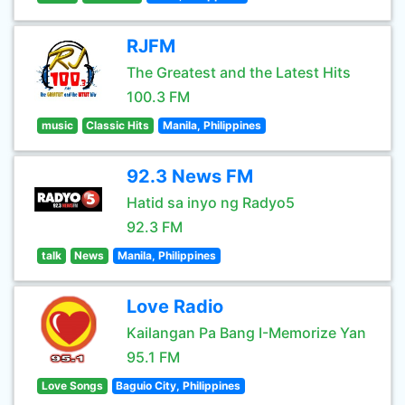
RJFM
The Greatest and the Latest Hits
100.3 FM
music
Classic Hits
Manila, Philippines
92.3 News FM
Hatid sa inyo ng Radyo5
92.3 FM
talk
News
Manila, Philippines
Love Radio
Kailangan Pa Bang I-Memorize Yan
95.1 FM
Love Songs
Baguio City, Philippines