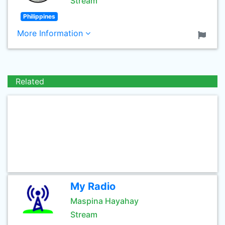
Stream
Philippines
More Information
Related
My Radio
Maspina Hayahay
Stream