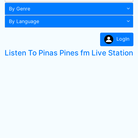
By Genre
By Language
LogIn
Listen To Pinas Pines fm Live Station