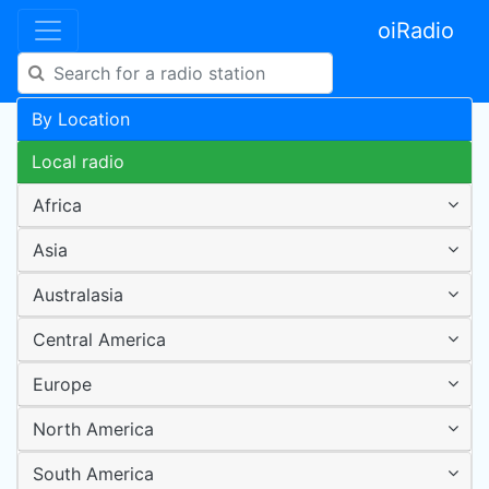
oiRadio
By Location
Local radio
Africa
Asia
Australasia
Central America
Europe
North America
South America