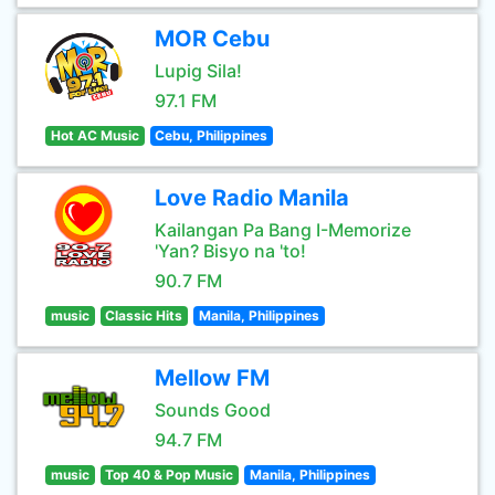
MOR Cebu
Lupig Sila!
97.1 FM
Hot AC Music
Cebu, Philippines
Love Radio Manila
Kailangan Pa Bang I-Memorize
'Yan? Bisyo na 'to!
90.7 FM
music
Classic Hits
Manila, Philippines
Mellow FM
Sounds Good
94.7 FM
music
Top 40 & Pop Music
Manila, Philippines