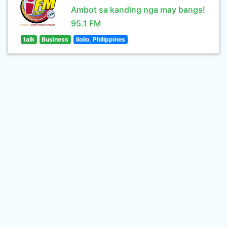
Ambot sa kanding nga may bangs!
95.1 FM
talk
Business
Iloilo, Philippines