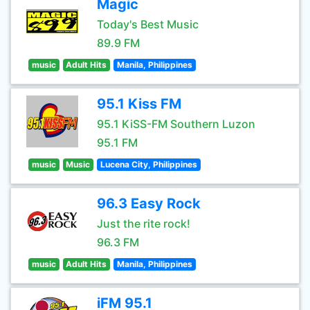
Magic
Today's Best Music
89.9 FM
music
Adult Hits
Manila, Philippines
95.1 Kiss FM
95.1 KiSS-FM Southern Luzon
95.1 FM
music
Music
Lucena City, Philippines
96.3 Easy Rock
Just the rite rock!
96.3 FM
music
Adult Hits
Manila, Philippines
iFM 95.1