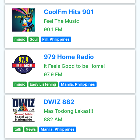
CoolFm Hits 901
Feel The Music
90.1 FM
music
Soul
Pill, Philippines
979 Home Radio
It Feels Good to be Home!
97.9 FM
music
Easy Listening
Manila, Philippines
DWIZ 882
Mas Todong Lakas!!!
882 AM
talk
News
Manila, Philippines