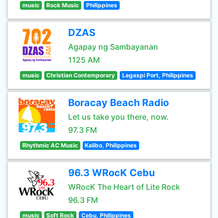
music
Rock Music
Philippines
DZAS
Agapay ng Sambayanan
1125 AM
music
Christian Contemporary
Legaspi Port, Philippines
Boracay Beach Radio
Let us take you there, now.
97.3 FM
Rhythmic AC Music
Kalibo, Philippines
96.3 WRocK Cebu
WRocK The Heart of Lite Rock
96.3 FM
music
Soft Rock
Cebu, Philippines