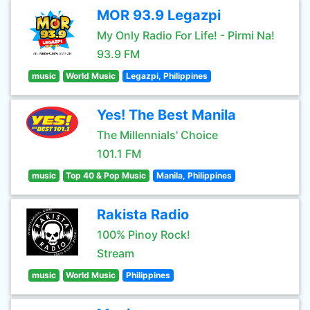
MOR 93.9 Legazpi
My Only Radio For Life! - Pirmi Na!
93.9 FM
music
World Music
Legazpi, Philippines
Yes! The Best Manila
The Millennials' Choice
101.1 FM
music
Top 40 & Pop Music
Manila, Philippines
Rakista Radio
100% Pinoy Rock!
Stream
music
World Music
Philippines