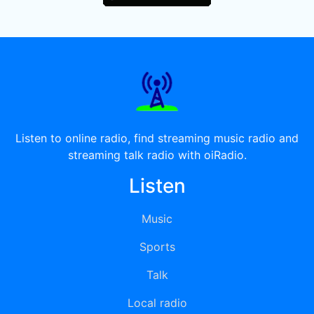
Listen to online radio, find streaming music radio and
streaming talk radio with oiRadio.
Listen
Music
Sports
Talk
Local radio