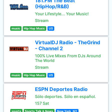
181.FM The Beat
(HipHop/R&B)
Your Lifestyle... Your Music!
Stream
music
Hip Hop Music
US
VirtualDJ Radio - TheGrind
- Channel 2
100% Live Mixes From DJs Around
The World
Stream
music
Hip Hop Music
US
ESPN Deportes Radio
Sólo deportes. Sólo en español.
157 Sat
sports
Sports Talk & News
New York, NY