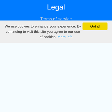
Legal
Terms of service
We use cookies to enhance your experience. By
Got it!
Privacy
continuing to visit this site you agree to our use
of cookies.
More info
DMCA
Directory
Create station
Update station
Contact us
Download
Apple store