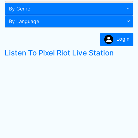
By Genre
By Language
LogIn
Listen To Pixel Riot Live Station