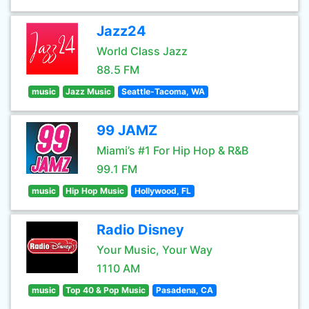
Jazz24
World Class Jazz
88.5 FM
music
Jazz Music
Seattle-Tacoma, WA
99 JAMZ
Miami’s #1 For Hip Hop & R&B
99.1 FM
music
Hip Hop Music
Hollywood, FL
Radio Disney
Your Music, Your Way
1110 AM
music
Top 40 & Pop Music
Pasadena, CA