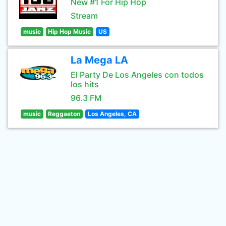
New #1 For Hip Hop
Stream
music
Hip Hop Music
US
La Mega LA
El Party De Los Angeles con todos
los hits
96.3 FM
music
Reggaeton
Los Angeles, CA