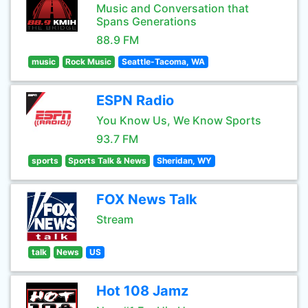
Music and Conversation that
Spans Generations
88.9 FM
music
Rock Music
Seattle-Tacoma, WA
ESPN Radio
You Know Us, We Know Sports
93.7 FM
sports
Sports Talk & News
Sheridan, WY
FOX News Talk
Stream
talk
News
US
Hot 108 Jamz