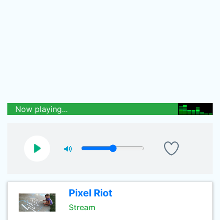
Now playing...
Pixel Riot
Stream