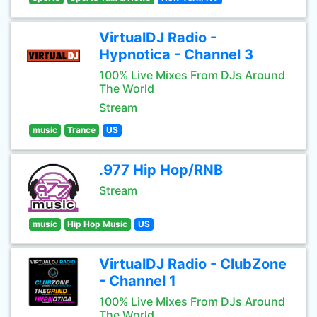
VirtualDJ Radio -
Hypnotica - Channel 3
100% Live Mixes From DJs Around
The World
Stream
music
Trance
US
.977 Hip Hop/RNB
Stream
music
Hip Hop Music
US
VirtualDJ Radio - ClubZone
- Channel 1
100% Live Mixes From DJs Around
The World