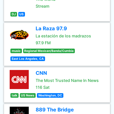
Stream
DJ
US
La Raza 97.9
La estación de los madrazos
97.9 FM
music
Regional Mexican/Banda/Cumbia
East Los Angeles, CA
CNN
The Most Trusted Name In News
116 Sat
talk
US News
Washington, DC
889 The Bridge