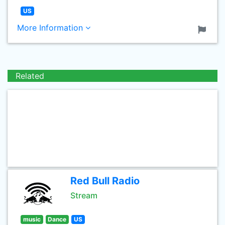
US
More Information
Related
Red Bull Radio
Stream
music
Dance
US