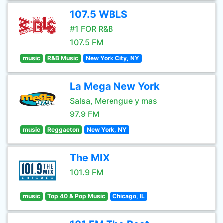
107.5 WBLS
#1 FOR R&B
107.5 FM
music
R&B Music
New York City, NY
La Mega New York
Salsa, Merengue y mas
97.9 FM
music
Reggaeton
New York, NY
The MIX
101.9 FM
music
Top 40 & Pop Music
Chicago, IL