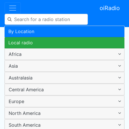
oiRadio
By Location
Local radio
Africa
Asia
Australasia
Central America
Europe
North America
South America