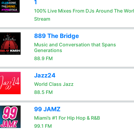
1
100% Live Mixes From DJs Around The Wor
Stream
889 The Bridge
Music and Conversation that Spans
Generations
88.9 FM
Jazz24
World Class Jazz
88.5 FM
99 JAMZ
Miami’s #1 For Hip Hop & R&B
99.1 FM