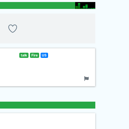
talk
Fire
US