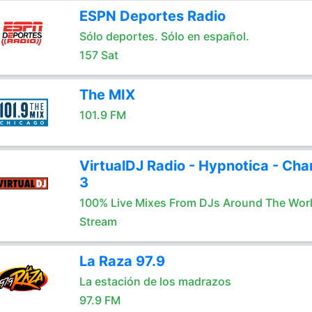
ESPN Deportes Radio
Sólo deportes. Sólo en español.
157 Sat
The MIX
101.9 FM
VirtualDJ Radio - Hypnotica - Cha
3
100% Live Mixes From DJs Around The Wor
Stream
La Raza 97.9
La estación de los madrazos
97.9 FM