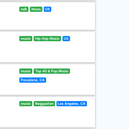
talk
News
US
music
Hip Hop Music
US
music
Top 40 & Pop Music
Pasadena, CA
music
Reggaeton
Los Angeles, CA