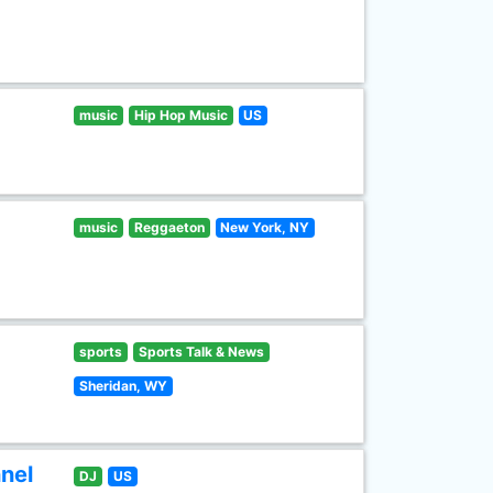
music
Hip Hop Music
US
music
Reggaeton
New York, NY
sports
Sports Talk & News
Sheridan, WY
nel
DJ
US