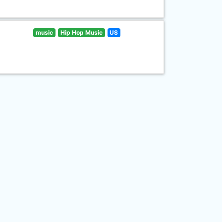
music
Hip Hop Music
US