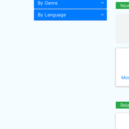
By Genre
Now
By Language
Mor
Rel