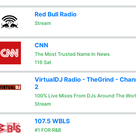
Red Bull Radio
Stream
CNN
The Most Trusted Name In News
116 Sat
VirtualDJ Radio - TheGrind - Chan
2
100% Live Mixes From DJs Around The Wor
Stream
107.5 WBLS
#1 FOR R&B