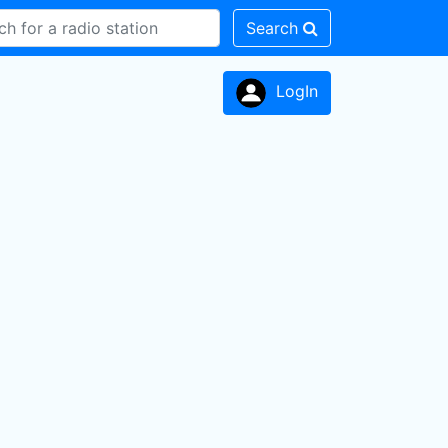
Search
LogIn