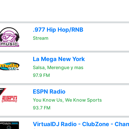
.977 Hip Hop/RNB
Stream
La Mega New York
Salsa, Merengue y mas
97.9 FM
ESPN Radio
You Know Us, We Know Sports
93.7 FM
VirtualDJ Radio - ClubZone - Chan