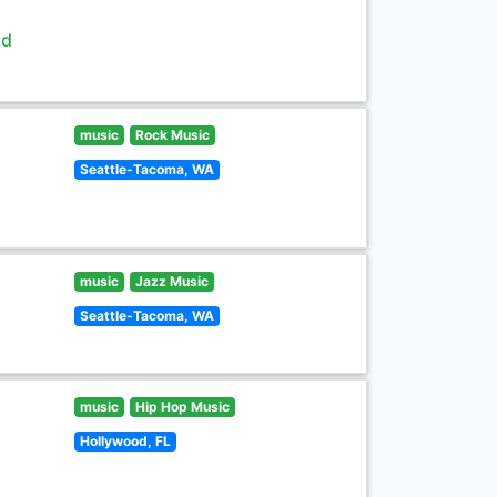
ld
music
Rock Music
Seattle-Tacoma, WA
music
Jazz Music
Seattle-Tacoma, WA
music
Hip Hop Music
Hollywood, FL