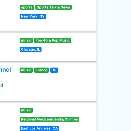
sports
Sports Talk & News
New York, NY
music
Top 40 & Pop Music
Chicago, IL
nnel
music
Trance
US
ld
music
Regional Mexican/Banda/Cumbia
East Los Angeles, CA