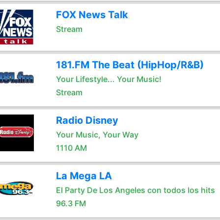
FOX News Talk
Stream
181.FM The Beat (HipHop/R&B)
Your Lifestyle... Your Music!
Stream
Radio Disney
Your Music, Your Way
1110 AM
La Mega LA
El Party De Los Angeles con todos los hits
96.3 FM