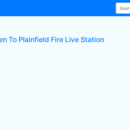
en To Plainfield Fire Live Station