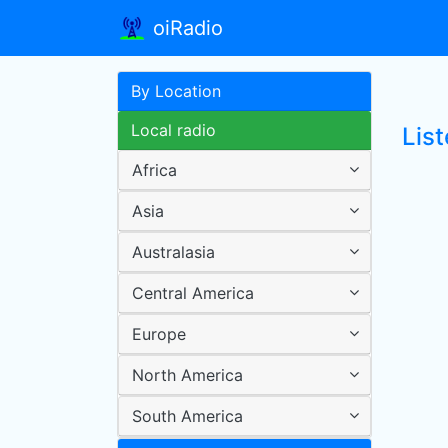
oiRadio
By Location
Local radio
List
Africa
Asia
Australasia
Central America
Europe
North America
South America