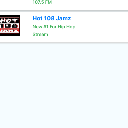
107.5 FM
Hot 108 Jamz
New #1 For Hip Hop
Stream