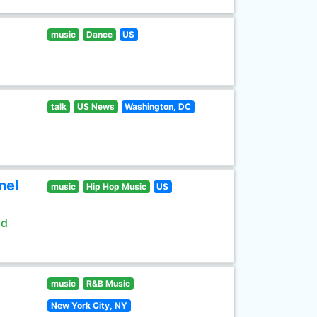
music
Dance
US
talk
US News
Washington, DC
nel
music
Hip Hop Music
US
ld
music
R&B Music
New York City, NY