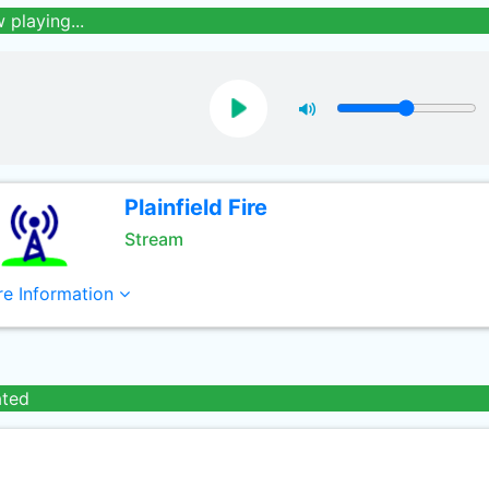
 playing...
Plainfield Fire
Stream
e Information
ated