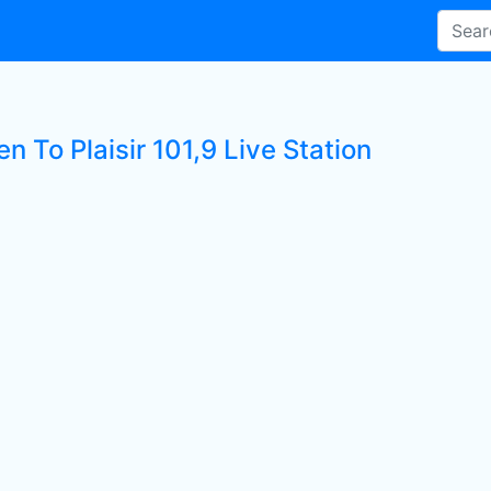
en To Plaisir 101,9 Live Station