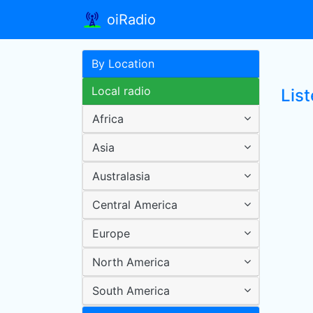
oiRadio
By Location
Local radio
List
Africa
Asia
Australasia
Central America
Europe
North America
South America