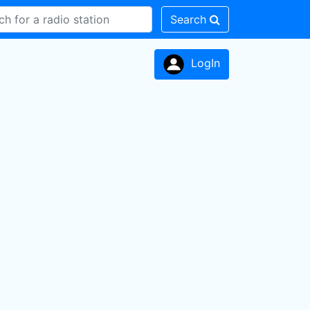
Search
LogIn