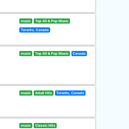
music
Top 40 & Pop Music
Toronto, Canada
music
Top 40 & Pop Music
Canada
music
Adult Hits
Toronto, Canada
music
Classic Hits