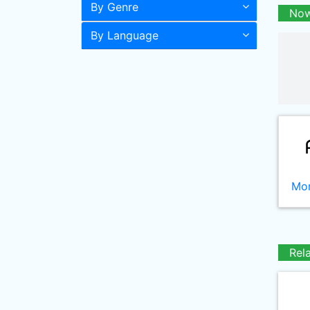
By Genre
Now
By Language
Mor
Rel