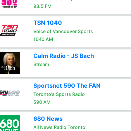
93.5 FM
TSN 1040
Voice of Vancouver Sports
1040 AM
Calm Radio - JS Bach
Stream
Sportsnet 590 The FAN
Toronto's Sports Radio
590 AM
680 News
All News Radio Toronto