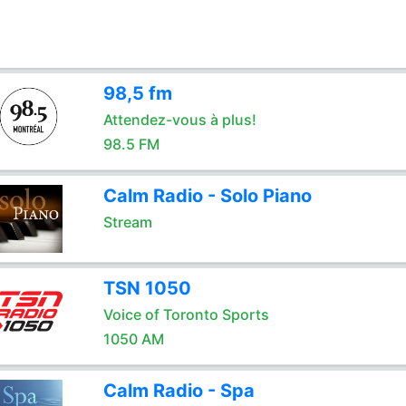
98,5 fm
Attendez-vous à plus!
98.5 FM
Calm Radio - Solo Piano
Stream
TSN 1050
Voice of Toronto Sports
1050 AM
Calm Radio - Spa