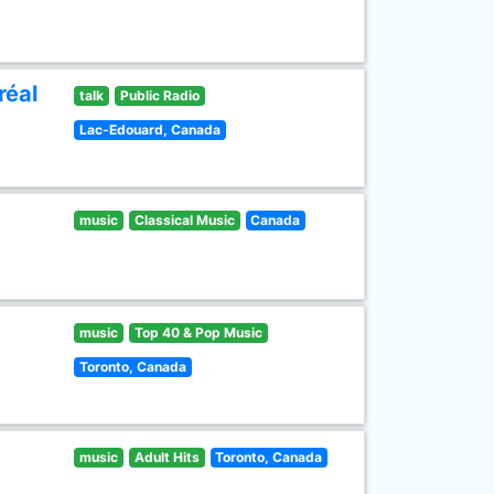
réal
talk
Public Radio
Lac-Edouard, Canada
music
Classical Music
Canada
music
Top 40 & Pop Music
Toronto, Canada
music
Adult Hits
Toronto, Canada