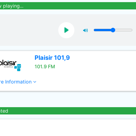
 playing...
Plaisir 101,9
101.9 FM
e Information
ated