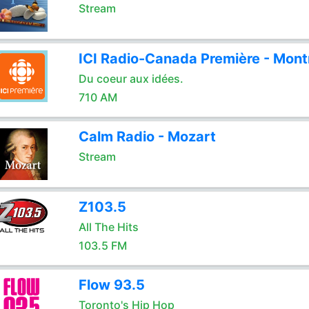
Stream
ICI Radio-Canada Première - Mont
Du coeur aux idées.
710 AM
Calm Radio - Mozart
Stream
Z103.5
All The Hits
103.5 FM
Flow 93.5
Toronto's Hip Hop