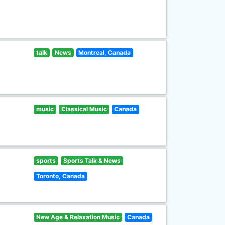
talk
News
Montreal, Canada
music
Classical Music
Canada
sports
Sports Talk & News
Toronto, Canada
New Age & Relaxation Music
Canada