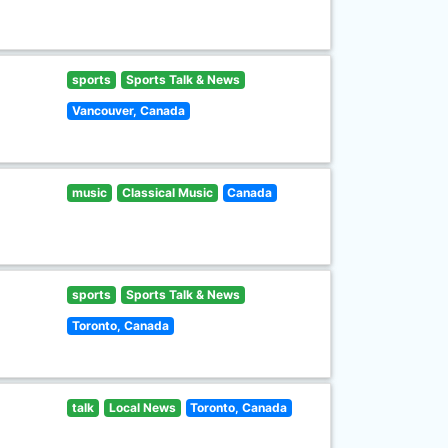
sports
Sports Talk & News
Vancouver, Canada
music
Classical Music
Canada
sports
Sports Talk & News
Toronto, Canada
talk
Local News
Toronto, Canada