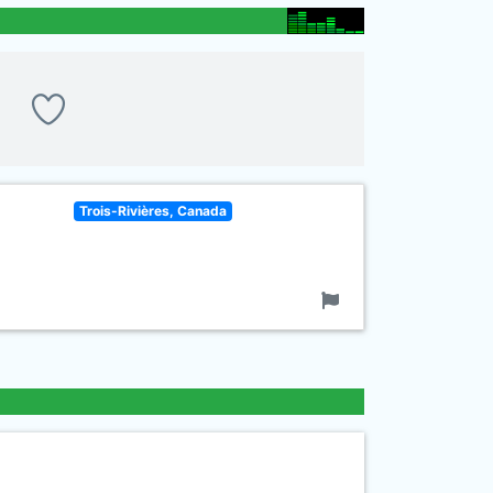
Trois-Rivières, Canada