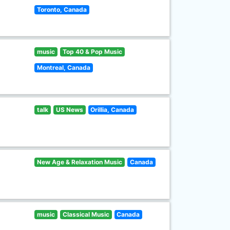
Toronto, Canada
music
Top 40 & Pop Music
Montreal, Canada
talk
US News
Orillia, Canada
New Age & Relaxation Music
Canada
music
Classical Music
Canada