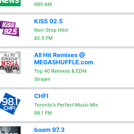
680 AM
KiSS 92.5
Non-Stop Hits!
92.5 FM
All Hit Remixes @
MEGASHUFFLE.com
Top 40 Remixes & EDM
Stream
CHFI
Toronto's Perfect Music Mix
98.1 FM
boom 97.3