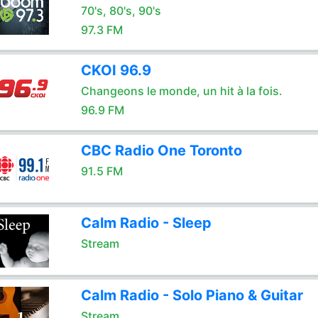
70's, 80's, 90's
97.3 FM
CKOI 96.9
Changeons le monde, un hit à la fois.
96.9 FM
CBC Radio One Toronto
91.5 FM
Calm Radio - Sleep
Stream
Calm Radio - Solo Piano & Guitar
Stream