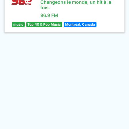
Changeons le monde, un hit à la
fois.
96.9 FM
music
Top 40 & Pop Music
Montreal, Canada