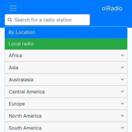
oiRadio
By Location
Local radio
Africa
Asia
Australasia
Central America
Europe
North America
South America