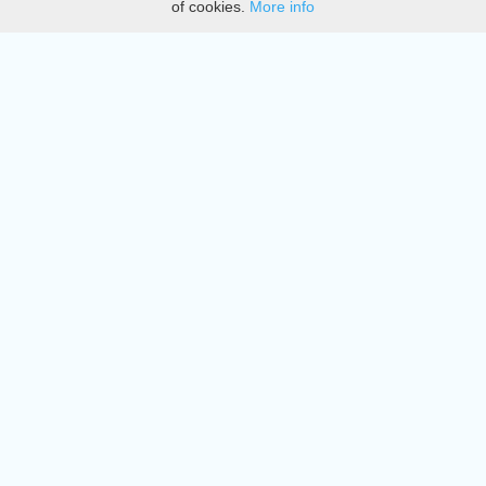
of cookies.
More info
DMCA
Directory
Create station
Update station
Contact us
Download
Apple store
Play store
© 2015 - 2022 oiradio, Inc. All rights reserved