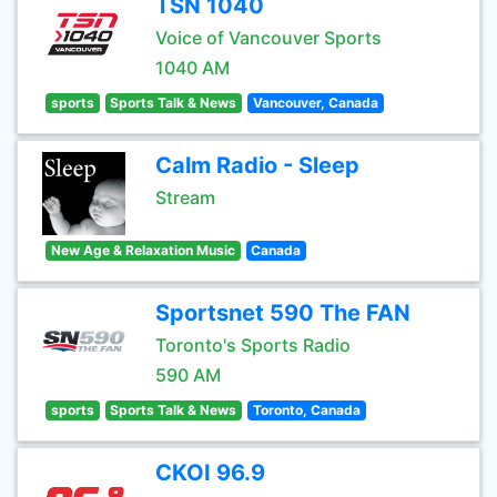
TSN 1040
Voice of Vancouver Sports
1040 AM
sports
Sports Talk & News
Vancouver, Canada
Calm Radio - Sleep
Stream
New Age & Relaxation Music
Canada
Sportsnet 590 The FAN
Toronto's Sports Radio
590 AM
sports
Sports Talk & News
Toronto, Canada
CKOI 96.9