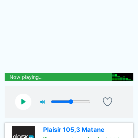
Now playing...
Plaisir 105,3 Matane