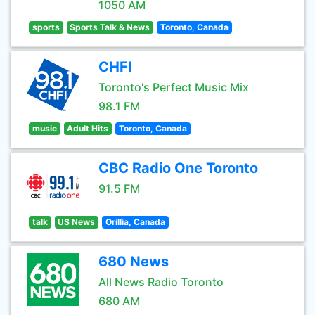
1050 AM
sports
Sports Talk & News
Toronto, Canada
CHFI
Toronto's Perfect Music Mix
98.1 FM
music
Adult Hits
Toronto, Canada
CBC Radio One Toronto
91.5 FM
talk
US News
Orillia, Canada
680 News
All News Radio Toronto
680 AM