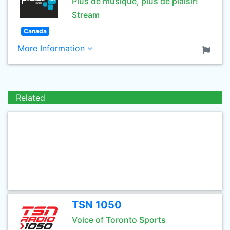
Plus de musique, plus de plaisir!
Stream
Canada
More Information
Related
TSN 1050
Voice of Toronto Sports