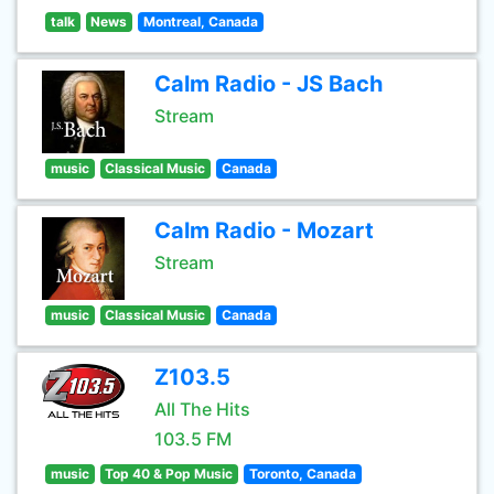
talk
News
Montreal, Canada
Calm Radio - JS Bach
Stream
music
Classical Music
Canada
Calm Radio - Mozart
Stream
music
Classical Music
Canada
Z103.5
All The Hits
103.5 FM
music
Top 40 & Pop Music
Toronto, Canada