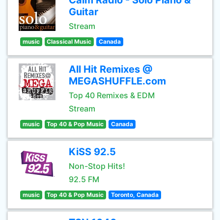
Calm Radio - Solo Piano &
Guitar
Stream
music
Classical Music
Canada
All Hit Remixes @
MEGASHUFFLE.com
Top 40 Remixes & EDM
Stream
music
Top 40 & Pop Music
Canada
KiSS 92.5
Non-Stop Hits!
92.5 FM
music
Top 40 & Pop Music
Toronto, Canada