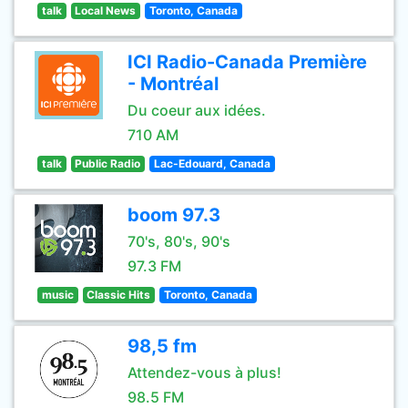
talk
Local News
Toronto, Canada
ICI Radio-Canada Première
- Montréal
Du coeur aux idées.
710 AM
talk
Public Radio
Lac-Edouard, Canada
boom 97.3
70's, 80's, 90's
97.3 FM
music
Classic Hits
Toronto, Canada
98,5 fm
Attendez-vous à plus!
98.5 FM