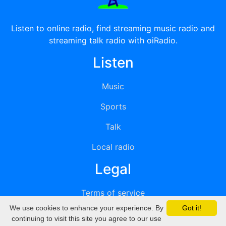
Listen to online radio, find streaming music radio and
streaming talk radio with oiRadio.
Listen
Music
Sports
Talk
Local radio
Legal
Terms of service
We use cookies to enhance your experience. By
Got it!
Privacy
continuing to visit this site you agree to our use