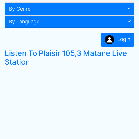
By Genre
By Language
LogIn
Listen To Plaisir 105,3 Matane Live
Station