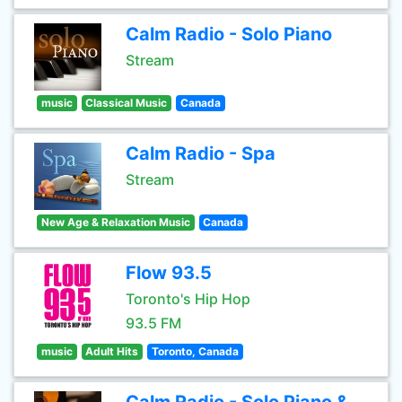
Calm Radio - Solo Piano
Stream
music
Classical Music
Canada
Calm Radio - Spa
Stream
New Age & Relaxation Music
Canada
Flow 93.5
Toronto's Hip Hop
93.5 FM
music
Adult Hits
Toronto, Canada