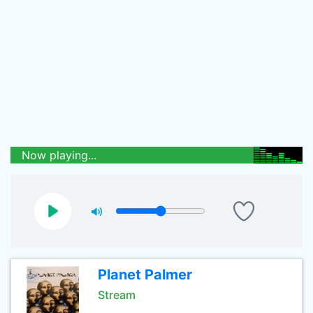
Now playing...
Planet Palmer
Stream