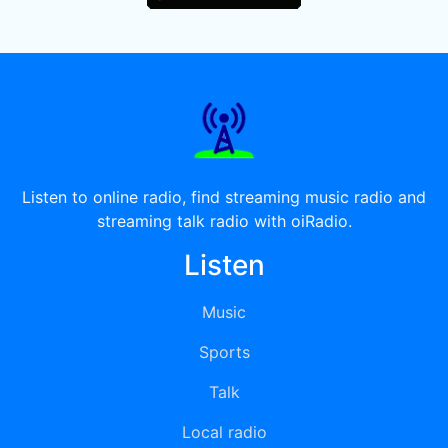
Listen to online radio, find streaming music radio and
streaming talk radio with oiRadio.
Listen
Music
Sports
Talk
Local radio