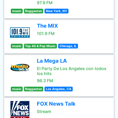
97.9 FM
music
Reggaeton
New York, NY
The MIX
101.9 FM
music
Top 40 & Pop Music
Chicago, IL
La Mega LA
El Party De Los Angeles con todos
los hits
96.3 FM
music
Reggaeton
Los Angeles, CA
FOX News Talk
Stream