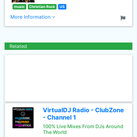
music
Christian Rock
US
More Information
Related
VirtualDJ Radio - ClubZone
- Channel 1
100% Live Mixes From DJs Around
The World