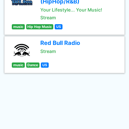
(HipHop/R&B)
Your Lifestyle... Your Music!
Stream
music
Hip Hop Music
US
Red Bull Radio
Stream
music
Dance
US