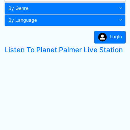
By Genre
By Language
LogIn
Listen To Planet Palmer Live Station