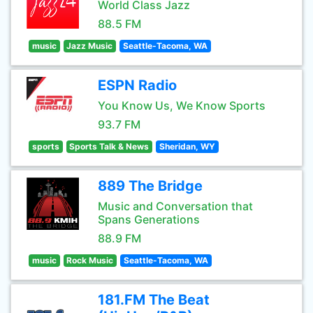
World Class Jazz
88.5 FM
music
Jazz Music
Seattle-Tacoma, WA
ESPN Radio
You Know Us, We Know Sports
93.7 FM
sports
Sports Talk & News
Sheridan, WY
889 The Bridge
Music and Conversation that
Spans Generations
88.9 FM
music
Rock Music
Seattle-Tacoma, WA
181.FM The Beat