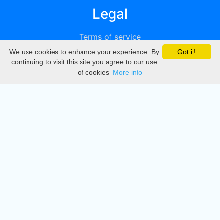
Legal
Terms of service
We use cookies to enhance your experience. By
Got it!
Privacy
continuing to visit this site you agree to our use
of cookies.
More info
DMCA
Directory
Create station
Update station
Contact us
Download
Apple store