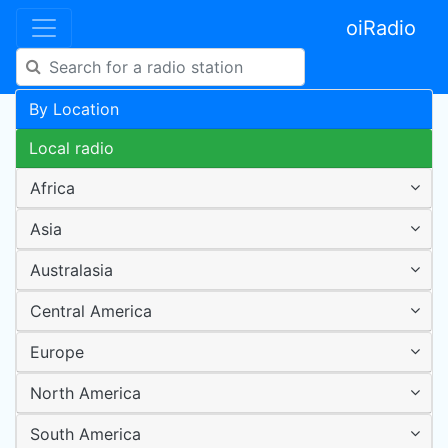
oiRadio
By Location
Local radio
Africa
Asia
Australasia
Central America
Europe
North America
South America