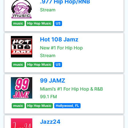
.977 Hip Hop/RNB
Stream
music
Hip Hop Music
US
Hot 108 Jamz
New #1 For Hip Hop
Stream
music
Hip Hop Music
US
99 JAMZ
Miami’s #1 For Hip Hop & R&B
99.1 FM
music
Hip Hop Music
Hollywood, FL
Jazz24