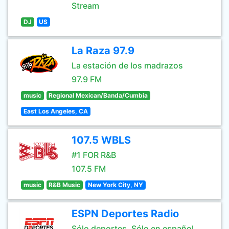
Stream
DJ
US
La Raza 97.9
La estación de los madrazos
97.9 FM
music
Regional Mexican/Banda/Cumbia
East Los Angeles, CA
107.5 WBLS
#1 FOR R&B
107.5 FM
music
R&B Music
New York City, NY
ESPN Deportes Radio
Sólo deportes. Sólo en español.