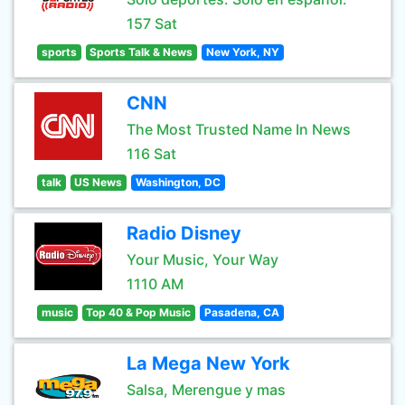
157 Sat
sports
Sports Talk & News
New York, NY
CNN
The Most Trusted Name In News
116 Sat
talk
US News
Washington, DC
Radio Disney
Your Music, Your Way
1110 AM
music
Top 40 & Pop Music
Pasadena, CA
La Mega New York
Salsa, Merengue y mas