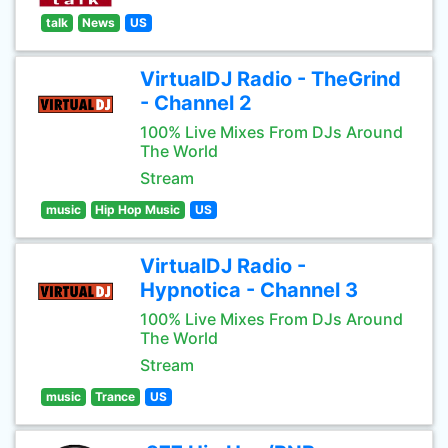
talk
News
US
VirtualDJ Radio - TheGrind
- Channel 2
100% Live Mixes From DJs Around
The World
Stream
music
Hip Hop Music
US
VirtualDJ Radio -
Hypnotica - Channel 3
100% Live Mixes From DJs Around
The World
Stream
music
Trance
US