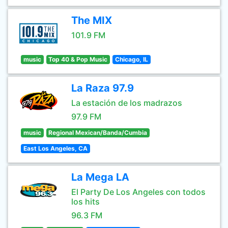
The MIX
101.9 FM
music
Top 40 & Pop Music
Chicago, IL
La Raza 97.9
La estación de los madrazos
97.9 FM
music
Regional Mexican/Banda/Cumbia
East Los Angeles, CA
La Mega LA
El Party De Los Angeles con todos
los hits
96.3 FM