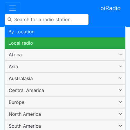
oiRadio
By Location
Local radio
Africa
Asia
Australasia
Central America
Europe
North America
South America