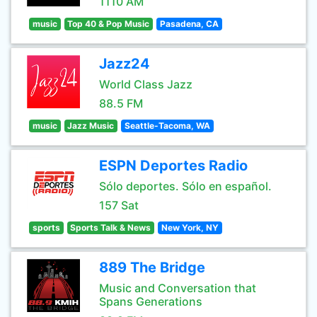
1110 AM
music
Top 40 & Pop Music
Pasadena, CA
Jazz24
World Class Jazz
88.5 FM
music
Jazz Music
Seattle-Tacoma, WA
ESPN Deportes Radio
Sólo deportes. Sólo en español.
157 Sat
sports
Sports Talk & News
New York, NY
889 The Bridge
Music and Conversation that
Spans Generations