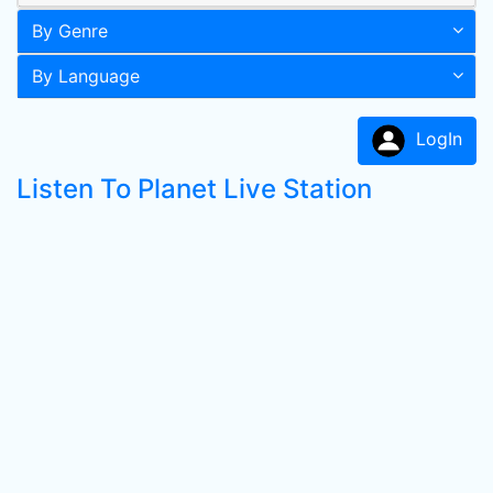
By Genre
By Language
LogIn
Listen To Planet Live Station