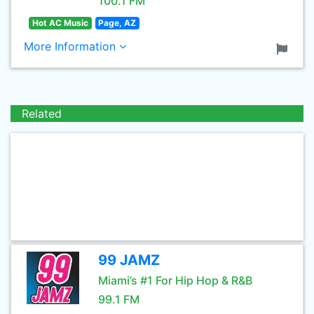
100.1 FM
Hot AC Music
Page, AZ
More Information
Related
99 JAMZ
Miami’s #1 For Hip Hop & R&B
99.1 FM