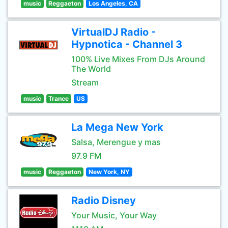
music
Reggaeton
Los Angeles, CA
VirtualDJ Radio -
Hypnotica - Channel 3
100% Live Mixes From DJs Around
The World
Stream
music
Trance
US
La Mega New York
Salsa, Merengue y mas
97.9 FM
music
Reggaeton
New York, NY
Radio Disney
Your Music, Your Way