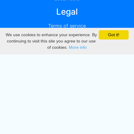
Legal
Terms of service
We use cookies to enhance your experience. By
Got it!
Privacy
continuing to visit this site you agree to our use
of cookies.
More info
DMCA
Directory
Create station
Update station
Contact us
Download
Apple store