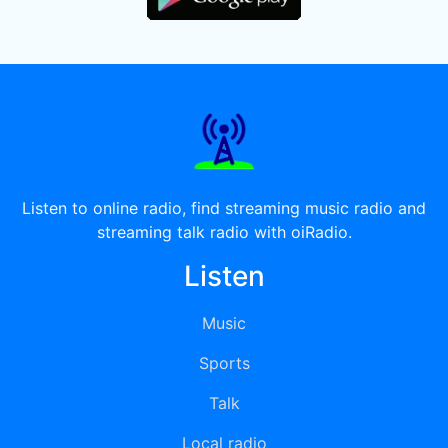
Listen to online radio, find streaming music radio and
streaming talk radio with oiRadio.
Listen
Music
Sports
Talk
Local radio