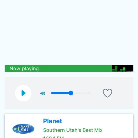
Now playing...
Planet
Southern Utah's Best Mix