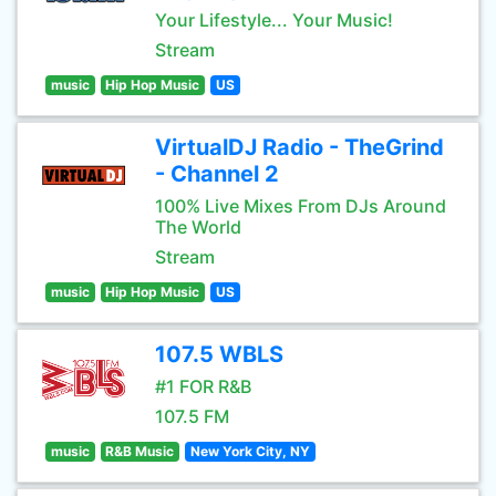
Your Lifestyle... Your Music!
Stream
music
Hip Hop Music
US
VirtualDJ Radio - TheGrind
- Channel 2
100% Live Mixes From DJs Around
The World
Stream
music
Hip Hop Music
US
107.5 WBLS
#1 FOR R&B
107.5 FM
music
R&B Music
New York City, NY