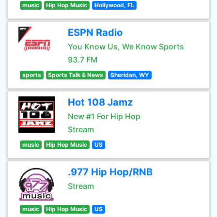
music
Hip Hop Music
Hollywood, FL
ESPN Radio
You Know Us, We Know Sports
93.7 FM
sports
Sports Talk & News
Sheridan, WY
Hot 108 Jamz
New #1 For Hip Hop
Stream
music
Hip Hop Music
US
.977 Hip Hop/RNB
Stream
music
Hip Hop Music
US