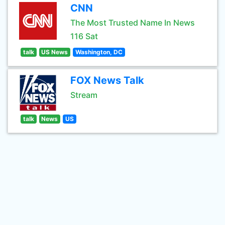
CNN
The Most Trusted Name In News
116 Sat
talk
US News
Washington, DC
FOX News Talk
Stream
talk
News
US