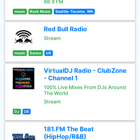
88.9 FM
music
Rock Music
Seattle-Tacoma, WA
Red Bull Radio
Stream
music
Dance
US
VirtualDJ Radio - ClubZone
- Channel 1
100% Live Mixes From DJs Around
The World
Stream
DJ
US
181.FM The Beat
(HipHop/R&B)